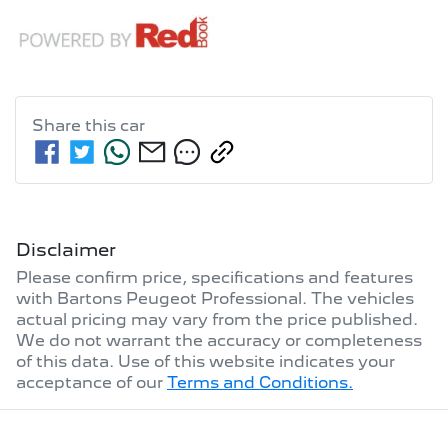
Share this
car
Disclaimer
Please confirm price, specifications and features
with
Bartons Peugeot Professional
. The vehicles
actual pricing may vary from the price published.
We do not warrant the accuracy or completeness
of this data. Use of this website indicates your
acceptance of our
Terms and Conditions.