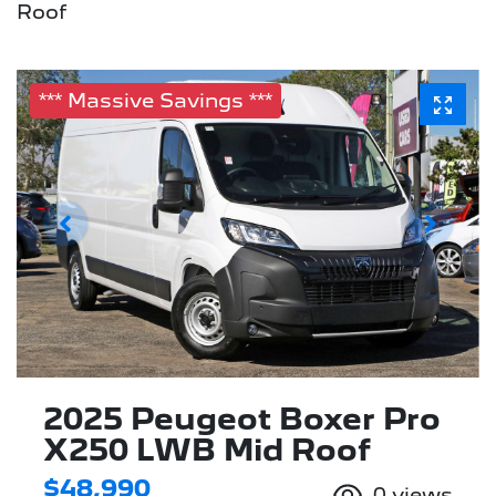
Roof
*** Massive Savings ***
2025 Peugeot Boxer Pro
X250 LWB Mid Roof
$48,990
0
views