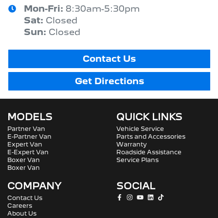
Mon-Fri:
8:30am-5:30pm
Sat
:
Closed
Sun
:
Closed
Contact Us
Get Directions
MODELS
QUICK LINKS
Partner Van
Vehicle Service
E-Partner Van
Parts and Accessories
Expert Van
Warranty
E-Expert Van
Roadside Assistance
Boxer Van
Service Plans
Boxer Van
COMPANY
SOCIAL
Contact Us
Careers
About Us