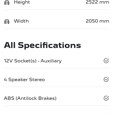
Height
2522 mm
Width
2050 mm
All Specifications
12V Socket(s) - Auxiliary
4 Speaker Stereo
ABS (Antilock Brakes)