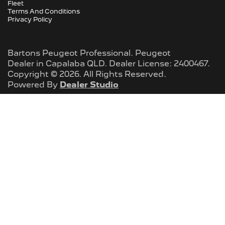
Fleet
Terms And Conditions
Privacy Policy
Bartons Peugeot Professional
.
Peugeot
Dealer
in
Capalaba QLD
.
Dealer License:
2400467
.
Copyright ©
2026
. All Rights Reserved.
Powered By
Dealer Studio