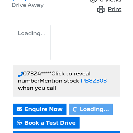
Drive Away
Print
Loading...
07324*****
Click to reveal
number
Mention stock
PB82303
Loading...
when you call
Enquire Now
Loading...
Book a Test Drive