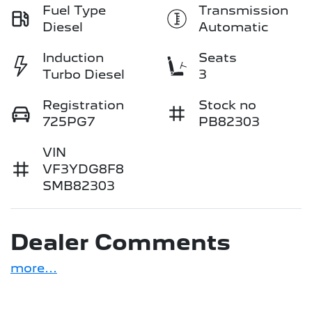
Fuel Type
Transmission
Diesel
Automatic
Induction
Seats
Turbo Diesel
3
Registration
Stock no
725PG7
PB82303
VIN
VF3YDG8F8
SMB82303
Dealer Comments
more
...