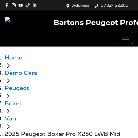
Address
0732452200
Bartons Peugeot Prof
Home
Demo Cars
Peugeot
Boxer
Van
2025 Peugeot Boxer Pro X250 LWB Mid