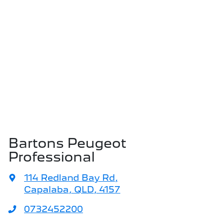
Bartons Peugeot
Professional
114 Redland Bay Rd
,
Capalaba, QLD, 4157
0732452200