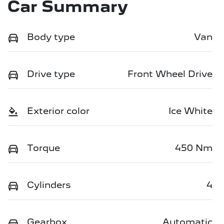
Car Summary
Body type
Van
Drive type
Front Wheel Drive
Exterior color
Ice White
Torque
450 Nm
Cylinders
4
Gearbox
Automatic