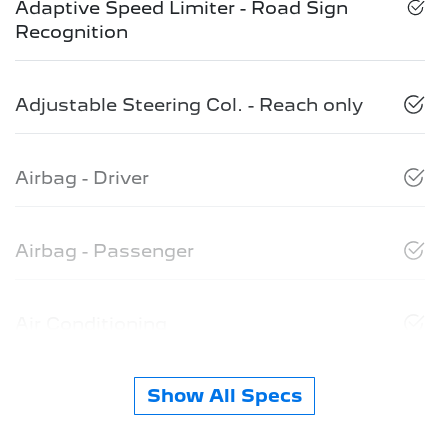
Adaptive Speed Limiter - Road Sign
Recognition
Adjustable Steering Col. - Reach only
Airbag - Driver
Airbag - Passenger
Air Conditioning
Show All Specs