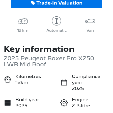
Trade-In Valuation
12 km
Automatic
Van
Key information
2025 Peugeot Boxer Pro X250
LWB Mid Roof
Kilometres
Compliance
12km
year
2025
Build year
Engine
2025
2.2-litre