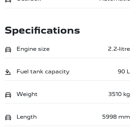
Specifications
Engine size
2.2-litre
Fuel tank capacity
90 L
Weight
3510 kg
Length
5998 mm