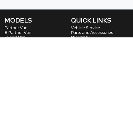
MODELS
QUICK LINKS
Partner Van
Vehicle Service
E-Partner Van
Parts and Accessories
Expert Van
Warranty
E-Expert Van
Roadside Assistance
Boxer Van
Service Plans
Boxer Van
COMPANY
SOCIAL
Contact Us
Careers
About Us
Fleet
Terms And Conditions
Privacy Policy
Bartons Peugeot Professional
.
Peugeot
Dealer
in
Capalaba QLD
.
Dealer License:
2400467
.
Copyright ©
2026
. All Rights Reserved.
Powered By
Dealer Studio