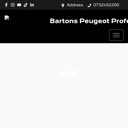
Address
0732452200
Bartons Peugeot Prof