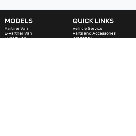
MODELS
QUICK LINKS
Partner Van
Vehicle Service
E-Partner Van
Parts and Accessories
Expert Van
Warranty
E-Expert Van
Roadside Assistance
Boxer Van
Service Plans
Boxer Van
COMPANY
SOCIAL
Contact Us
Careers
About Us
Fleet
Terms And Conditions
Privacy Policy
Bartons Peugeot Professional
.
Peugeot
Dealer
in
Capalaba QLD
.
Dealer License:
2400467
.
Copyright ©
2026
. All Rights Reserved.
Powered By
Dealer Studio