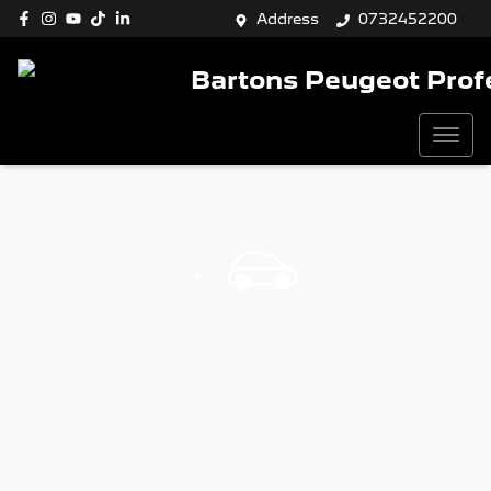
Address
0732452200
Bartons Peugeot Prof