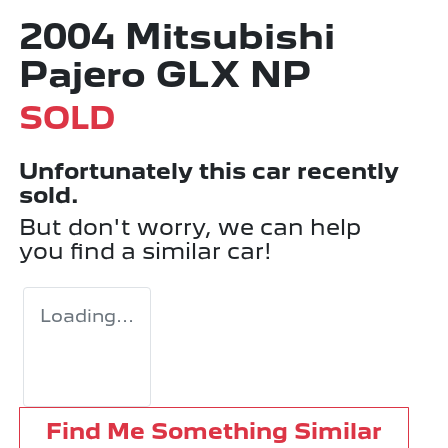
2004 Mitsubishi
Pajero GLX NP
SOLD
Unfortunately this
car
recently
sold.
But don't worry, we can help
you find a similar
car
!
Loading...
Find Me Something Similar