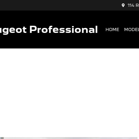
114 
geot Professional
HOME
MODE