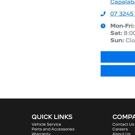
Capalab
07 3245
Mon-Fri
Sat
:
8:0
Sun
:
Cl
QUICK LINKS
COMP
Vehicle Service
Contact Us
Parts and Accessories
Careers
Warranty
About Us