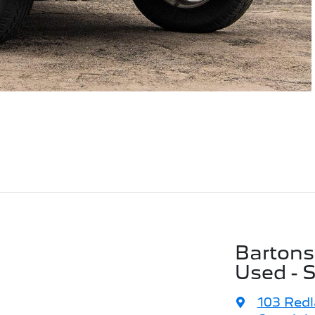
Bartons
Used - 
103 Red