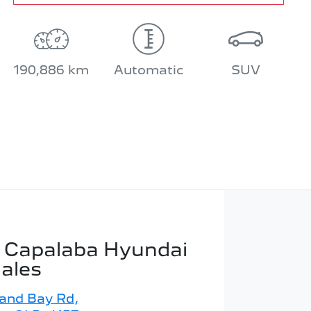
190,886 km
Automatic
SUV
 Capalaba Hyundai
Sales
land Bay Rd
,