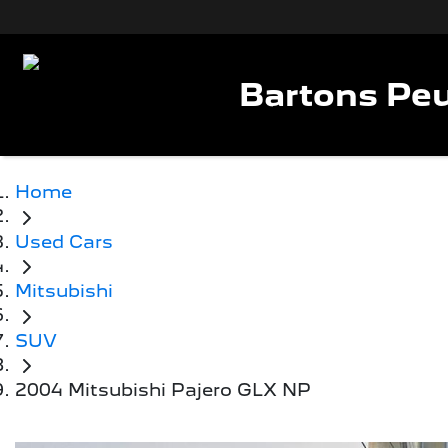
Bartons Peu
Home
Used Cars
Mitsubishi
SUV
2004 Mitsubishi Pajero GLX NP