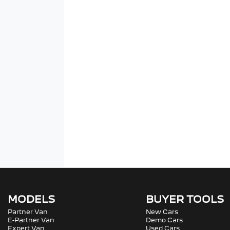
MODELS
BUYER TOOLS
Partner Van
New Cars
E-Partner Van
Demo Cars
Expert Van
Used Cars