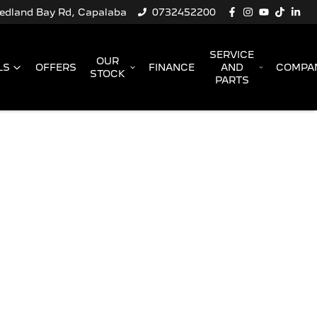
Redland Bay Rd, Capalaba
0732452200
SERVICE
OUR
LS
OFFERS
FINANCE
AND
COMPA
STOCK
PARTS