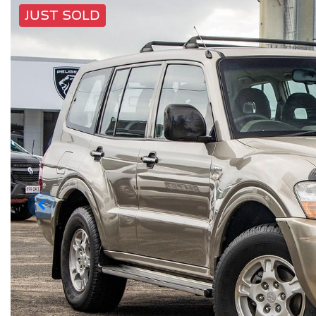
JUST SOLD