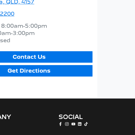
a, QLD, 4157
 2200
:
8:00am-5:00pm
0am-3:00pm
osed
Contact Us
Get Directions
ANY
SOCIAL