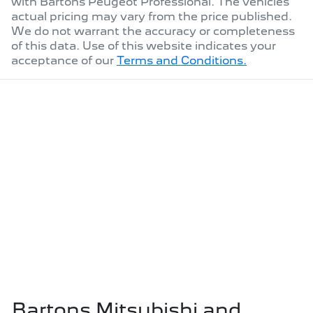
with
Bartons Peugeot Professional
. The vehicles
actual pricing may vary from the price published.
We do not warrant the accuracy or completeness
of this data. Use of this website indicates your
acceptance of our
Terms and Conditions.
Bartons Mitsubishi and