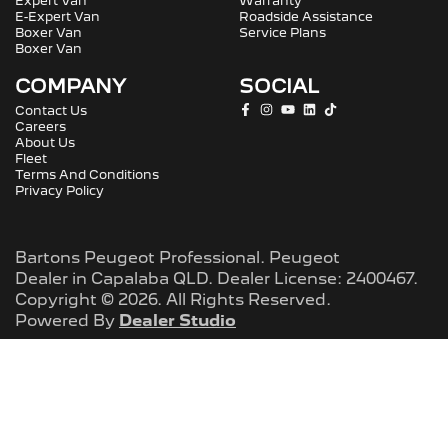
Expert Van
Warranty
E-Expert Van
Roadside Assistance
Boxer Van
Service Plans
Boxer Van
COMPANY
SOCIAL
Contact Us
Careers
About Us
Fleet
Terms And Conditions
Privacy Policy
Bartons Peugeot Professional
.
Peugeot
Dealer
in
Capalaba QLD
.
Dealer License:
2400467
.
Copyright ©
2026
. All Rights Reserved.
Powered By
Dealer Studio