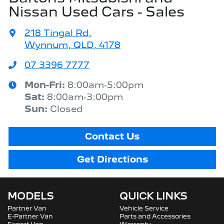
Nissan Used Cars - Sales
218 Tingal Rd
,
Wynnum, QLD, 4178
07 3396 7777
Mon-Fri:
8:00am-5:00pm
Sat
:
8:00am-3:00pm
Sun
:
Closed
Contact Us
Get Directions
MODELS
QUICK LINKS
Partner Van
Vehicle Service
E-Partner Van
Parts and Accessories