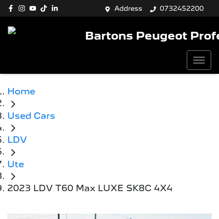
Address
0732452200
Bartons Peugeot Prof
Home
Used Cars
LDV
Ute
2023 LDV T60 Max LUXE SK8C 4X4