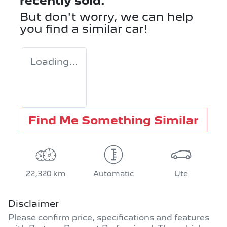
recently sold.
But don't worry, we can help
you find a similar
car
!
Loading...
Find Me Something Similar
22,320 km
Automatic
Ute
Disclaimer
Please confirm price, specifications and features