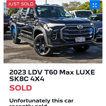
JUST SOLD
2023 LDV T60 Max LUXE
SK8C 4X4
SOLD
Unfortunately this
car