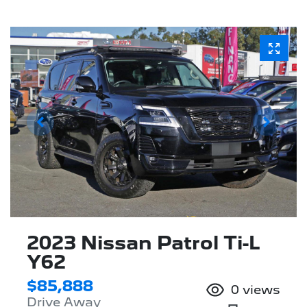
2023 Nissan Patrol Ti-L
Y62
$85,888
0
views
Drive Away