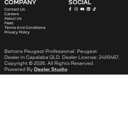
COMPANY
SOCIAL
Contact Us
Careers
About Us
Fleet
Terms And Conditions
Privacy Policy
Bartons Peugeot Professional
.
Peugeot
Dealer
in
Capalaba QLD
.
Dealer License:
2400467
.
Copyright ©
2026
. All Rights Reserved.
Powered By
Dealer Studio