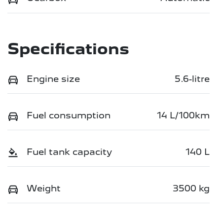
Specifications
Engine size
5.6-litre
Fuel consumption
14 L/100km
Fuel tank capacity
140 L
Weight
3500 kg