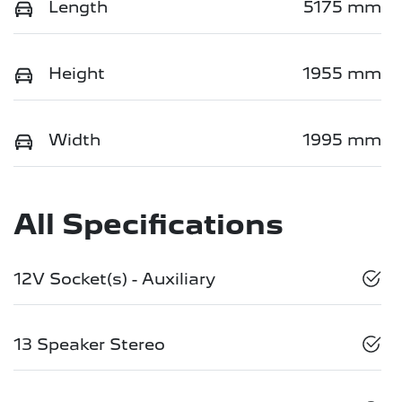
Length
5175 mm
Height
1955 mm
Width
1995 mm
All Specifications
12V Socket(s) - Auxiliary
13 Speaker Stereo