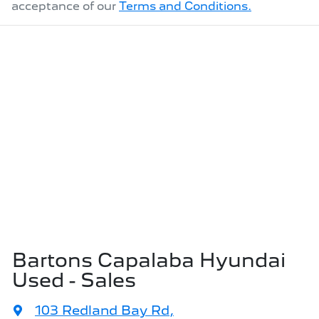
acceptance of our
Terms and Conditions.
Bartons Capalaba Hyundai
Used - Sales
103 Redland Bay Rd
,