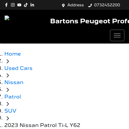
Address
0732452200
Bartons Peugeot Prof
Home
Used Cars
Nissan
Patrol
SUV
2023 Nissan Patrol Ti-L Y62