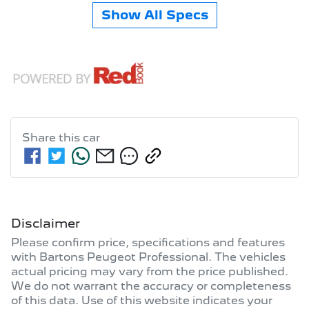
Show All Specs
Share this
car
Disclaimer
Please confirm price, specifications and features
with
Bartons Peugeot Professional
. The vehicles
actual pricing may vary from the price published.
We do not warrant the accuracy or completeness
of this data. Use of this website indicates your