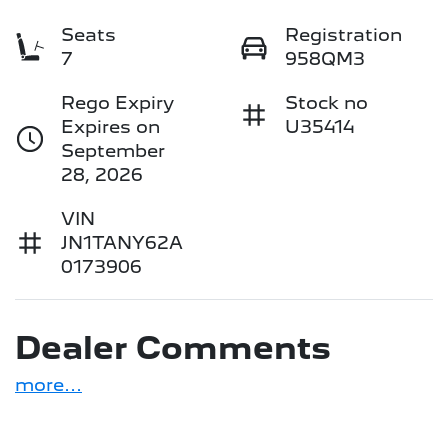
Seats
Registration
7
958QM3
Rego Expiry
Stock no
Expires on
U35414
September
28, 2026
VIN
JN1TANY62A
0173906
Dealer Comments
more
...