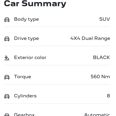
Car Summary
Body type
SUV
Drive type
4X4 Dual Range
Exterior color
BLACK
Torque
560 Nm
Cylinders
8
Gearbox
Automatic