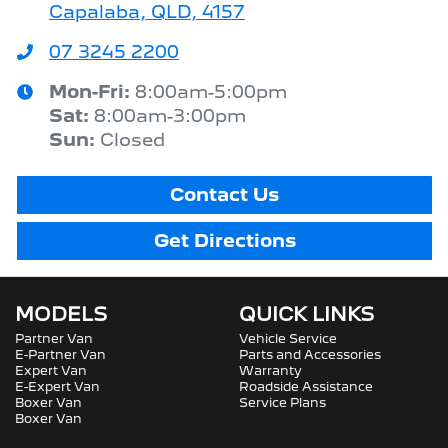
Capalaba, QLD, 4157
07 3245 2200
Mon-Fri:
8:00am-5:00pm
Sat
:
8:00am-3:00pm
Sun
:
Closed
Contact Us
Get Directions
MODELS
QUICK LINKS
Partner Van
Vehicle Service
E-Partner Van
Parts and Accessories
Expert Van
Warranty
E-Expert Van
Roadside Assistance
Boxer Van
Service Plans
Boxer Van