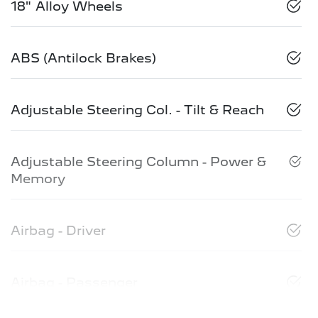
18" Alloy Wheels
ABS (Antilock Brakes)
Adjustable Steering Col. - Tilt & Reach
Adjustable Steering Column - Power &
Memory
Airbag - Driver
Airbag - Passenger