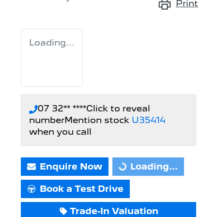
Print
Loading...
07 32** ****
Click to reveal
number
Mention stock
U35414
when you call
Enquire Now
Loading...
Loading...
Book a Test Drive
Trade-In Valuation