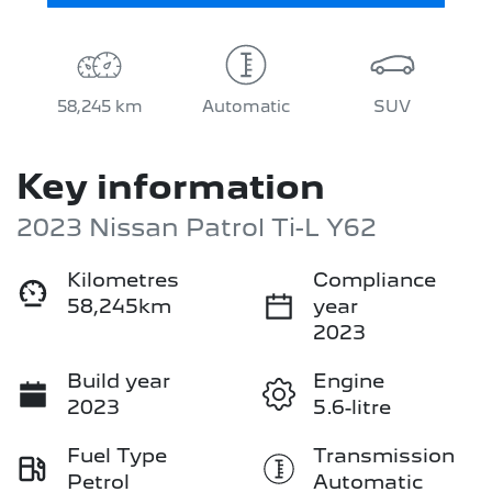
58,245 km
Automatic
SUV
Key information
2023 Nissan Patrol Ti-L Y62
Kilometres
Compliance
58,245km
year
2023
Build year
Engine
2023
5.6-litre
Fuel Type
Transmission
Petrol
Automatic