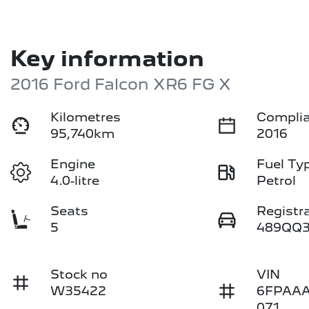
Key information
2016 Ford Falcon XR6 FG X
Kilometres
Complia
95,740km
2016
Engine
Fuel Ty
4.0-litre
Petrol
Seats
Registr
5
489QQ
Stock no
VIN
W35422
6FPAA
071