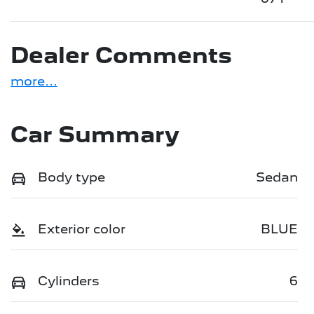
Dealer Comments
more
...
Car Summary
Body type
Sedan
Exterior color
BLUE
Cylinders
6