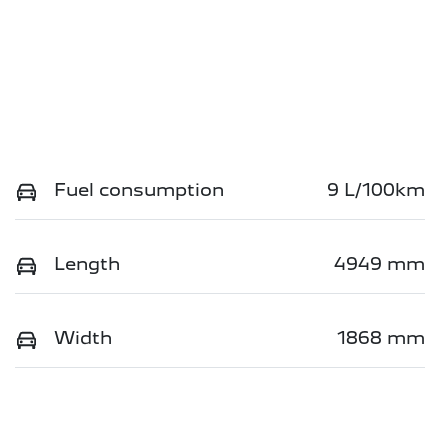
Fuel consumption
9 L/100km
Length
4949 mm
Width
1868 mm