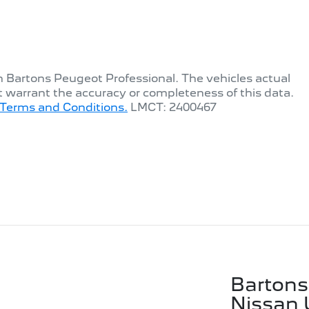
th
Bartons Peugeot Professional
. The vehicles actual
t warrant the accuracy or completeness of this data.
Terms and Conditions.
LMCT: 2400467
Bartons
Nissan 