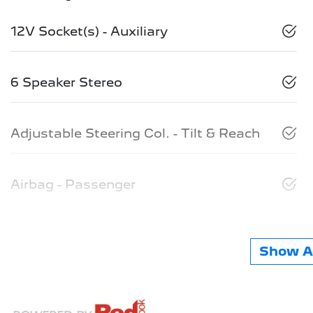
12V Socket(s) - Auxiliary
6 Speaker Stereo
Adjustable Steering Col. - Tilt & Reach
Airbag - Passenger
Show Al