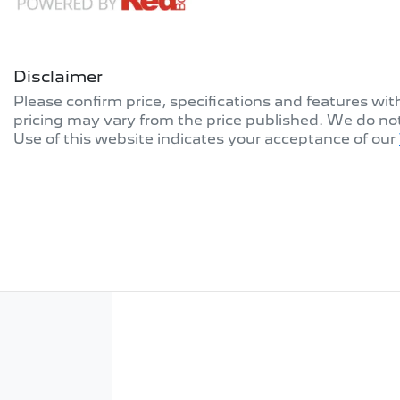
Disclaimer
Please confirm price, specifications and features wi
pricing may vary from the price published. We do no
Use of this website indicates your acceptance of our