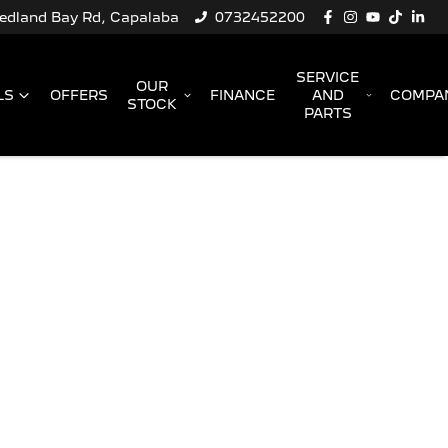
Redland Bay Rd, Capalaba
0732452200
SERVICE
OUR
LS
OFFERS
FINANCE
AND
COMPA
STOCK
PARTS