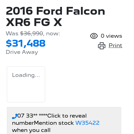
2016 Ford Falcon
XR6 FG X
Was
$36,990
,
now
:
0
views
$31,488
Print
Drive Away
Loading...
07 33** ****
Click to reveal
number
Mention stock
W35422
when you call