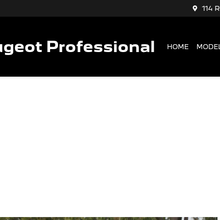
114 
geot Professional
HOME
MODE