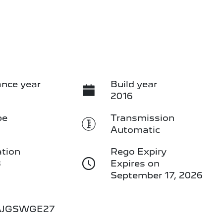
nce year
Build year
2016
pe
Transmission
Automatic
ation
Rego Expiry
3
Expires on
September 17, 2026
AJGSWGE27