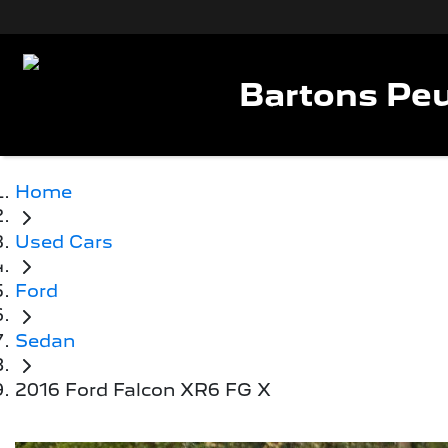
Bartons Peu
Home
Used Cars
Ford
Sedan
2016 Ford Falcon XR6 FG X