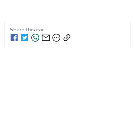
Share this
car