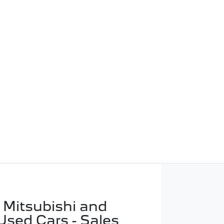
 Mitsubishi and
Used Cars - Sales