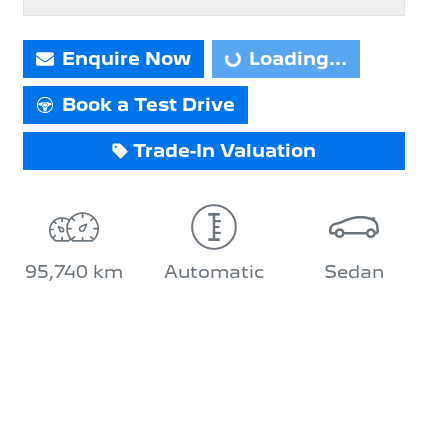
Enquire Now
Loading...
Loading...
Book a Test Drive
Trade-In Valuation
95,740 km
Automatic
Sedan