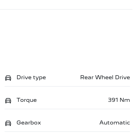
Drive type
Rear Wheel Drive
Torque
391 Nm
Gearbox
Automatic