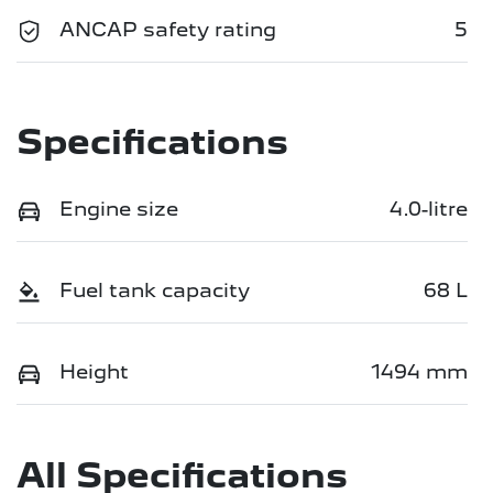
ANCAP safety rating
5
Specifications
Engine size
4.0-litre
Fuel tank capacity
68 L
Height
1494 mm
All Specifications