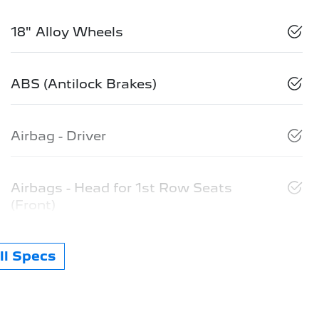
18" Alloy Wheels
ABS (Antilock Brakes)
Airbag - Driver
Airbags - Head for 1st Row Seats
(Front)
l Specs