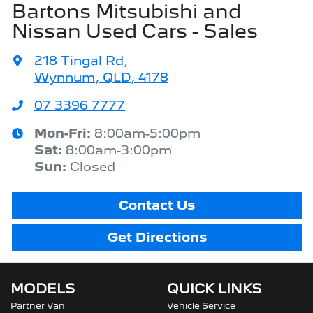
Bartons Mitsubishi and
Nissan Used Cars - Sales
218 Tingal Rd
,
Wynnum, QLD, 4178
07 3396 7777
Mon-Fri:
8:00am-5:00pm
Sat
:
8:00am-3:00pm
Sun
:
Closed
Contact Us
Get Directions
MODELS
QUICK LINKS
Partner Van
Vehicle Service