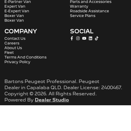
E-Partner Van
Parts and Accessories
Expert Van
Warranty
E-Expert Van
Roadside Assistance
Boxer Van
Service Plans
Boxer Van
COMPANY
SOCIAL
Contact Us
Careers
About Us
Fleet
Terms And Conditions
Privacy Policy
Bartons Peugeot Professional
.
Peugeot
Dealer
in
Capalaba QLD
.
Dealer License:
2400467
.
Copyright ©
2026
. All Rights Reserved.
Powered By
Dealer Studio