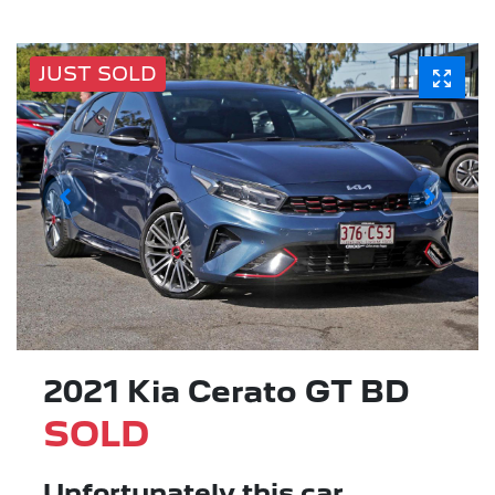
JUST SOLD
2021 Kia Cerato GT BD
SOLD
Unfortunately this
car