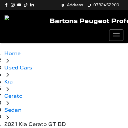
Address
0732452200
Bartons Peugeot Prof
Home
Used Cars
Kia
Cerato
Sedan
2021 Kia Cerato GT BD