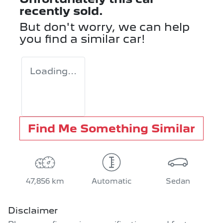
recently sold.
But don't worry, we can help
you find a similar
car
!
Loading...
Find Me Something Similar
47,856 km
Automatic
Sedan
Disclaimer