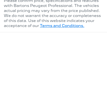
Please confirm price, specifications and features
with
Bartons Peugeot Professional
. The vehicles
actual pricing may vary from the price published.
We do not warrant the accuracy or completeness
of this data. Use of this website indicates your
acceptance of our
Terms and Conditions.