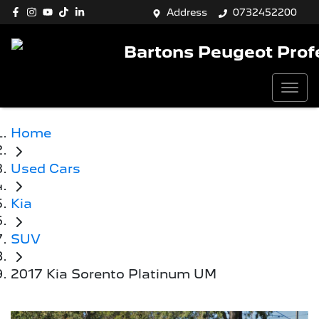
Address
0732452200
Bartons Peugeot Prof
Home
Used Cars
Kia
SUV
2017 Kia Sorento Platinum UM