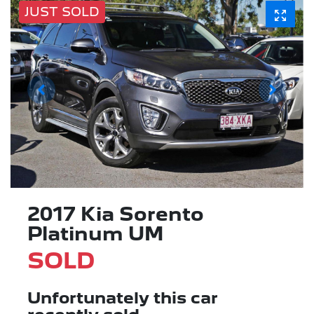
JUST SOLD
2017 Kia Sorento
Platinum UM
SOLD
Unfortunately this
car