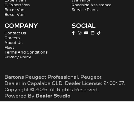
Expert Van
Warranty
E-Expert Van
Roadside Assistance
Boxer Van
Service Plans
Boxer Van
COMPANY
SOCIAL
Contact Us
Careers
About Us
Fleet
Terms And Conditions
Privacy Policy
Bartons Peugeot Professional
.
Peugeot
Dealer
in
Capalaba QLD
.
Dealer License:
2400467
.
Copyright ©
2026
. All Rights Reserved.
Powered By
Dealer Studio