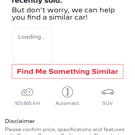
recently sold.
But don't worry, we can help
you find a similar
car
!
Loading...
Find Me Something Similar
103,665 km
Automatic
SUV
Disclaimer
Please confirm price, specifications and features