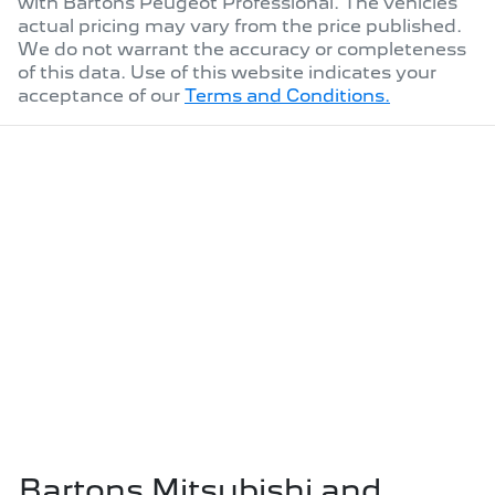
with
Bartons Peugeot Professional
. The vehicles
actual pricing may vary from the price published.
We do not warrant the accuracy or completeness
of this data. Use of this website indicates your
acceptance of our
Terms and Conditions.
Bartons Mitsubishi and