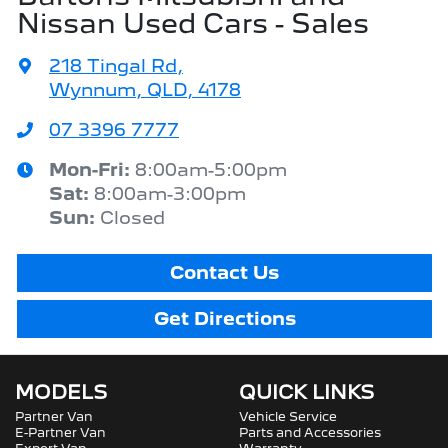
Nissan Used Cars - Sales
218 Tingal Rd
,
Wynnum, QLD, 4178
07 3396 7777
Mon-Fri:
8:00am-5:00pm
Sat
:
8:00am-3:00pm
Sun
:
Closed
Contact Us
Get Directions
MODELS
QUICK LINKS
Partner Van
Vehicle Service
E-Partner Van
Parts and Accessories