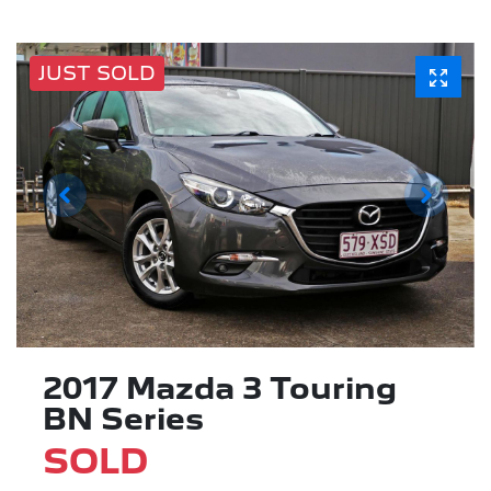
JUST SOLD
2017 Mazda 3 Touring
BN Series
SOLD