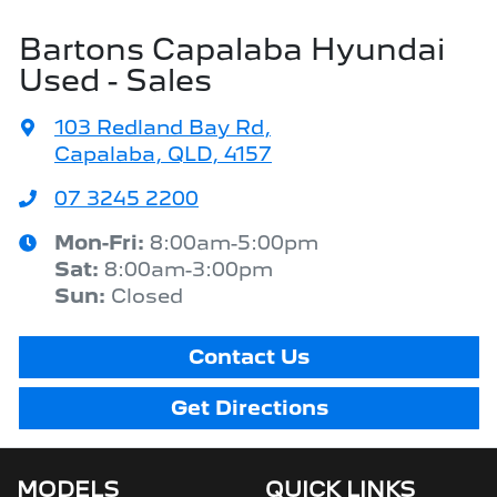
Bartons Capalaba Hyundai
Used - Sales
103 Redland Bay Rd
,
Capalaba, QLD, 4157
07 3245 2200
Mon-Fri:
8:00am-5:00pm
Sat
:
8:00am-3:00pm
Sun
:
Closed
Contact Us
Get Directions
MODELS
QUICK LINKS