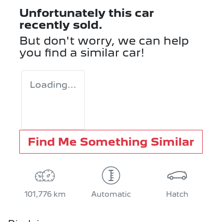
Unfortunately this
car
recently sold.
But don't worry, we can help
you find a similar
car
!
Loading...
Find Me Something Similar
101,776 km
Automatic
Hatch