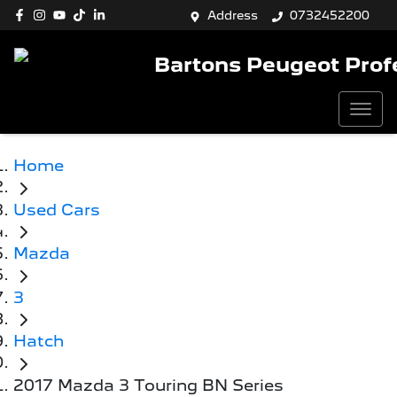
Address
0732452200
Bartons Peugeot Prof
Home
Used Cars
Mazda
3
Hatch
2017 Mazda 3 Touring BN Series