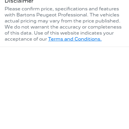
Disclaimer
Please confirm price, specifications and features
with
Bartons Peugeot Professional
. The vehicles
actual pricing may vary from the price published.
We do not warrant the accuracy or completeness
of this data. Use of this website indicates your
acceptance of our
Terms and Conditions.