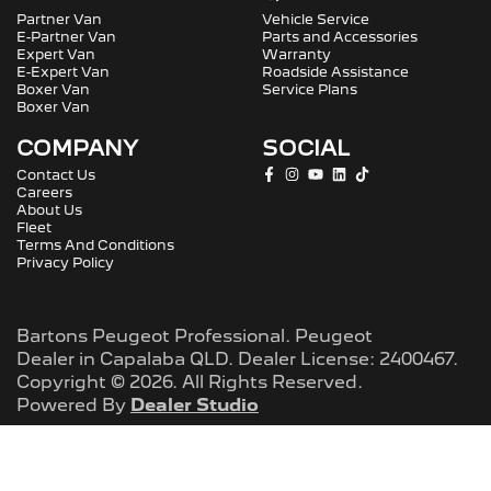
Partner Van
Vehicle Service
E-Partner Van
Parts and Accessories
Expert Van
Warranty
E-Expert Van
Roadside Assistance
Boxer Van
Service Plans
Boxer Van
COMPANY
SOCIAL
Contact Us
Careers
About Us
Fleet
Terms And Conditions
Privacy Policy
Bartons Peugeot Professional
.
Peugeot
Dealer
in
Capalaba QLD
.
Dealer License:
2400467
.
Copyright ©
2026
. All Rights Reserved.
Powered By
Dealer Studio