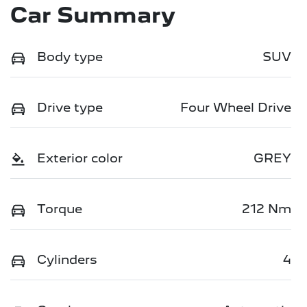
Car Summary
Body type
SUV
Drive type
Four Wheel Drive
Exterior color
GREY
Torque
212 Nm
Cylinders
4