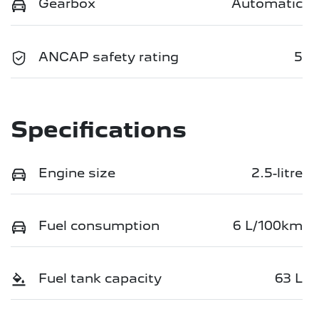
Gearbox
Automatic
ANCAP safety rating
5
Specifications
Engine size
2.5-litre
Fuel consumption
6 L/100km
Fuel tank capacity
63 L