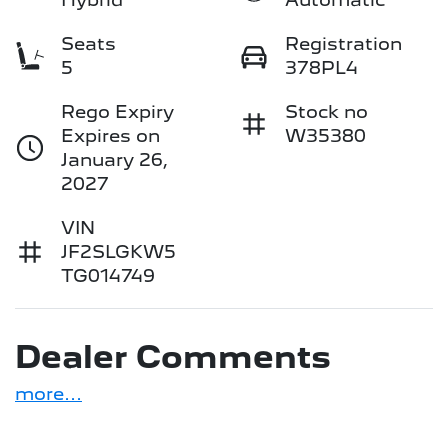
Seats
Registration
5
378PL4
Rego Expiry
Stock no
Expires on
W35380
January 26,
2027
VIN
JF2SLGKW5
TG014749
Dealer Comments
more
...