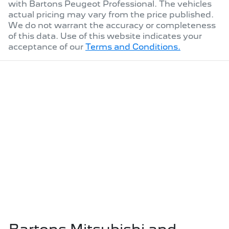
with
Bartons Peugeot Professional
. The vehicles
actual pricing may vary from the price published.
We do not warrant the accuracy or completeness
of this data. Use of this website indicates your
acceptance of our
Terms and Conditions.