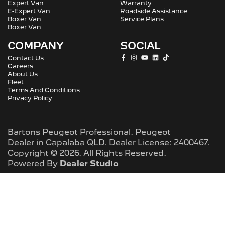
Expert Van
Warranty
E-Expert Van
Roadside Assistance
Boxer Van
Service Plans
Boxer Van
COMPANY
SOCIAL
Contact Us
Careers
About Us
Fleet
Terms And Conditions
Privacy Policy
Bartons Peugeot Professional
.
Peugeot
Dealer
in
Capalaba QLD
.
Dealer License:
2400467
.
Copyright ©
2026
. All Rights Reserved.
Powered By
Dealer Studio