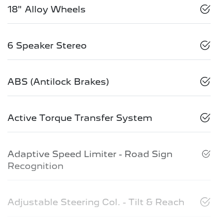
18" Alloy Wheels
6 Speaker Stereo
ABS (Antilock Brakes)
Active Torque Transfer System
Adaptive Speed Limiter - Road Sign
Recognition
Adjustable Steering Col. - Tilt & Reach