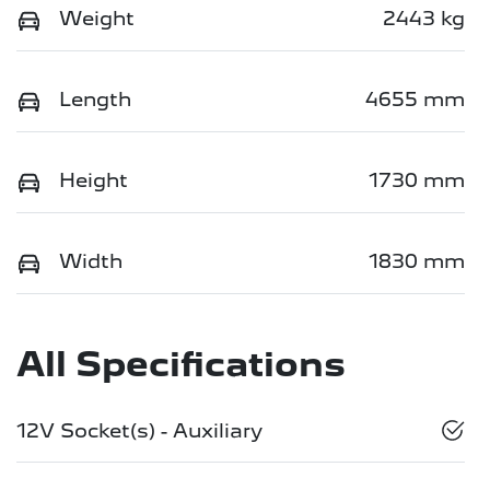
Weight
2443 kg
Length
4655 mm
Height
1730 mm
Width
1830 mm
All Specifications
12V Socket(s) - Auxiliary