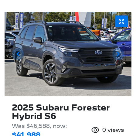
2025 Subaru Forester
Hybrid S6
Was
$46,588
,
now
:
0
views
$41,988