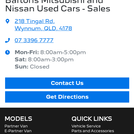
Bartons Mitsubishi and
Nissan Used Cars - Sales
218 Tingal Rd
,
Wynnum, QLD, 4178
07 3396 7777
Mon-Fri:
8:00am-5:00pm
Sat
:
8:00am-3:00pm
Sun
:
Closed
Contact Us
Get Directions
MODELS
QUICK LINKS
Partner Van
Vehicle Service
E-Partner Van
Parts and Accessories