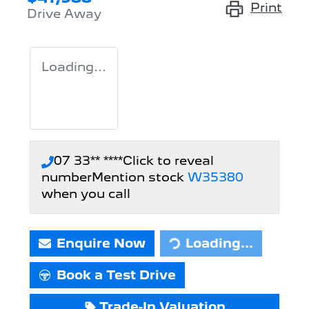
Print
Drive Away
Loading...
07 33** ****
Click to reveal
number
Mention stock
W35380
when you call
Enquire Now
Loading...
Loading...
Book a Test Drive
Trade-In Valuation