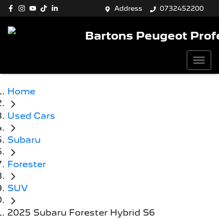
Address
0732452200
Bartons Peugeot Prof
Home
Used Cars
Subaru
Forester
SUV
2025 Subaru Forester Hybrid S6