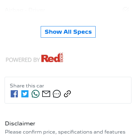
Airbag - Driver
Show All Specs
Share this
car
Disclaimer
Please confirm price, specifications and features