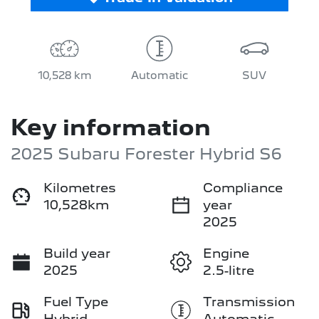
10,528 km
Automatic
SUV
Key information
2025 Subaru Forester Hybrid S6
Kilometres
Compliance
10,528km
year
2025
Build year
Engine
2025
2.5-litre
Fuel Type
Transmission
Hybrid
Automatic