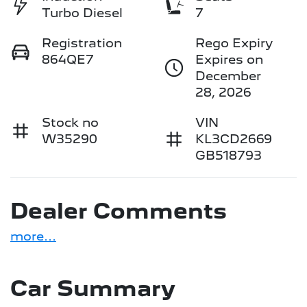
Turbo Diesel
7
Registration
Rego Expiry
864QE7
Expires on
December
28, 2026
Stock no
VIN
W35290
KL3CD2669
GB518793
Dealer Comments
more
...
Car Summary