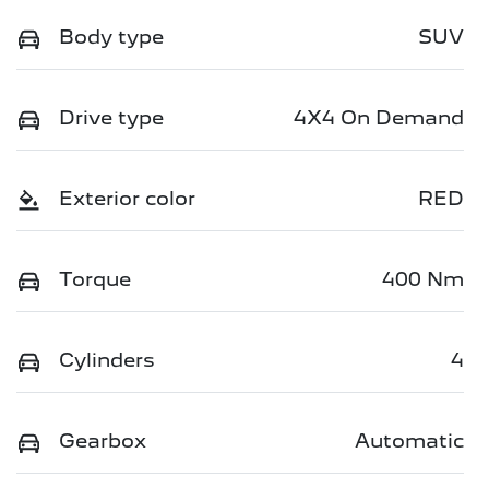
Body type
SUV
Drive type
4X4 On Demand
Exterior color
RED
Torque
400 Nm
Cylinders
4
Gearbox
Automatic