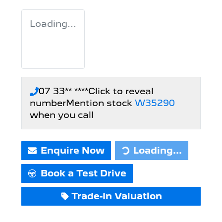
Loading...
07 33** ****
Click to reveal
number
Mention stock
W35290
when you call
Enquire Now
Loading...
Loading...
Book a Test Drive
Trade-In Valuation