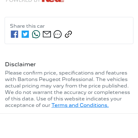
Share this
car
Disclaimer
Please confirm price, specifications and features
with
Bartons Peugeot Professional
. The vehicles
actual pricing may vary from the price published.
We do not warrant the accuracy or completeness
of this data. Use of this website indicates your
acceptance of our
Terms and Conditions.