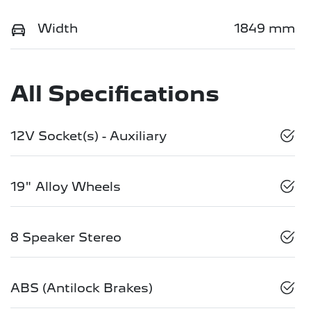
Width
1849 mm
All Specifications
12V Socket(s) - Auxiliary
19" Alloy Wheels
8 Speaker Stereo
ABS (Antilock Brakes)