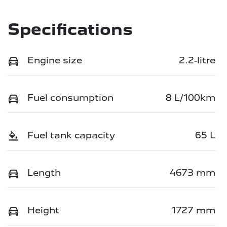
Specifications
Engine size
2.2-litre
Fuel consumption
8 L/100km
Fuel tank capacity
65 L
Length
4673 mm
Height
1727 mm