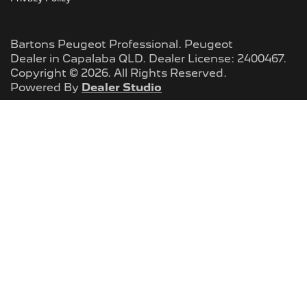
Bartons Peugeot Professional
.
Peugeot
Dealer
in
Capalaba QLD
.
Dealer License:
2400467
.
Copyright ©
2026
. All Rights Reserved.
Powered By
Dealer Studio