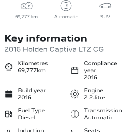
69,777 km
Automatic
SUV
Key information
2016 Holden Captiva LTZ CG
Kilometres
Compliance
69,777km
year
2016
Build year
Engine
2016
2.2-litre
Fuel Type
Transmission
Diesel
Automatic
Induction
Seats