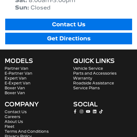
Sat
:
8:00am-3:00pm
Sun
:
Closed
Contact Us
Get Directions
MODELS
QUICK LINKS
Partner Van
Vehicle Service
E-Partner Van
Parts and Accessories
Expert Van
Warranty
E-Expert Van
Roadside Assistance
Boxer Van
Service Plans
Boxer Van
COMPANY
SOCIAL
Contact Us
Careers
About Us
Fleet
Terms And Conditions
Privacy Policy