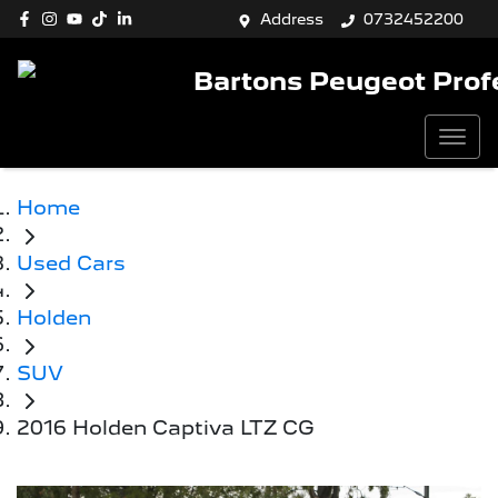
Address
0732452200
Bartons Peugeot Prof
Home
Used Cars
Holden
SUV
2016 Holden Captiva LTZ CG