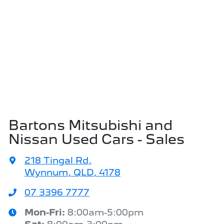
Bartons Mitsubishi and
Nissan Used Cars - Sales
218 Tingal Rd
,
Wynnum, QLD, 4178
07 3396 7777
Mon-Fri:
8:00am-5:00pm