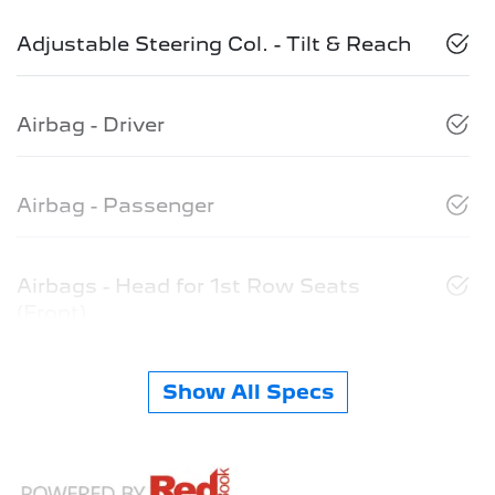
Adjustable Steering Col. - Tilt & Reach
Airbag - Driver
Airbag - Passenger
Airbags - Head for 1st Row Seats
(Front)
Show All Specs