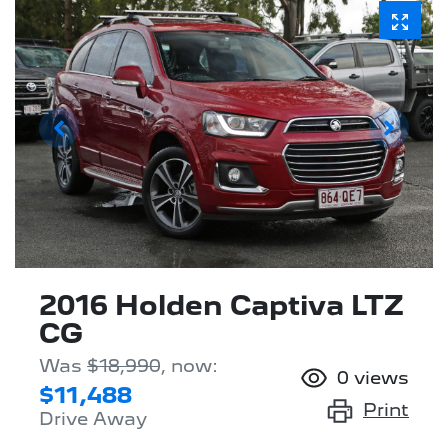
2016 Holden Captiva LTZ
CG
Was
$18,990
,
now
:
0
views
$11,488
Print
Drive Away