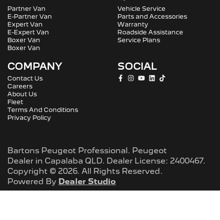
Partner Van
Vehicle Service
E-Partner Van
Parts and Accessories
Expert Van
Warranty
E-Expert Van
Roadside Assistance
Boxer Van
Service Plans
Boxer Van
COMPANY
SOCIAL
Contact Us
Careers
About Us
Fleet
Terms And Conditions
Privacy Policy
Bartons Peugeot Professional
.
Peugeot
Dealer
in
Capalaba QLD
.
Dealer License:
2400467
.
Copyright ©
2026
. All Rights Reserved.
Powered By
Dealer Studio