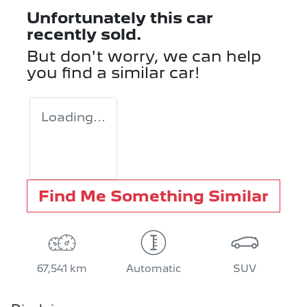
Unfortunately this
car
recently sold.
But don't worry, we can help
you find a similar
car
!
Loading...
Find Me Something Similar
67,541 km
Automatic
SUV