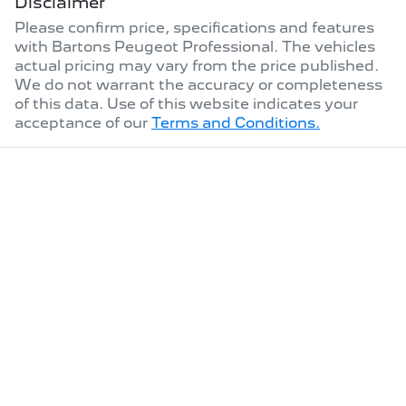
Disclaimer
Please confirm price, specifications and features
with
Bartons Peugeot Professional
. The vehicles
actual pricing may vary from the price published.
We do not warrant the accuracy or completeness
of this data. Use of this website indicates your
acceptance of our
Terms and Conditions.