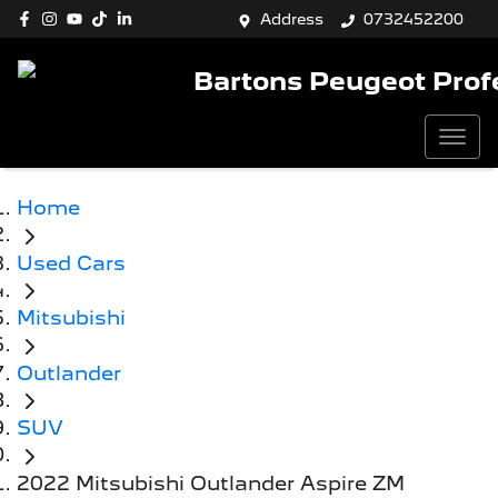
Address
0732452200
Bartons Peugeot Prof
Home
Used Cars
Mitsubishi
Outlander
SUV
2022 Mitsubishi Outlander Aspire ZM