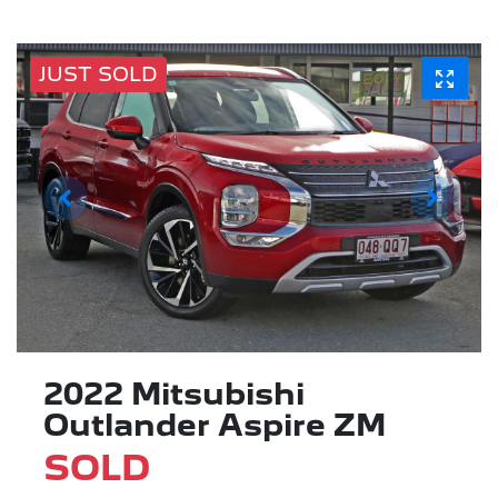
JUST SOLD
2022 Mitsubishi
Outlander Aspire ZM
SOLD