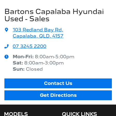
Bartons Capalaba Hyundai
Used - Sales
103 Redland Bay Rd
,
Capalaba, QLD, 4157
07 3245 2200
Mon-Fri:
8:00am-5:00pm
Sat
:
8:00am-3:00pm
Sun
:
Closed
Contact Us
Get Directions
MODELS
QUICK LINKS