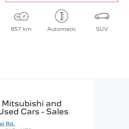
857 km
Automatic
SUV
 Mitsubishi and
Used Cars - Sales
al Rd
,