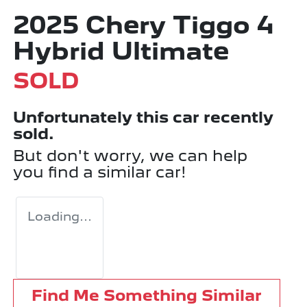
2025 Chery Tiggo 4
Hybrid Ultimate
SOLD
Unfortunately this
car
recently
sold.
But don't worry, we can help
you find a similar
car
!
Loading...
Find Me Something Similar