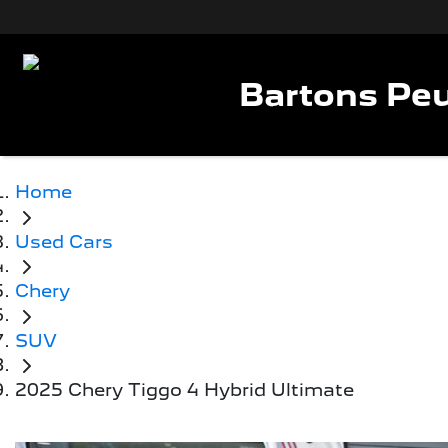
Bartons Peu
Home
Used Cars
Chery
SUV
2025 Chery Tiggo 4 Hybrid Ultimate