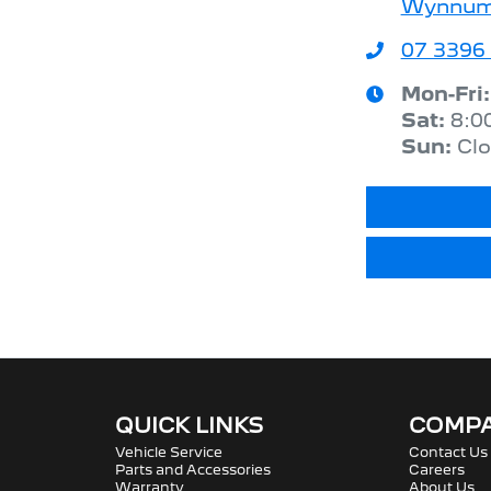
Wynnum,
07 3396
Mon-Fri
Sat
:
8:0
Sun
:
Cl
QUICK LINKS
COMP
Vehicle Service
Contact Us
Parts and Accessories
Careers
Warranty
About Us