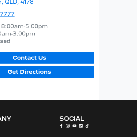
 QLD, 4178
 7777
:
8:00am-5:00pm
0am-3:00pm
osed
Contact Us
Get Directions
ANY
SOCIAL