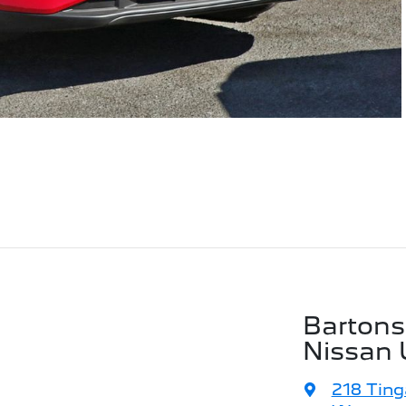
Bartons
Nissan 
218 Ting