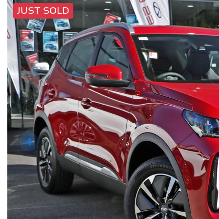
JUST SOLD