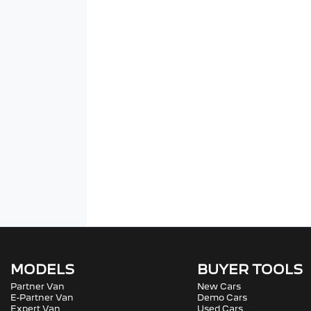
MODELS
BUYER TOOLS
Partner Van
New Cars
E-Partner Van
Demo Cars
Expert Van
Used Cars