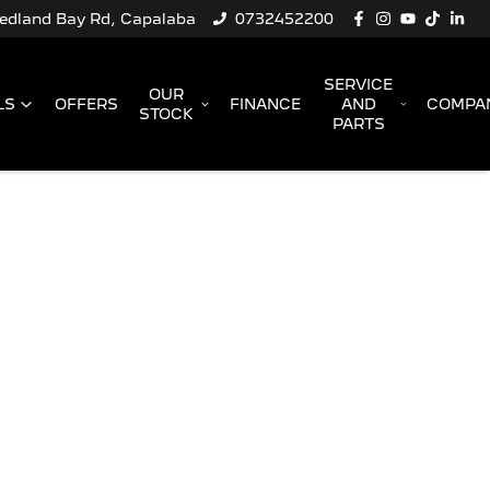
Redland Bay Rd, Capalaba
0732452200
SERVICE
OUR
LS
OFFERS
FINANCE
AND
COMPA
STOCK
PARTS