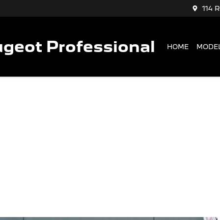
114 
geot Professional
HOME
MODE