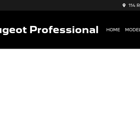
114 
geot Professional
HOME
MODE