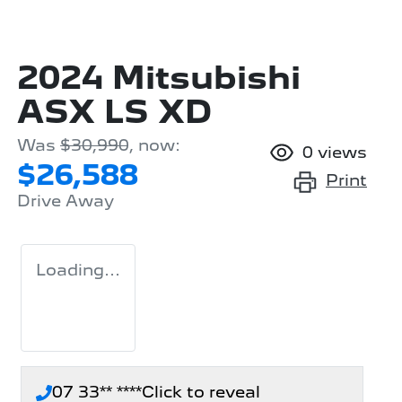
2024 Mitsubishi
ASX LS XD
Was
$30,990
,
now
:
0
views
$26,588
Print
Drive Away
Loading...
07 33** ****
Click to reveal