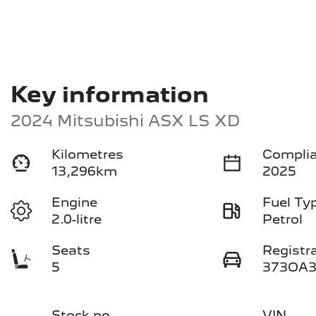
Key information
2024 Mitsubishi ASX LS XD
Kilometres
Complia
13,296km
2025
Engine
Fuel Ty
2.0-litre
Petrol
Seats
Registr
5
373OA
Stock no
VIN