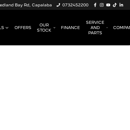
Redland Bay Rd, Capalaba
0732452200
SERVICE
OUR
LS
OFFERS
FINANCE
AND
COMPA
STOCK
PARTS