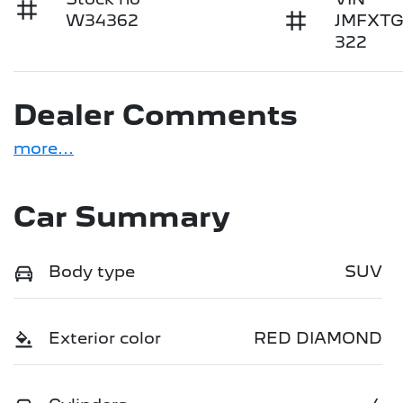
W34362
JMFXT
322
Dealer Comments
more
...
Car Summary
Body type
SUV
Exterior color
RED DIAMOND