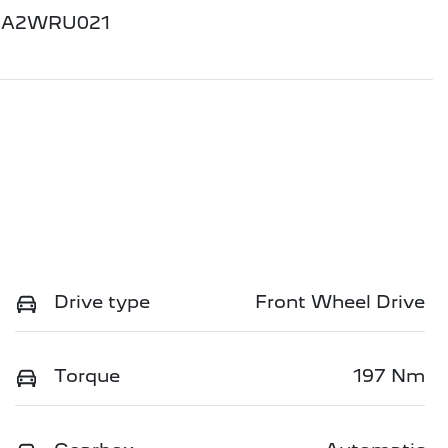
GA2WRU021
Drive type
Front Wheel Drive
Torque
197 Nm