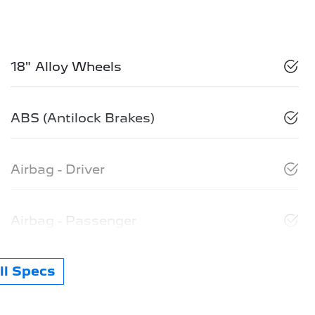
18" Alloy Wheels
ABS (Antilock Brakes)
Airbag - Driver
Airbag - Passenger
l Specs