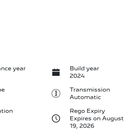
nce year
Build year
2024
pe
Transmission
Automatic
ation
Rego Expiry
3
Expires on August
19, 2026