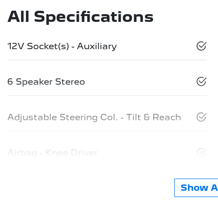
All Specifications
12V Socket(s) - Auxiliary
6 Speaker Stereo
Adjustable Steering Col. - Tilt & Reach
Airbag - Knee Driver
Show Al