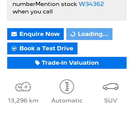
number
Mention stock
W34362
when you call
Enquire Now
Loading...
Loading...
Book a Test Drive
Trade-In Valuation
13,296 km
Automatic
SUV