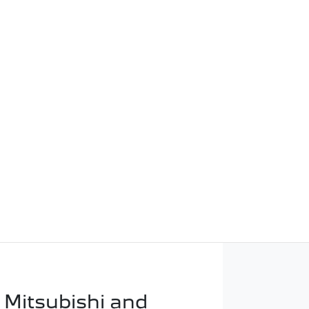
 Mitsubishi and