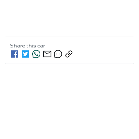
Share this
car