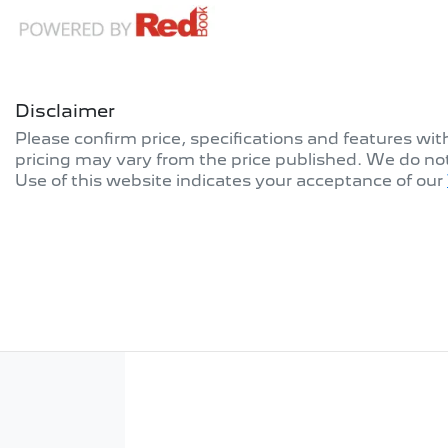
Disclaimer
Please confirm price, specifications and features wi
pricing may vary from the price published. We do no
Use of this website indicates your acceptance of our