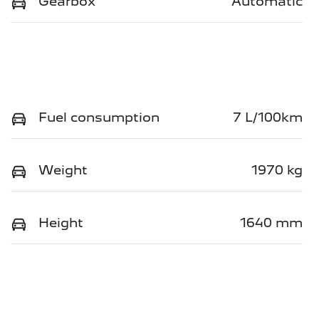
Gearbox
Automatic
Fuel consumption
7 L/100km
Weight
1970 kg
Height
1640 mm