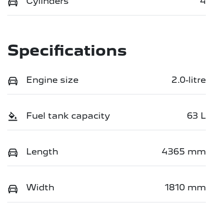
Cylinders
4
Specifications
Engine size
2.0-litre
Fuel tank capacity
63 L
Length
4365 mm
Width
1810 mm