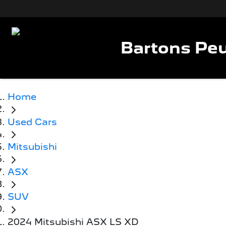
Bartons Peu
Home
Used Cars
Mitsubishi
ASX
SUV
2024 Mitsubishi ASX LS XD