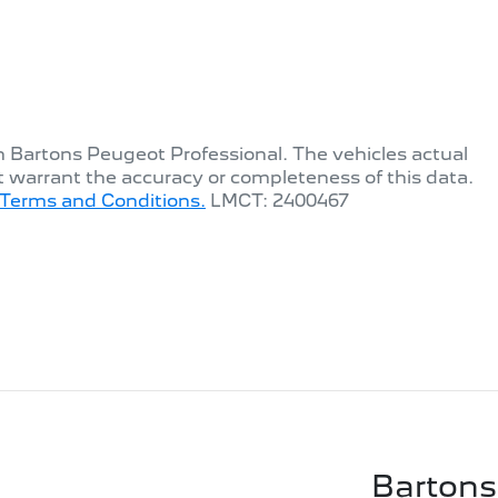
th
Bartons Peugeot Professional
. The vehicles actual
t warrant the accuracy or completeness of this data.
Terms and Conditions.
LMCT: 2400467
Bartons