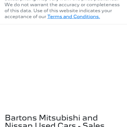
We do not warrant the accuracy or completeness
of this data. Use of this website indicates your
acceptance of our
Terms and Conditions.
Bartons Mitsubishi and
Nissan Used Cars - Sales