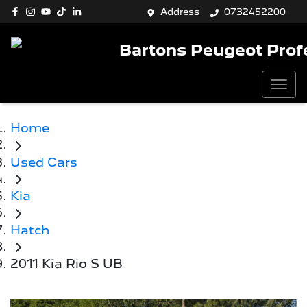
Address
0732452200
Bartons Peugeot Prof
Home
Used Cars
Kia
Hatch
2011 Kia Rio S UB