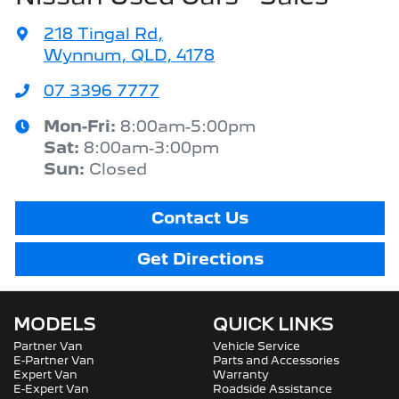
218 Tingal Rd
,
Wynnum, QLD, 4178
07 3396 7777
Mon-Fri:
8:00am-5:00pm
Sat
:
8:00am-3:00pm
Sun
:
Closed
Contact Us
Get Directions
MODELS
QUICK LINKS
Partner Van
Vehicle Service
E-Partner Van
Parts and Accessories
Expert Van
Warranty
E-Expert Van
Roadside Assistance