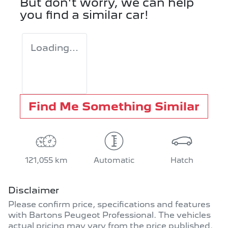
But don't worry, we can help
you find a similar
car
!
Loading...
Find Me Something Similar
121,055 km
Automatic
Hatch
Disclaimer
Please confirm price, specifications and features
with
Bartons Peugeot Professional
. The vehicles
actual pricing may vary from the price published.