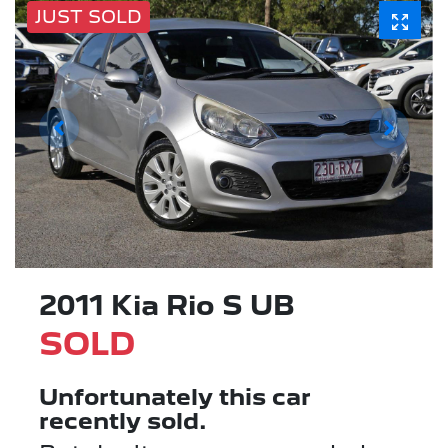
JUST SOLD
2011 Kia Rio S UB
SOLD
Unfortunately this
car
recently sold.