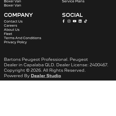
Boxer Van
Service Plans
Boxer Van
COMPANY
SOCIAL
Contact Us
Careers
About Us
Fleet
Terms And Conditions
Privacy Policy
Bartons Peugeot Professional
.
Peugeot
Dealer
in
Capalaba QLD
.
Dealer License:
2400467
.
Copyright ©
2026
. All Rights Reserved.
Powered By
Dealer Studio