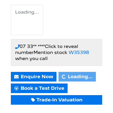
Loading...
07 33** ****
Click to reveal
number
Mention stock
W35398
Loading...
when you call
Enquire Now
Loading...
Book a Test Drive
Trade-In Valuation