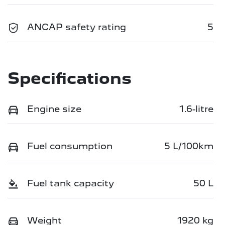
ANCAP safety rating
5
Specifications
Engine size
1.6-litre
Fuel consumption
5 L/100km
Fuel tank capacity
50 L
Weight
1920 kg