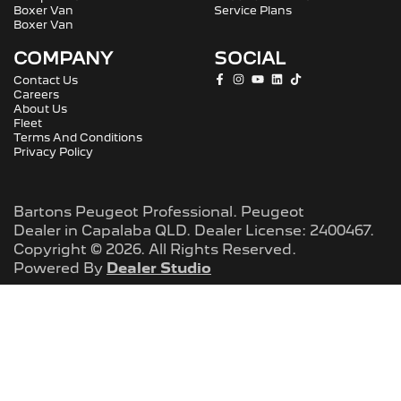
Boxer Van
Service Plans
Boxer Van
COMPANY
SOCIAL
Contact Us
Careers
About Us
Fleet
Terms And Conditions
Privacy Policy
Bartons Peugeot Professional
.
Peugeot
Dealer
in
Capalaba QLD
.
Dealer License:
2400467
.
Copyright ©
2026
. All Rights Reserved.
Powered By
Dealer Studio