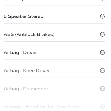
6 Speaker Stereo
ABS (Antilock Brakes)
Airbag - Driver
Airbag - Knee Driver
Airbag - Passenger
Airbags - Head for 1st Row Seats