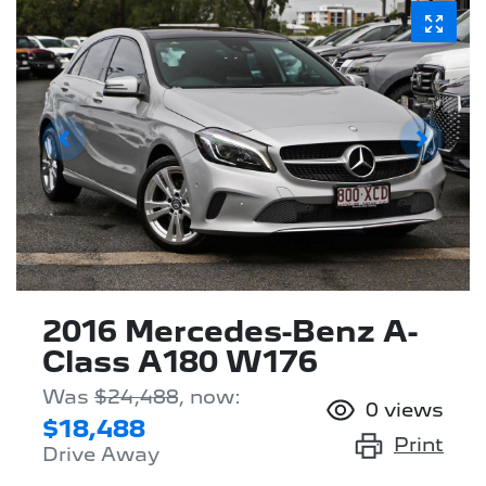
2016 Mercedes-Benz A-
Class A180 W176
Was
$24,488
,
now
:
0
views
$18,488
Print
Drive Away