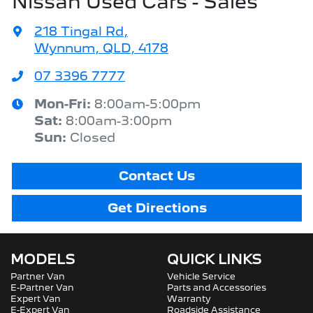
Nissan Used Cars - Sales
218 Tingal Rd
,
Wynnum, QLD, 4178
07 3396 7777
Mon-Fri:
8:00am-5:00pm
Sat
:
8:00am-3:00pm
Sun
:
Closed
Contact Us
Get Directions
MODELS
QUICK LINKS
Partner Van
Vehicle Service
E-Partner Van
Parts and Accessories
Expert Van
Warranty
E-Expert Van
Roadside Assistance