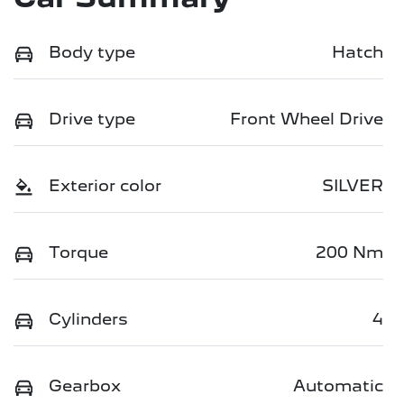
Body type
Hatch
Drive type
Front Wheel Drive
Exterior color
SILVER
Torque
200 Nm
Cylinders
4
Gearbox
Automatic