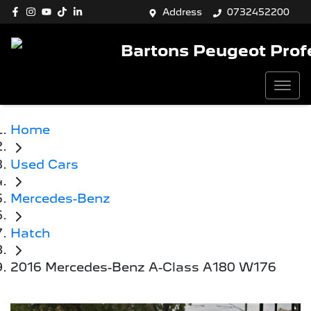
Address
0732452200
Bartons Peugeot Prof
Home
Used Cars
Mercedes-Benz
Hatch
2016 Mercedes-Benz A-Class A180 W176