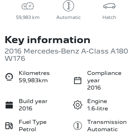
59,983 km
Automatic
Hatch
Key information
2016 Mercedes-Benz A-Class A180
W176
Kilometres
Compliance
59,983km
year
2016
Build year
Engine
2016
1.6-litre
Fuel Type
Transmission
Petrol
Automatic