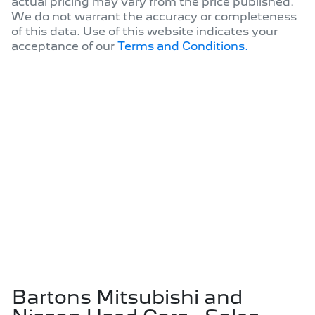
actual pricing may vary from the price published.
We do not warrant the accuracy or completeness
of this data. Use of this website indicates your
acceptance of our
Terms and Conditions.
Bartons Mitsubishi and