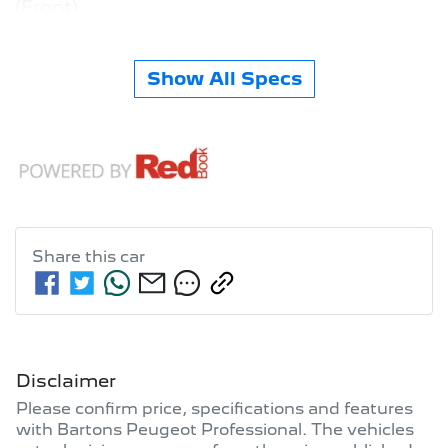
(Front)
Show All Specs
Share this
car
Disclaimer
Please confirm price, specifications and features
with
Bartons Peugeot Professional
. The vehicles