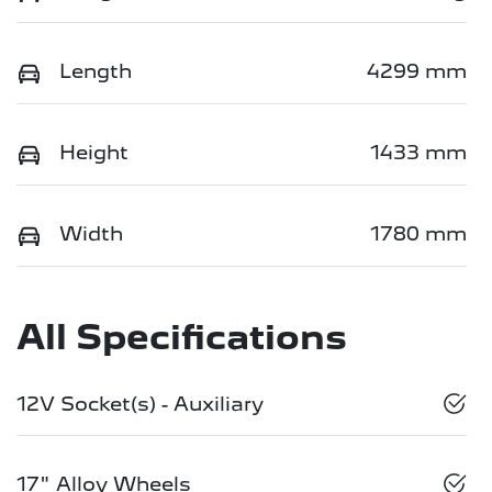
Length
4299 mm
Height
1433 mm
Width
1780 mm
All Specifications
12V Socket(s) - Auxiliary
17" Alloy Wheels