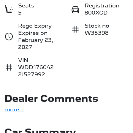
Seats
Registration
5
800XCD
Rego Expiry
Stock no
Expires on
W35398
February 23,
2027
VIN
WDD176042
2J527992
Dealer Comments
more
...
Car Summary