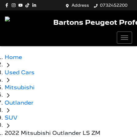
Address
0732452200
Bartons Peugeot Prof
Home
Used Cars
Mitsubishi
Outlander
SUV
2022 Mitsubishi Outlander LS ZM