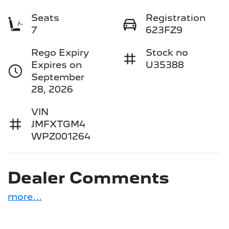
Seats
Registration
7
623FZ9
Rego Expiry
Stock no
Expires on
U35388
September
28, 2026
VIN
JMFXTGM4
WPZ001264
Dealer Comments
more
...