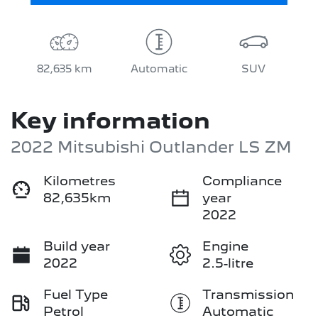
82,635 km
Automatic
SUV
Key information
2022 Mitsubishi Outlander LS ZM
Kilometres
Compliance
82,635km
year
2022
Build year
Engine
2022
2.5-litre
Fuel Type
Transmission
Petrol
Automatic