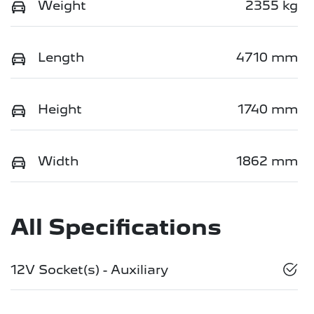
Weight
2355 kg
Length
4710 mm
Height
1740 mm
Width
1862 mm
All Specifications
12V Socket(s) - Auxiliary