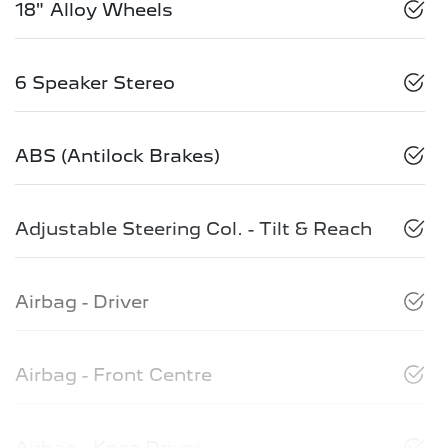
18" Alloy Wheels
6 Speaker Stereo
ABS (Antilock Brakes)
Adjustable Steering Col. - Tilt & Reach
Airbag - Driver
Airbag - Front Centre
Airbag - Knee Driver