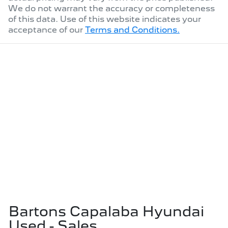
We do not warrant the accuracy or completeness
of this data. Use of this website indicates your
acceptance of our
Terms and Conditions.
Bartons Capalaba Hyundai
Used - Sales