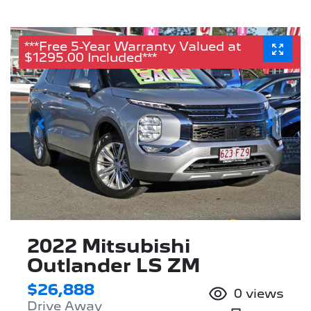
***Free 5-Year Warranty Valued at
$1295.00 Included***
2022 Mitsubishi
Outlander LS ZM
$26,888
0
views
Drive Away