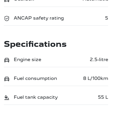
ANCAP safety rating
5
Specifications
Engine size
2.5-litre
Fuel consumption
8 L/100km
Fuel tank capacity
55 L