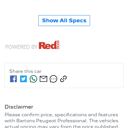
Show All Specs
Share this
car
Disclaimer
Please confirm price, specifications and features
with
Bartons Peugeot Professional
. The vehicles
actual pricing may vary from the price published.