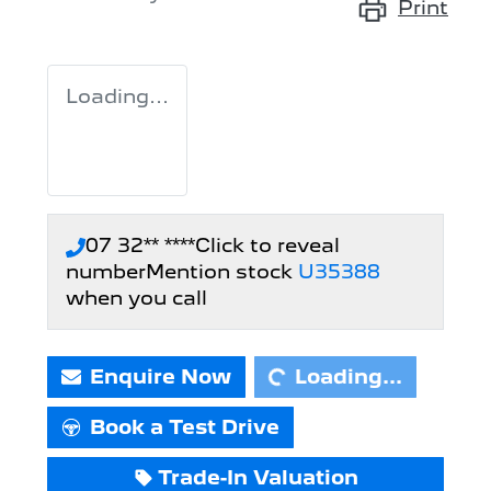
Print
Loading...
07 32** ****
Click to reveal
number
Mention stock
U35388
Loading...
when you call
Enquire Now
Loading...
Book a Test Drive
Trade-In Valuation