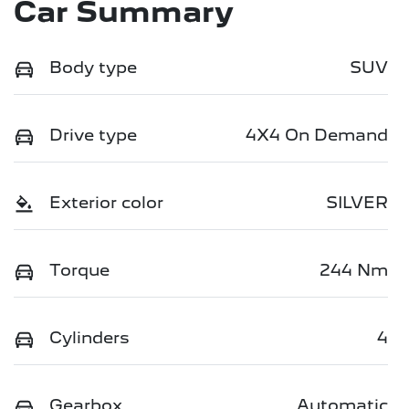
Car Summary
Body type
SUV
Drive type
4X4 On Demand
Exterior color
SILVER
Torque
244 Nm
Cylinders
4
Gearbox
Automatic