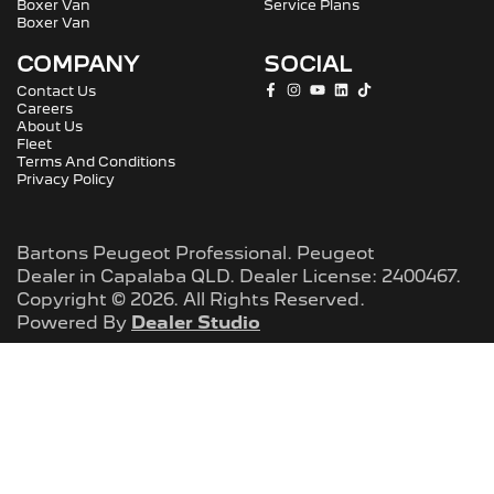
Boxer Van
Service Plans
Boxer Van
COMPANY
SOCIAL
Contact Us
Careers
About Us
Fleet
Terms And Conditions
Privacy Policy
Bartons Peugeot Professional
.
Peugeot
Dealer
in
Capalaba QLD
.
Dealer License:
2400467
.
Copyright ©
2026
. All Rights Reserved.
Powered By
Dealer Studio