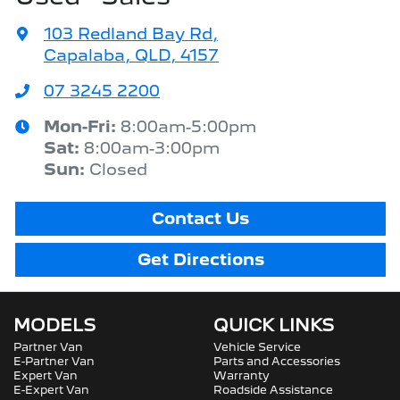
103 Redland Bay Rd
,
Capalaba, QLD, 4157
07 3245 2200
Mon-Fri:
8:00am-5:00pm
Sat
:
8:00am-3:00pm
Sun
:
Closed
Contact Us
Get Directions
MODELS
QUICK LINKS
Partner Van
Vehicle Service
E-Partner Van
Parts and Accessories
Expert Van
Warranty
E-Expert Van
Roadside Assistance