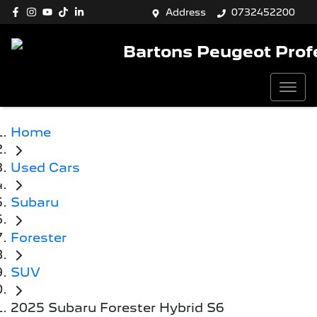
Address
0732452200
Bartons Peugeot Prof
Home
Used Cars
Subaru
Forester
SUV
2025 Subaru Forester Hybrid S6