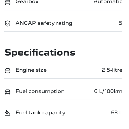
Gearbox
Automatic
ANCAP safety rating
5
Specifications
Engine size
2.5-litre
Fuel consumption
6 L/100km
Fuel tank capacity
63 L