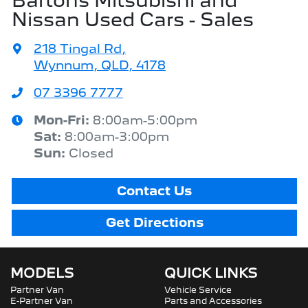
Bartons Mitsubishi and
Nissan Used Cars - Sales
218 Tingal Rd
,
Wynnum, QLD, 4178
07 3396 7777
Mon-Fri:
8:00am-5:00pm
Sat
:
8:00am-3:00pm
Sun
:
Closed
Contact Us
Get Directions
MODELS
QUICK LINKS
Partner Van
Vehicle Service
E-Partner Van
Parts and Accessories