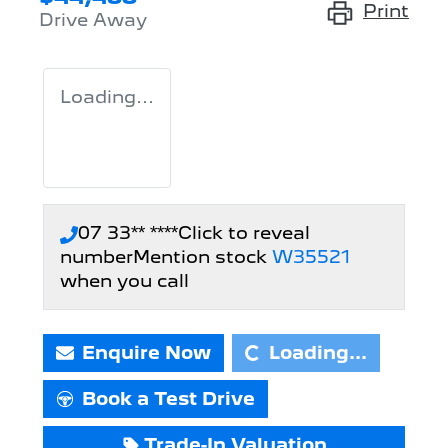
Print
Drive Away
Loading...
07 33** ****
Click to reveal
number
Mention stock
W35521
when you call
Loading...
Enquire Now
Loading...
Book a Test Drive
Trade-In Valuation