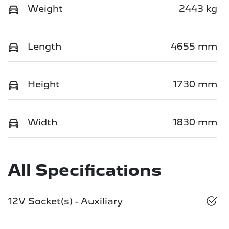
Weight
2443 kg
Length
4655 mm
Height
1730 mm
Width
1830 mm
All Specifications
12V Socket(s) - Auxiliary