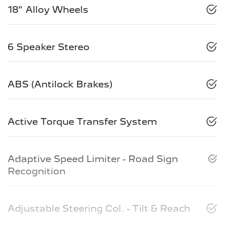
18" Alloy Wheels
6 Speaker Stereo
ABS (Antilock Brakes)
Active Torque Transfer System
Adaptive Speed Limiter - Road Sign
Recognition
Adjustable Steering Col. - Tilt & Reach