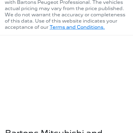
with
Bartons Peugeot Professional
. The vehicles
actual pricing may vary from the price published.
We do not warrant the accuracy or completeness
of this data. Use of this website indicates your
acceptance of our
Terms and Conditions.