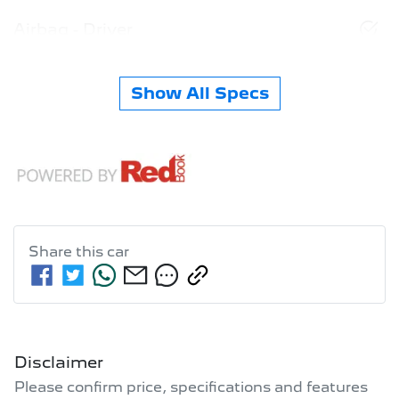
Airbag - Driver
Show All Specs
Share this
car
Disclaimer
Please confirm price, specifications and features