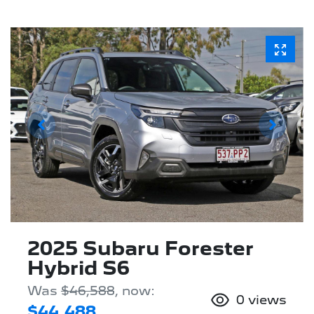
2025 Subaru Forester
Hybrid S6
Was
$46,588
,
now
:
0
views
$44,488