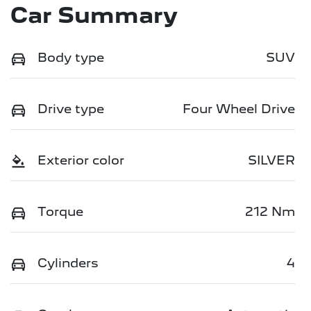
Car Summary
Body type
SUV
Drive type
Four Wheel Drive
Exterior color
SILVER
Torque
212 Nm
Cylinders
4