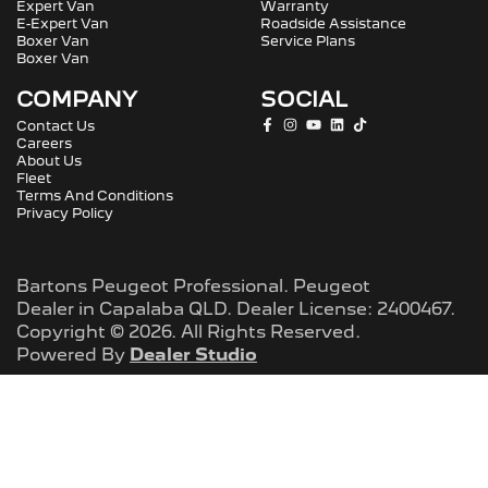
Expert Van
Warranty
E-Expert Van
Roadside Assistance
Boxer Van
Service Plans
Boxer Van
COMPANY
SOCIAL
Contact Us
Careers
About Us
Fleet
Terms And Conditions
Privacy Policy
Bartons Peugeot Professional
.
Peugeot
Dealer
in
Capalaba QLD
.
Dealer License:
2400467
.
Copyright ©
2026
. All Rights Reserved.
Powered By
Dealer Studio