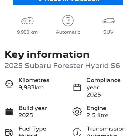
9,983 km
Automatic
SUV
Key information
2025 Subaru Forester Hybrid S6
Kilometres
Compliance
9,983km
year
2025
Build year
Engine
2025
2.5-litre
Fuel Type
Transmission
Hybrid
Automatic