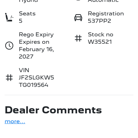
Seats
Registration
5
537PP2
Rego Expiry
Stock no
Expires on
W35521
February 16,
2027
VIN
JF2SLGKW5
TG019564
Dealer Comments
more
...