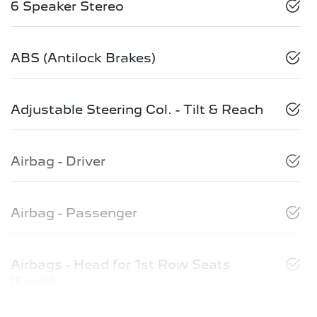
6 Speaker Stereo
ABS (Antilock Brakes)
Adjustable Steering Col. - Tilt & Reach
Airbag - Driver
Airbag - Passenger
Airbags - Head for 1st Row Seats
(Front)