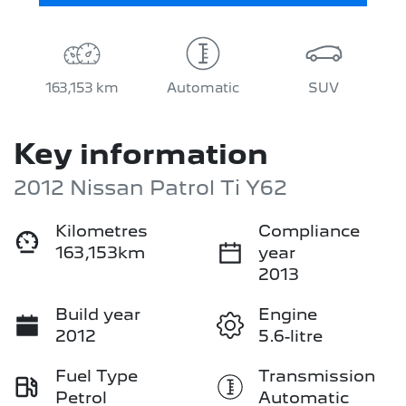
163,153 km
Automatic
SUV
Key information
2012 Nissan Patrol Ti Y62
Kilometres
Compliance
163,153km
year
2013
Build year
Engine
2012
5.6-litre
Fuel Type
Transmission
Petrol
Automatic