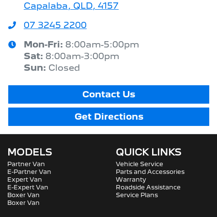
Capalaba, QLD, 4157
07 3245 2200
Mon-Fri:
8:00am-5:00pm
Sat
:
8:00am-3:00pm
Sun
:
Closed
Contact Us
Get Directions
MODELS
QUICK LINKS
Partner Van
Vehicle Service
E-Partner Van
Parts and Accessories
Expert Van
Warranty
E-Expert Van
Roadside Assistance
Boxer Van
Service Plans
Boxer Van