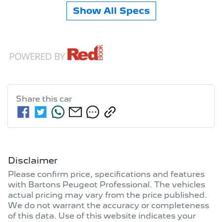
Show All Specs
Share this
car
Disclaimer
Please confirm price, specifications and features
with
Bartons Peugeot Professional
. The vehicles
actual pricing may vary from the price published.
We do not warrant the accuracy or completeness
of this data. Use of this website indicates your