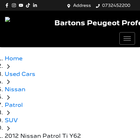
Address
0732452200
Bartons Peugeot Prof
Home
Used Cars
Nissan
Patrol
SUV
2012 Nissan Patrol Ti Y62