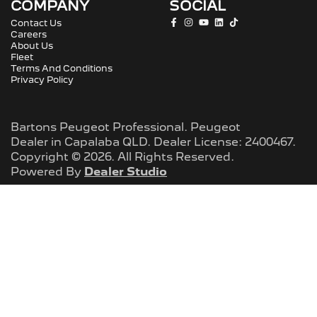
COMPANY
SOCIAL
Contact Us
Careers
About Us
Fleet
Terms And Conditions
Privacy Policy
Bartons Peugeot Professional
.
Peugeot
Dealer
in
Capalaba QLD
.
Dealer License:
2400467
.
Copyright ©
2026
. All Rights Reserved.
Powered By
Dealer Studio