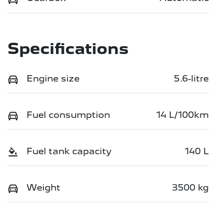
Specifications
Engine size
5.6-litre
Fuel consumption
14 L/100km
Fuel tank capacity
140 L
Weight
3500 kg