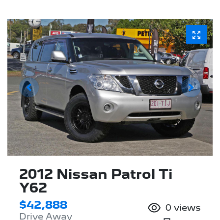
2012 Nissan Patrol Ti
Y62
$42,888
0
views
Drive Away