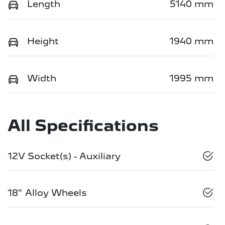
Length
5140 mm
Height
1940 mm
Width
1995 mm
All Specifications
12V Socket(s) - Auxiliary
18" Alloy Wheels