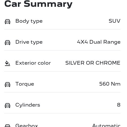
Car Summary
Body type
SUV
Drive type
4X4 Dual Range
Exterior color
SILVER OR CHROME
Torque
560 Nm
Cylinders
8
Gearbox
Automatic