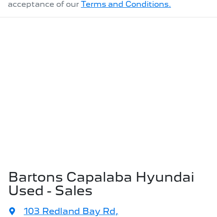
acceptance of our
Terms and Conditions.
Bartons Capalaba Hyundai
Used - Sales
103 Redland Bay Rd
,