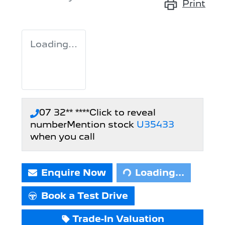
Print
Loading...
07 32** ****
Click to reveal
number
Mention stock
U35433
when you call
Loading...
Enquire Now
Loading...
Book a Test Drive
Trade-In Valuation