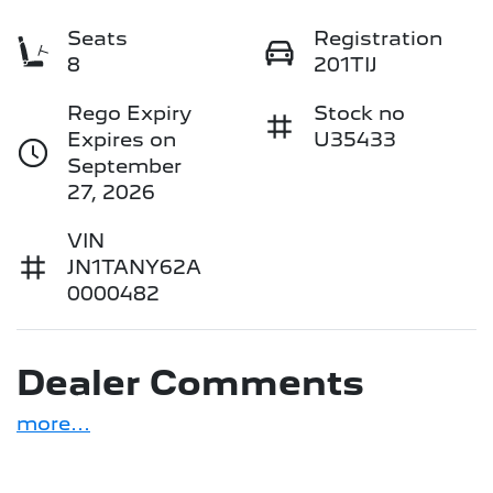
Seats
Registration
8
201TIJ
Rego Expiry
Stock no
Expires on
U35433
September
27, 2026
VIN
JN1TANY62A
0000482
Dealer Comments
more
...