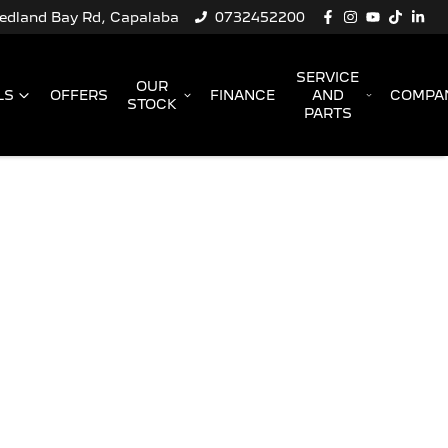
Redland Bay Rd, Capalaba
0732452200
SERVICE
OUR
LS
OFFERS
FINANCE
AND
COMPA
STOCK
PARTS