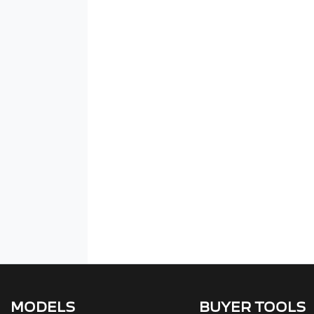
MODELS
BUYER TOOLS