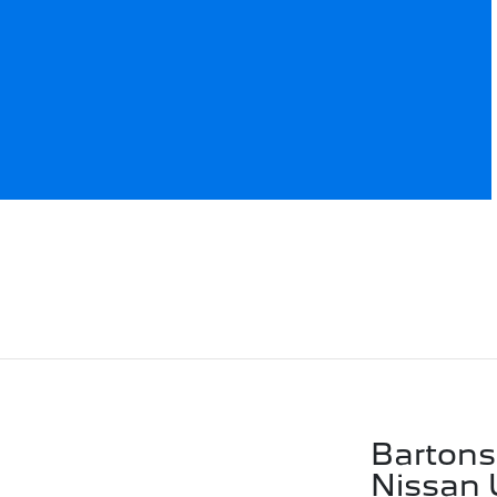
Bartons
Nissan 