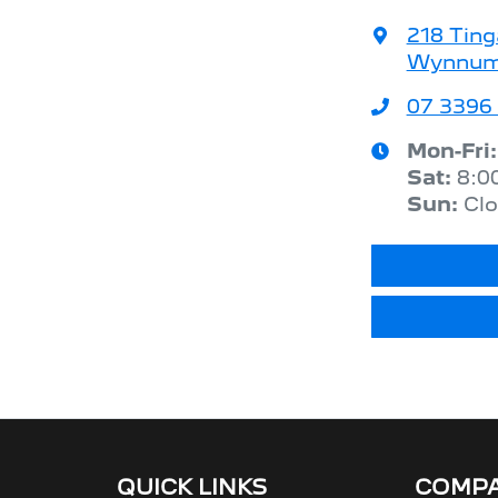
218 Ting
Wynnum,
07 3396
Mon-Fri
Sat
:
8:0
Sun
:
Cl
QUICK LINKS
COMP