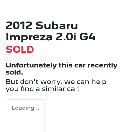
2012 Subaru
Impreza 2.0i G4
SOLD
Unfortunately this
car
recently
sold.
But don't worry, we can help
you find a similar
car
!
Loading...