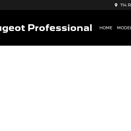
114 
geot Professional
HOME
MODE