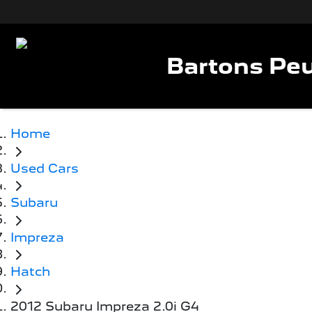
Bartons Peu
Home
Used Cars
Subaru
Impreza
Hatch
2012 Subaru Impreza 2.0i G4