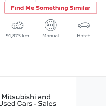
Find Me Something Similar
91,873 km
Manual
Hatch
 Mitsubishi and
Used Cars - Sales