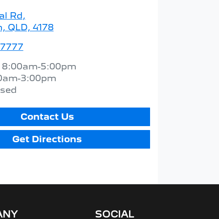
al Rd
,
 QLD, 4178
 7777
:
8:00am-5:00pm
0am-3:00pm
osed
Contact Us
Get Directions
ANY
SOCIAL