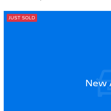
JUST SOLD
New A