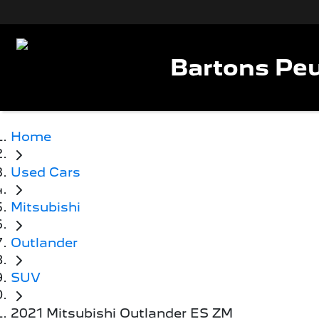
Bartons Peu
Home
Used Cars
Mitsubishi
Outlander
SUV
2021 Mitsubishi Outlander ES ZM