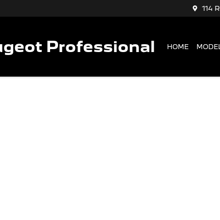
114 
geot Professional
HOME
MODE