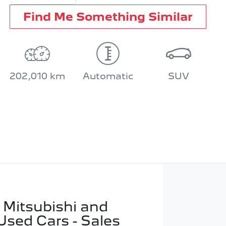
Find Me Something Similar
202,010 km
Automatic
SUV
 Mitsubishi and
Used Cars - Sales