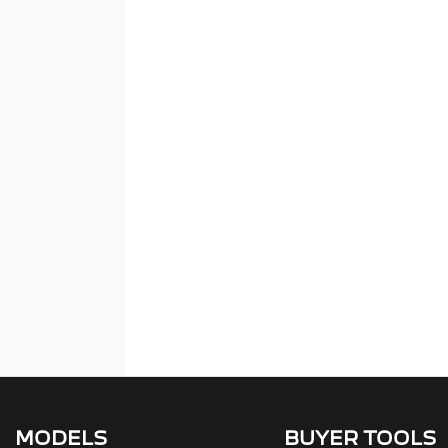
MODELS
BUYER TOOLS