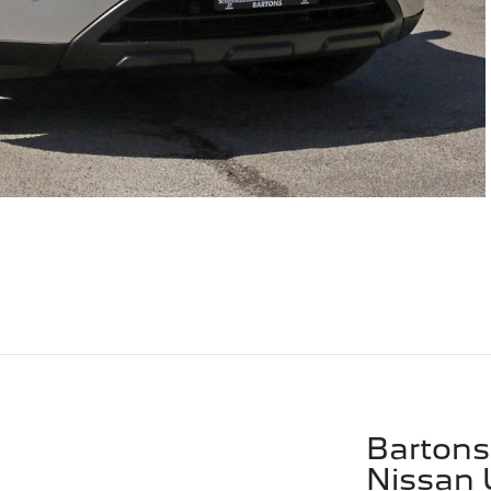
Bartons
Nissan 