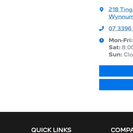
218 Ting
Wynnum,
07 3396
Mon-Fri
Sat
:
8:0
Sun
:
Cl
QUICK LINKS
COMP