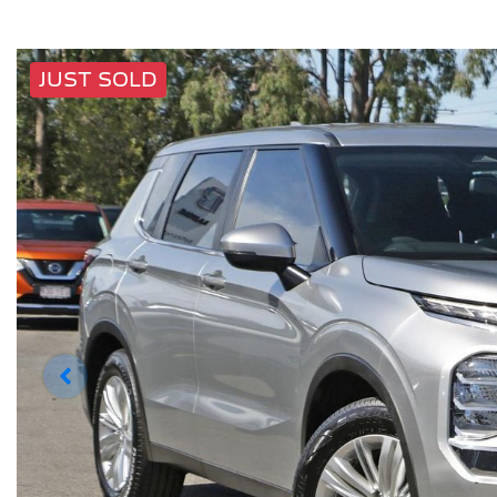
JUST SOLD