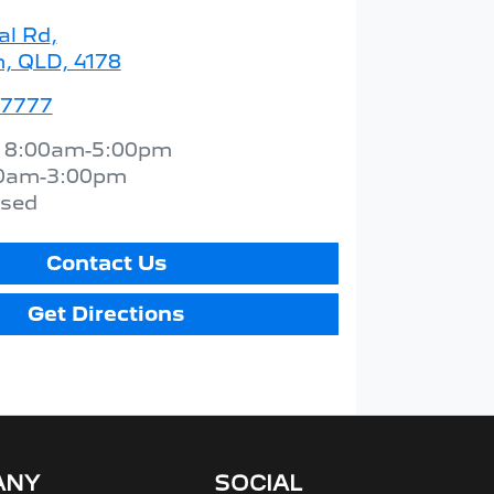
al Rd
,
 QLD, 4178
 7777
:
8:00am-5:00pm
0am-3:00pm
osed
Contact Us
Get Directions
ANY
SOCIAL