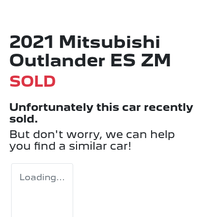
2021 Mitsubishi
Outlander ES ZM
SOLD
Unfortunately this
car
recently
sold.
But don't worry, we can help
you find a similar
car
!
Loading...