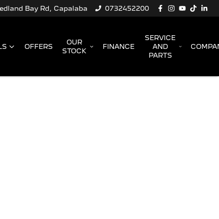
Redland Bay Rd, Capalaba
0732452200
SERVICE
OUR
LS
OFFERS
FINANCE
AND
COMPA
STOCK
PARTS