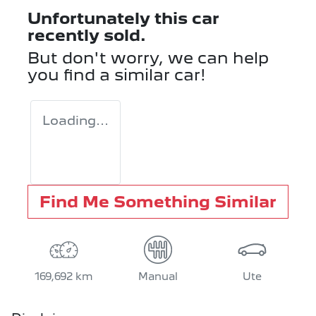
Unfortunately this
car
recently sold.
But don't worry, we can help
you find a similar
car
!
Loading...
Find Me Something Similar
169,692 km
Manual
Ute