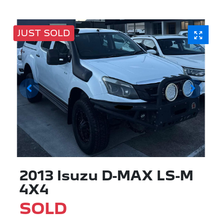
JUST SOLD
2013 Isuzu
D-MAX
LS-M
4X4
SOLD