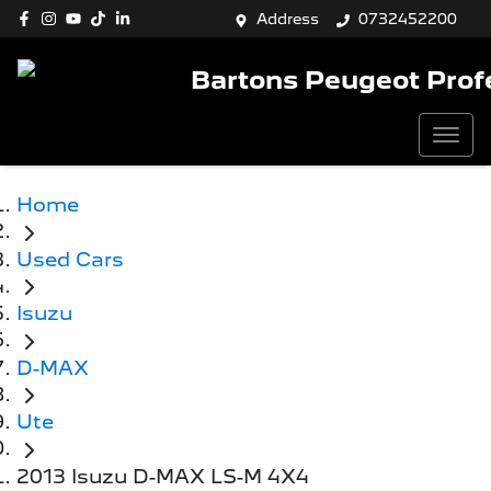
Address
0732452200
Bartons Peugeot Prof
Home
Used Cars
Isuzu
D-MAX
Ute
2013 Isuzu D-MAX LS-M 4X4