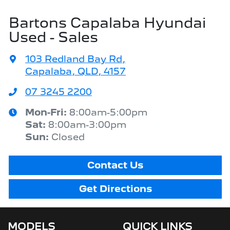
Bartons Capalaba Hyundai
Used - Sales
103 Redland Bay Rd
,
Capalaba, QLD, 4157
07 3245 2200
Mon-Fri:
8:00am-5:00pm
Sat
:
8:00am-3:00pm
Sun
:
Closed
Contact Us
Get Directions
MODELS
QUICK LINKS