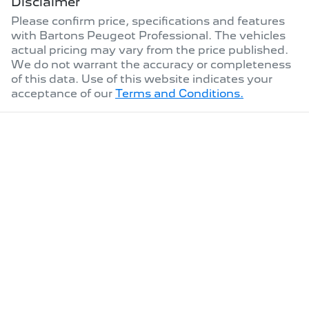
Disclaimer
Please confirm price, specifications and features
with
Bartons Peugeot Professional
. The vehicles
actual pricing may vary from the price published.
We do not warrant the accuracy or completeness
of this data. Use of this website indicates your
acceptance of our
Terms and Conditions.