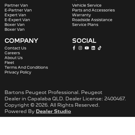
Partner Van
Vehicle Service
E-Partner Van
Parts and Accessories
Expert Van
Warranty
E-Expert Van
Roadside Assistance
Boxer Van
Service Plans
Boxer Van
COMPANY
SOCIAL
Contact Us
Careers
About Us
Fleet
Terms And Conditions
Privacy Policy
Bartons Peugeot Professional
.
Peugeot
Dealer
in
Capalaba QLD
.
Dealer License:
2400467
.
Copyright ©
2026
. All Rights Reserved.
Powered By
Dealer Studio