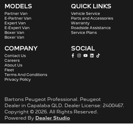
MODELS
QUICK LINKS
Partner Van
Vehicle Service
E-Partner Van
Parts and Accessories
Expert Van
Warranty
E-Expert Van
Roadside Assistance
Boxer Van
Service Plans
Boxer Van
COMPANY
SOCIAL
Contact Us
Careers
About Us
Fleet
Terms And Conditions
Privacy Policy
Bartons Peugeot Professional
.
Peugeot
Dealer
in
Capalaba QLD
.
Dealer License:
2400467
.
Copyright ©
2026
. All Rights Reserved.
Powered By
Dealer Studio