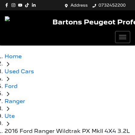
Address
0732452200
Bartons Peugeot Prof
Home
Used Cars
Ford
Ranger
Ute
2016 Ford Ranger Wildtrak PX MkII 4X4 3.2L