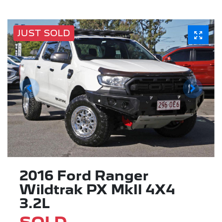
JUST SOLD
2016 Ford Ranger
Wildtrak PX MkII 4X4
3.2L