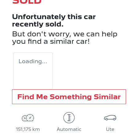
SOLD
Unfortunately this
car
recently sold.
But don't worry, we can help
you find a similar
car
!
Loading...
Find Me Something Similar
151,175 km
Automatic
Ute