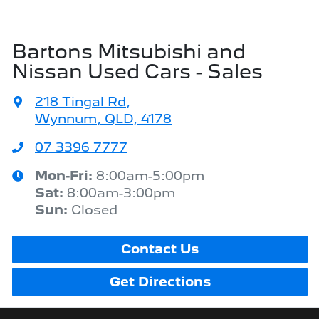
Bartons Mitsubishi and
Nissan Used Cars - Sales
218 Tingal Rd
,
Wynnum, QLD, 4178
07 3396 7777
Mon-Fri:
8:00am-5:00pm
Sat
:
8:00am-3:00pm
Sun
:
Closed
Contact Us
Get Directions