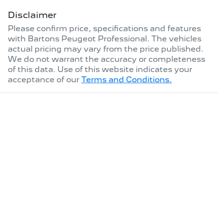
Disclaimer
Please confirm price, specifications and features
with
Bartons Peugeot Professional
. The vehicles
actual pricing may vary from the price published.
We do not warrant the accuracy or completeness
of this data. Use of this website indicates your
acceptance of our
Terms and Conditions.