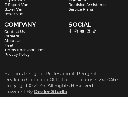
Expert Van
Warranty
E-Expert Van
Roadside Assistance
Boxer Van
Service Plans
Boxer Van
COMPANY
SOCIAL
Contact Us
Careers
About Us
Fleet
Terms And Conditions
Privacy Policy
Bartons Peugeot Professional
.
Peugeot
Dealer
in
Capalaba QLD
.
Dealer License:
2400467
.
Copyright ©
2026
. All Rights Reserved.
Powered By
Dealer Studio