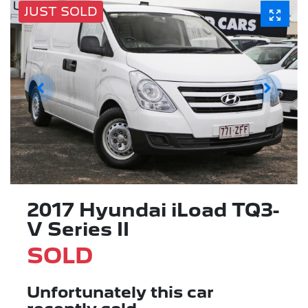
JUST SOLD
2017 Hyundai iLoad TQ3-
V Series II
SOLD
Unfortunately this
car