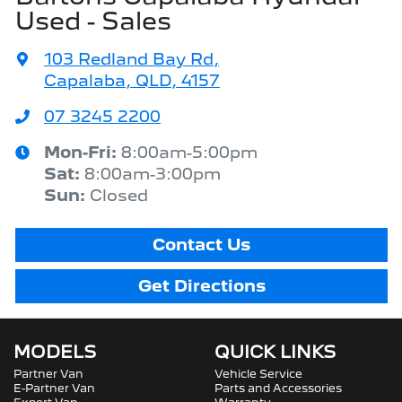
Used - Sales
103 Redland Bay Rd
,
Capalaba, QLD, 4157
07 3245 2200
Mon-Fri:
8:00am-5:00pm
Sat
:
8:00am-3:00pm
Sun
:
Closed
Contact Us
Get Directions
MODELS
QUICK LINKS
Partner Van
Vehicle Service
E-Partner Van
Parts and Accessories