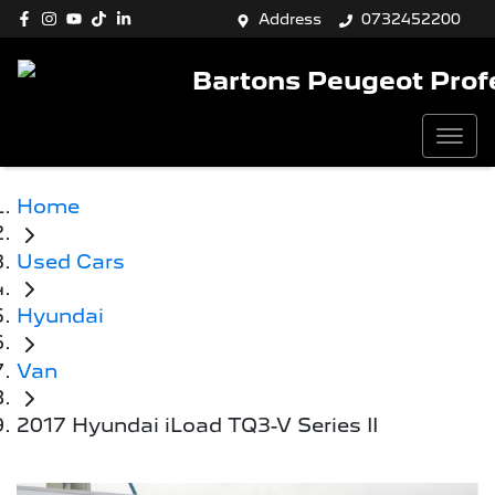
Address
0732452200
Bartons Peugeot Prof
Home
Used Cars
Hyundai
Van
2017 Hyundai iLoad TQ3-V Series II