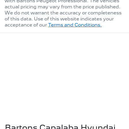
with
Bartons Peugeot Professional
. The vehicles
actual pricing may vary from the price published.
We do not warrant the accuracy or completeness
of this data. Use of this website indicates your
acceptance of our
Terms and Conditions.
Bartons Capalaba Hyundai