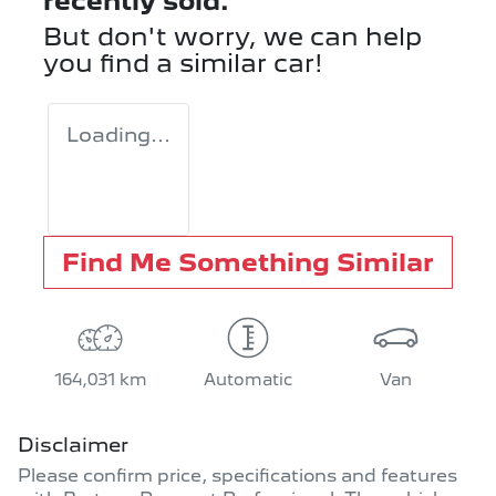
recently sold.
But don't worry, we can help
you find a similar
car
!
Loading...
Find Me Something Similar
164,031 km
Automatic
Van
Disclaimer
Please confirm price, specifications and features