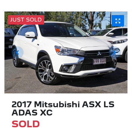
JUST SOLD
2017 Mitsubishi ASX LS
ADAS XC
SOLD