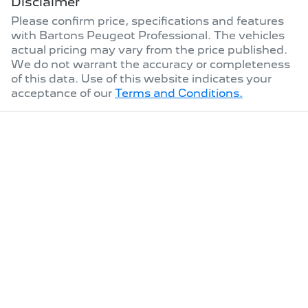
Disclaimer
Please confirm price, specifications and features
with
Bartons Peugeot Professional
. The vehicles
actual pricing may vary from the price published.
We do not warrant the accuracy or completeness
of this data. Use of this website indicates your
acceptance of our
Terms and Conditions.