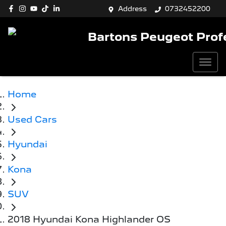
Address
0732452200
Bartons Peugeot Prof
Home
Used Cars
Hyundai
Kona
SUV
2018 Hyundai Kona Highlander OS