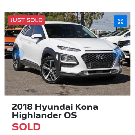
JUST SOLD
2018 Hyundai Kona
Highlander OS
SOLD