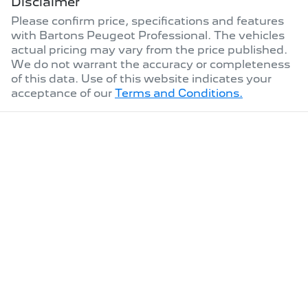
Disclaimer
Please confirm price, specifications and features
with
Bartons Peugeot Professional
. The vehicles
actual pricing may vary from the price published.
We do not warrant the accuracy or completeness
of this data. Use of this website indicates your
acceptance of our
Terms and Conditions.