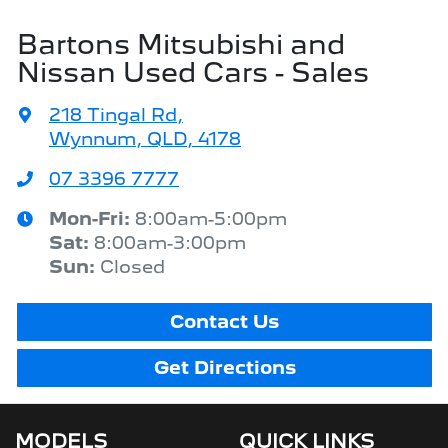
Bartons Mitsubishi and
Nissan Used Cars - Sales
218 Tingal Rd
,
Wynnum, QLD, 4178
07 3396 7777
Mon-Fri:
8:00am-5:00pm
Sat
:
8:00am-3:00pm
Sun
:
Closed
Contact Us
Get Directions
MODELS
QUICK LINKS