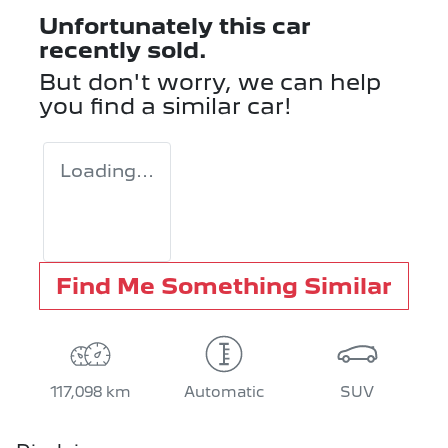
Unfortunately this
car
recently sold.
But don't worry, we can help
you find a similar
car
!
Loading...
Find Me Something Similar
117,098 km
Automatic
SUV