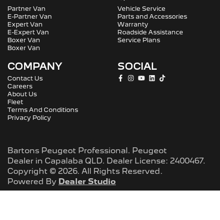
Partner Van
Vehicle Service
E-Partner Van
Parts and Accessories
Expert Van
Warranty
E-Expert Van
Roadside Assistance
Boxer Van
Service Plans
Boxer Van
COMPANY
SOCIAL
Contact Us
Careers
About Us
Fleet
Terms And Conditions
Privacy Policy
Bartons Peugeot Professional
.
Peugeot
Dealer
in
Capalaba QLD
.
Dealer License:
2400467
.
Copyright ©
2026
. All Rights Reserved.
Powered By
Dealer Studio