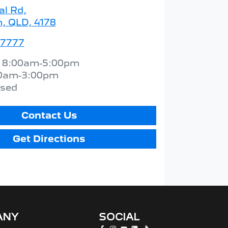
al Rd
,
 QLD, 4178
 7777
:
8:00am-5:00pm
0am-3:00pm
osed
Contact Us
Get Directions
ANY
SOCIAL