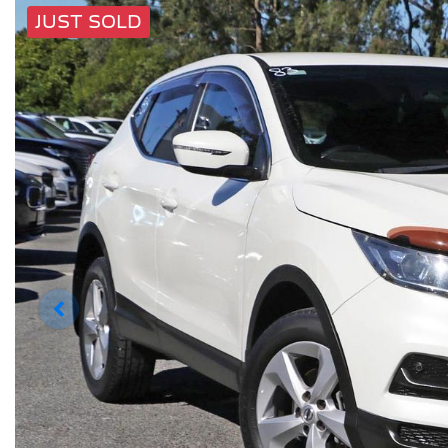
JUST SOLD