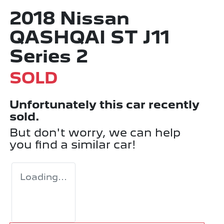
2018 Nissan
QASHQAI ST J11
Series 2
SOLD
Unfortunately this
car
recently
sold.
But don't worry, we can help
you find a similar
car
!
Loading...