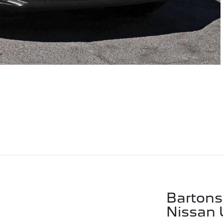
Bartons
Nissan 