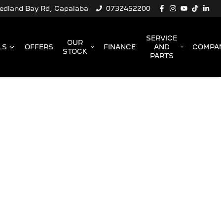
Redland Bay Rd, Capalaba
0732452200
SERVICE
OUR
LS
OFFERS
FINANCE
AND
COMPA
STOCK
PARTS