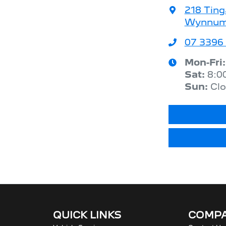
218 Ting
Wynnum,
07 3396
Mon-Fri
Sat
:
8:0
Sun
:
Cl
QUICK LINKS
COMP