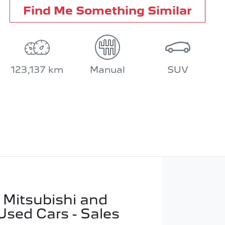
Find Me Something Similar
123,137 km
Manual
SUV
 Mitsubishi and
Used Cars - Sales