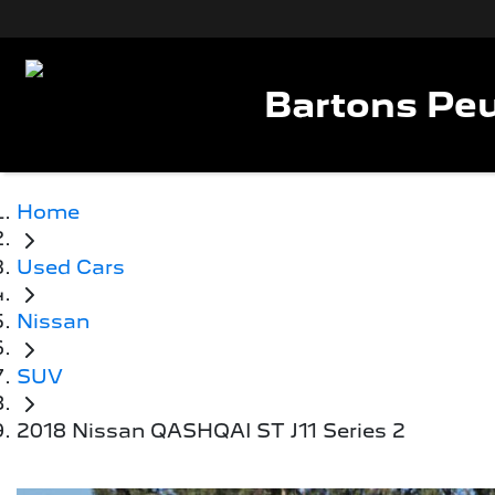
Bartons Peu
Home
Used Cars
Nissan
SUV
2018 Nissan QASHQAI ST J11 Series 2