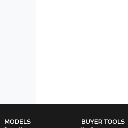
MODELS
BUYER TOOLS