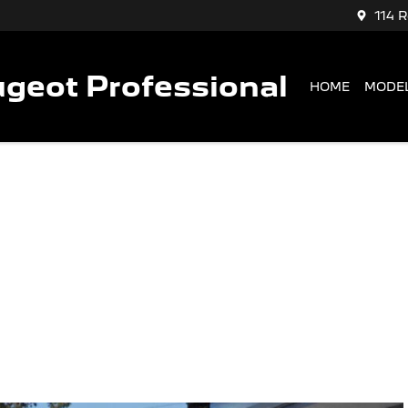
114 
geot Professional
HOME
MODE