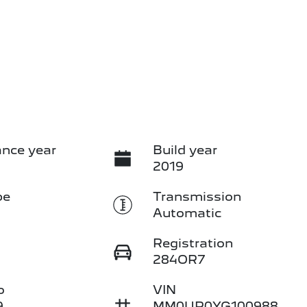
nce year
Build year
2019
pe
Transmission
Automatic
Registration
284OR7
o
VIN
9
MM0UR0YG100988