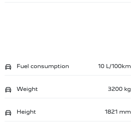
Fuel consumption
10 L/100km
Weight
3200 kg
Height
1821 mm