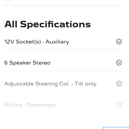
All Specifications
12V Socket(s) - Auxiliary
6 Speaker Stereo
Adjustable Steering Col. - Tilt only
Airbag - Passenger