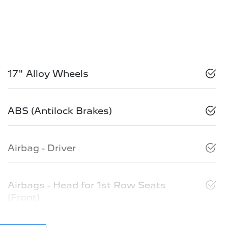
17" Alloy Wheels
ABS (Antilock Brakes)
Airbag - Driver
Airbags - Head for 1st Row Seats
(Front)