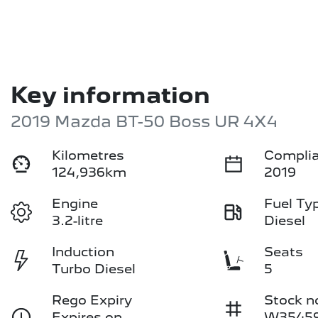
Key information
2019 Mazda BT-50 Boss UR 4X4
Kilometres
Complia
124,936km
2019
Engine
Fuel Ty
3.2-litre
Diesel
Induction
Seats
Turbo Diesel
5
Rego Expiry
Stock n
Expires on
W3545