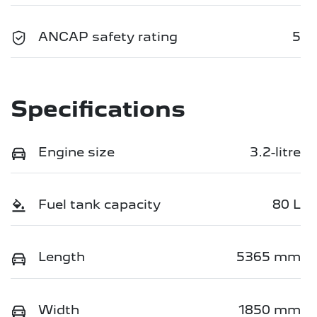
ANCAP safety rating
5
Specifications
Engine size
3.2-litre
Fuel tank capacity
80 L
Length
5365 mm
Width
1850 mm