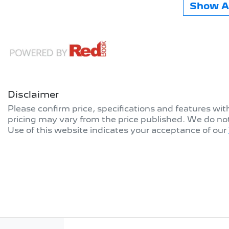
Show Al
Disclaimer
Please confirm price, specifications and features wi
pricing may vary from the price published. We do no
Use of this website indicates your acceptance of our