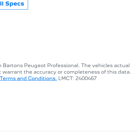
l Specs
th
Bartons Peugeot Professional
. The vehicles actual
t warrant the accuracy or completeness of this data.
Terms and Conditions.
LMCT: 2400467