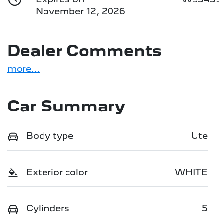
November 12, 2026
Dealer Comments
more
...
Car Summary
Body type
Ute
Exterior color
WHITE
Cylinders
5