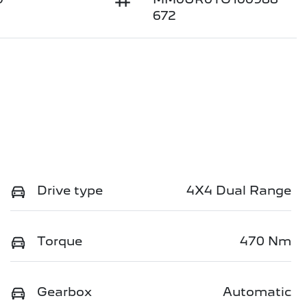
672
Drive type
4X4 Dual Range
Torque
470 Nm
Gearbox
Automatic