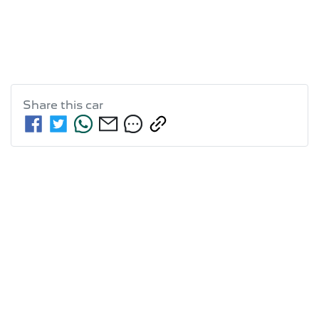
Share this
car