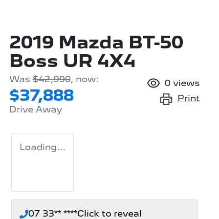
2019 Mazda BT-50
Boss UR 4X4
Was
$42,990
,
now
:
0
views
$37,888
Print
Drive Away
Loading...
07 33** ****
Click to reveal