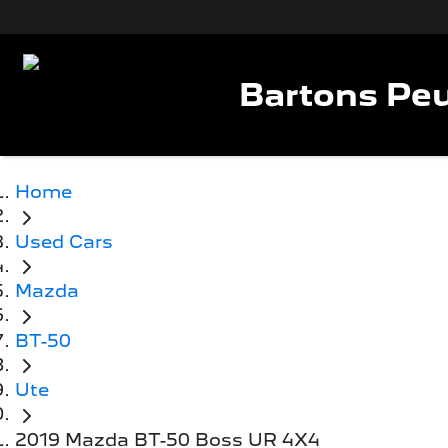
Bartons Peu
Home
Used Cars
Mazda
BT-50
Ute
2019 Mazda BT-50 Boss UR 4X4