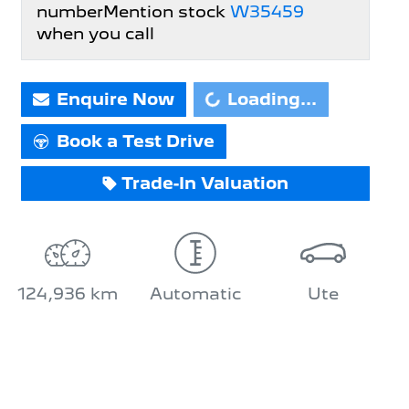
number
Mention stock
W35459
when you call
Enquire Now
Loading...
Loading...
Book a Test Drive
Trade-In Valuation
124,936 km
Automatic
Ute