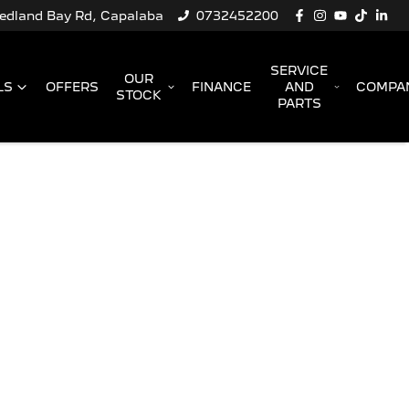
Redland Bay Rd, Capalaba
0732452200
SERVICE
OUR
LS
OFFERS
FINANCE
AND
COMPA
STOCK
PARTS