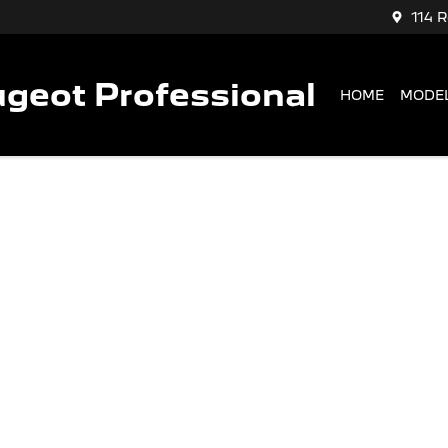
114 
geot Professional
HOME
MODE