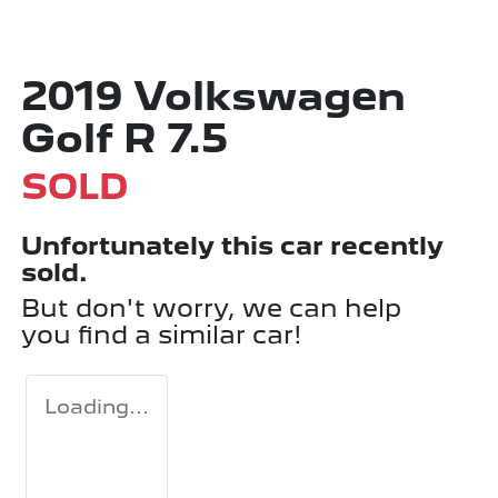
2019 Volkswagen
Golf R 7.5
SOLD
Unfortunately this
car
recently
sold.
But don't worry, we can help
you find a similar
car
!
Loading...