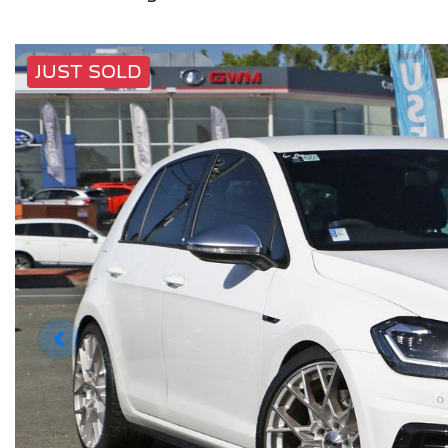
JUST SOLD