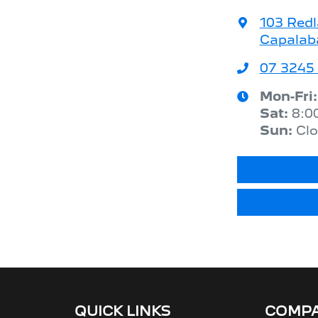
103 Red
Capalab
07 3245
Mon-Fri
Sat
:
8:0
Sun
:
Cl
QUICK LINKS
COMP