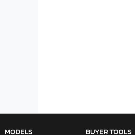
MODELS
BUYER TOOLS