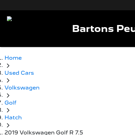
Bartons Peu
Home
Used Cars
Volkswagen
Golf
Hatch
2019 Volkswagen Golf R 7.5