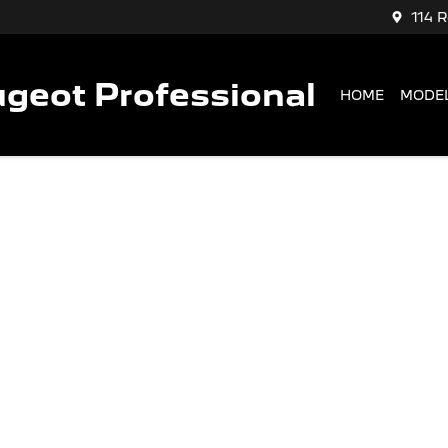
114 
geot Professional
HOME
MODE