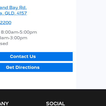
land Bay Rd
,
a, QLD, 4157
 2200
:
8:00am-5:00pm
0am-3:00pm
osed
Contact Us
Get Directions
ANY
SOCIAL