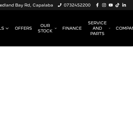
Redland Bay Rd, Capalaba
0732452200
SERVICE
OUR
LS
OFFERS
FINANCE
AND
COMPA
STOCK
PARTS