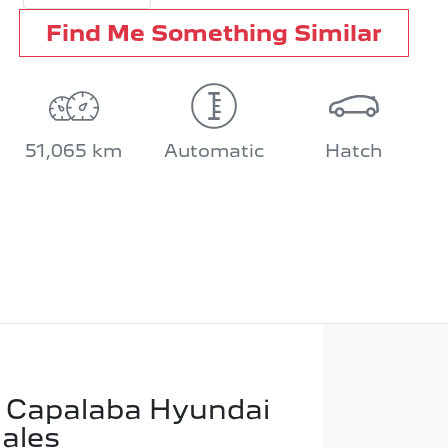
Find Me Something Similar
51,065 km
Automatic
Hatch
 Capalaba Hyundai
Sales