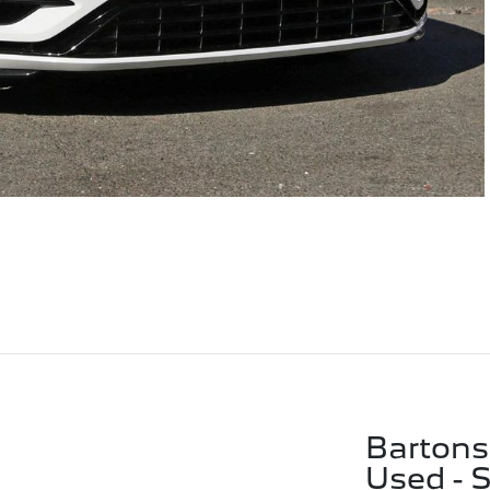
Bartons
Used - 