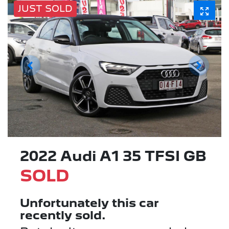
JUST SOLD
2022 Audi A1 35 TFSI GB
SOLD
Unfortunately this
car
recently sold.