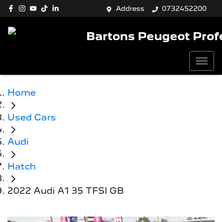
Address
0732452200
Bartons Peugeot Prof
Home
Used Cars
Audi
Hatch
2022 Audi A1 35 TFSI GB