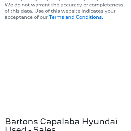
We do not warrant the accuracy or completeness
of this data. Use of this website indicates your
acceptance of our
Terms and Conditions.
Bartons Capalaba Hyundai
Used - Sales