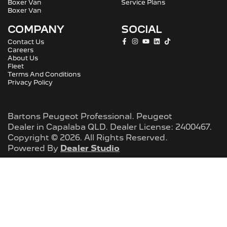
Boxer Van
Service Plans
Boxer Van
COMPANY
SOCIAL
Contact Us
Careers
About Us
Fleet
Terms And Conditions
Privacy Policy
Bartons Peugeot Professional
.
Peugeot
Dealer
in
Capalaba QLD
.
Dealer License:
2400467
.
Copyright ©
2026
. All Rights Reserved.
Powered By
Dealer Studio