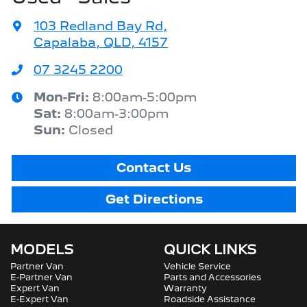
103 Redland Bay Rd
,
Capalaba, QLD, 4157
07 3245 2200
Mon-Fri:
8:00am-5:00pm
Sat
:
8:00am-3:00pm
Sun
:
Closed
Contact Us
Get Directions
MODELS
QUICK LINKS
Partner Van
Vehicle Service
E-Partner Van
Parts and Accessories
Expert Van
Warranty
E-Expert Van
Roadside Assistance