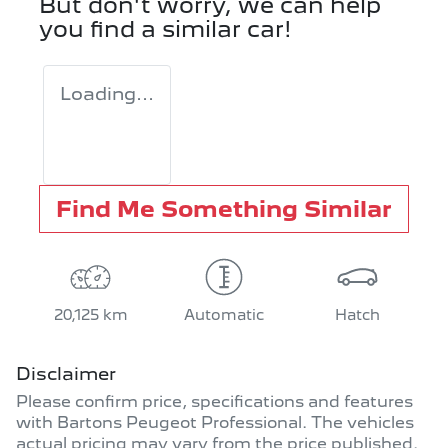
But don't worry, we can help
you find a similar
car
!
Loading...
Find Me Something Similar
20,125 km
Automatic
Hatch
Disclaimer
Please confirm price, specifications and features
with
Bartons Peugeot Professional
. The vehicles
actual pricing may vary from the price published.