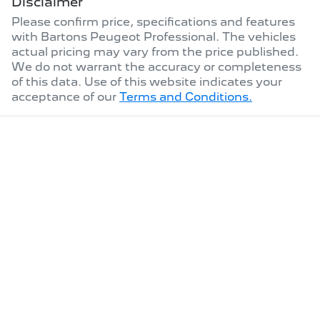
Disclaimer
Please confirm price, specifications and features
with
Bartons Peugeot Professional
. The vehicles
actual pricing may vary from the price published.
We do not warrant the accuracy or completeness
of this data. Use of this website indicates your
acceptance of our
Terms and Conditions.