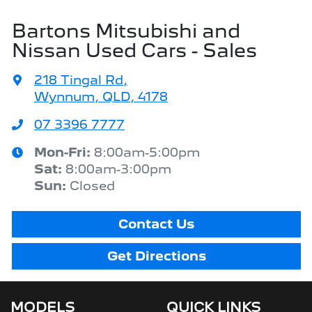
Bartons Mitsubishi and
Nissan Used Cars - Sales
218 Tingal Rd
,
Wynnum, QLD, 4178
07 3396 7777
Mon-Fri:
8:00am-5:00pm
Sat
:
8:00am-3:00pm
Sun
:
Closed
Contact Us
Get Directions
MODELS
QUICK LINKS