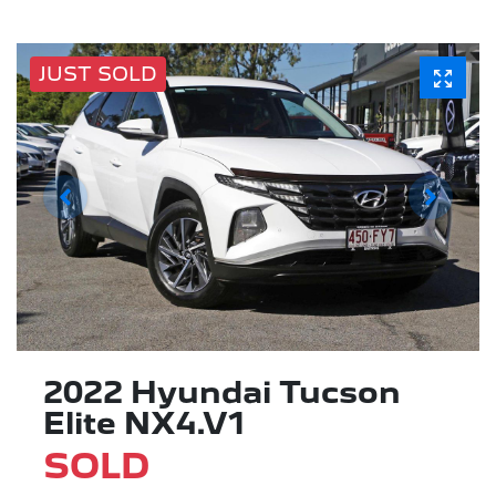
JUST SOLD
2022 Hyundai Tucson
Elite NX4.V1
SOLD