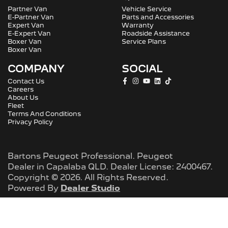
Partner Van
Vehicle Service
E-Partner Van
Parts and Accessories
Expert Van
Warranty
E-Expert Van
Roadside Assistance
Boxer Van
Service Plans
Boxer Van
COMPANY
SOCIAL
Contact Us
Careers
About Us
Fleet
Terms And Conditions
Privacy Policy
Bartons Peugeot Professional
.
Peugeot
Dealer
in
Capalaba QLD
.
Dealer License:
2400467
.
Copyright ©
2026
. All Rights Reserved.
Powered By
Dealer Studio