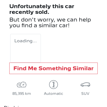
Unfortunately this
car
recently sold.
But don't worry, we can help
you find a similar
car
!
Loading...
Find Me Something Similar
85,395 km
Automatic
SUV