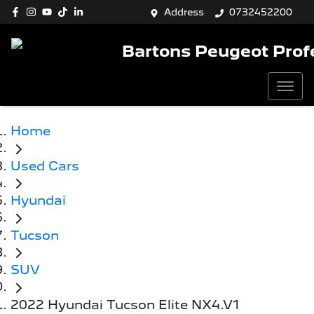
Address
0732452200
Bartons Peugeot Prof
Home
Used Cars
Hyundai
Tucson
SUV
2022 Hyundai Tucson Elite NX4.V1