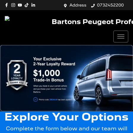
Address
0732452200
Bartons Peugeot Prof
Explore Your Options
Complete the form below and our team will