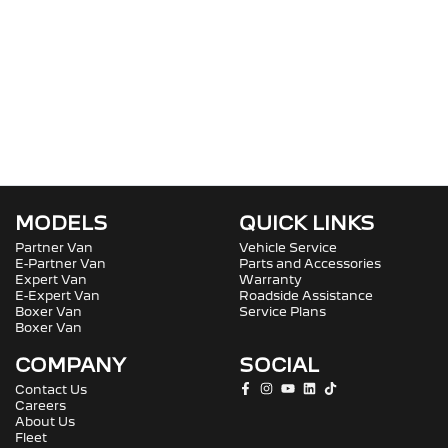
MODELS
QUICK LINKS
Partner Van
Vehicle Service
E-Partner Van
Parts and Accessories
Expert Van
Warranty
E-Expert Van
Roadside Assistance
Boxer Van
Service Plans
Boxer Van
COMPANY
SOCIAL
Contact Us
Careers
About Us
Fleet