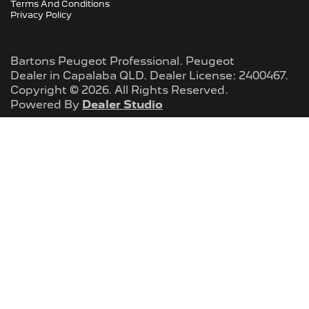
Terms And Conditions
Privacy Policy
Bartons Peugeot Professional
.
Peugeot
Dealer
in
Capalaba QLD
.
Dealer License:
2400467
.
Copyright ©
2026
. All Rights Reserved.
Powered By
Dealer Studio