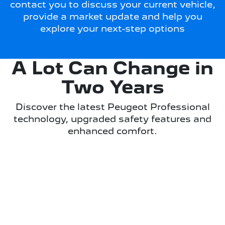
contact you to discuss your current vehicle,
provide a market update and help you
explore your next-step options
A Lot Can Change in
Two Years
Discover the latest Peugeot Professional
technology, upgraded safety features and
enhanced comfort.