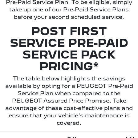
Pre-Paid Service Plan. To be eligible, simply
take up one of our Pre-Paid Service Plans
before your second scheduled service.
POST FIRST
SERVICE PRE-PAID
SERVICE PACK
PRICING*
The table below highlights the savings
available by opting for a PEUGEOT Pre-Paid
Service Plan when compared to the
PEUGEOT Assured Price Promise. Take
advantage of these cost-effective plans and
ensure that your vehicle's maintenance is
covered.