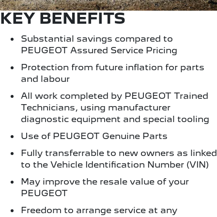
KEY BENEFITS
Substantial savings compared to
PEUGEOT Assured Service Pricing
Protection from future inflation for parts
and labour
All work completed by PEUGEOT Trained
Technicians, using manufacturer
diagnostic equipment and special tooling
Use of PEUGEOT Genuine Parts
Fully transferrable to new owners as linked
to the Vehicle Identification Number (VIN)
May improve the resale value of your
PEUGEOT
Freedom to arrange service at any