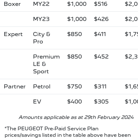
Boxer
MY22
$1,000
$516
$2,
MY23
$1,000
$426
$2,
Expert
City &
$850
$411
$1,7
Pro
Premium
$850
$452
$2,
LE &
Sport
Partner
Petrol
$750
$311
$1,6
EV
$400
$305
$1,0
Amounts applicable as at 29th February 2024
*The PEUGEOT Pre-Paid Service Plan
prices/savings listed in the table above have been