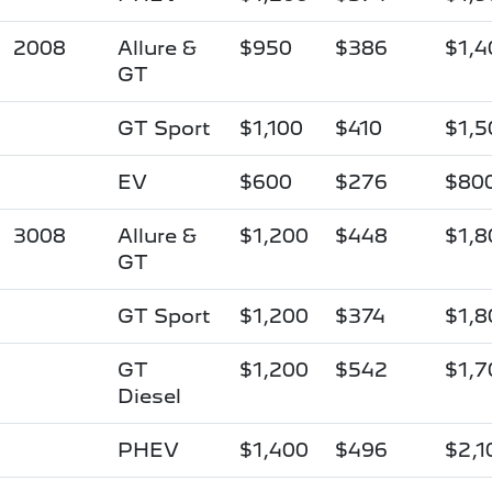
2008
Allure &
$950
$386
$1,4
GT
GT Sport
$1,100
$410
$1,5
EV
$600
$276
$80
3008
Allure &
$1,200
$448
$1,8
GT
GT Sport
$1,200
$374
$1,8
GT
$1,200
$542
$1,7
Diesel
PHEV
$1,400
$496
$2,1