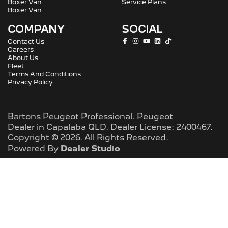
Boxer Van
Service Plans
Boxer Van
COMPANY
SOCIAL
Contact Us
Careers
About Us
Fleet
Terms And Conditions
Privacy Policy
Bartons Peugeot Professional
.
Peugeot
Dealer
in
Capalaba QLD
.
Dealer License:
2400467
.
Copyright ©
2026
. All Rights Reserved.
Powered By
Dealer Studio