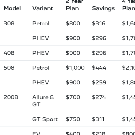
2 Year
4 Ye
Model
Variant
Plan
Savings
Plan
308
Petrol
$800
$316
$1,6
PHEV
$900
$296
$1,7
408
PHEV
$900
$296
$1,7
508
Petrol
$1,000
$444
$2,1
PHEV
$900
$259
$1,8
2008
Allure &
$700
$274
$1,4
GT
GT Sport
$750
$311
$1,4
EV
$400
$218
$80