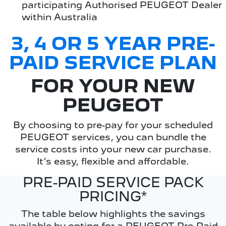
participating Authorised PEUGEOT Dealer
within Australia
3, 4 OR 5 YEAR PRE-
PAID SERVICE PLAN
FOR YOUR NEW
PEUGEOT
By choosing to pre-pay for your scheduled
PEUGEOT services, you can bundle the
service costs into your new car purchase.
It’s easy, flexible and affordable.
PRE-PAID SERVICE PACK
PRICING*
The table below highlights the savings
available by opting for a PEUGEOT Pre-Paid