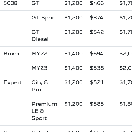
5008
GT
$1,200
$466
$1,7
GT Sport
$1,200
$374
$1,7
GT
$1,200
$542
$1,7
Diesel
Boxer
MY22
$1,400
$694
$2,
MY23
$1,400
$538
$2,
Expert
City &
$1,200
$521
$1,7
Pro
Premium
$1,200
$585
$1,8
LE &
Sport