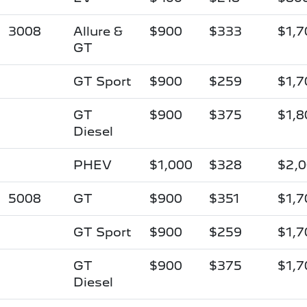
3008
Allure &
$900
$333
$1,7
GT
GT Sport
$900
$259
$1,7
GT
$900
$375
$1,8
Diesel
PHEV
$1,000
$328
$2,
5008
GT
$900
$351
$1,7
GT Sport
$900
$259
$1,7
GT
$900
$375
$1,7
Diesel