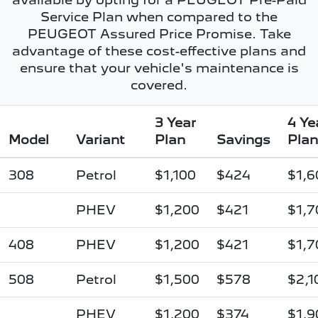
Service Plan when compared to the
PEUGEOT Assured Price Promise. Take
advantage of these cost-effective plans and
ensure that your vehicle's maintenance is
covered.
3 Year
4 Ye
Model
Variant
Plan
Savings
Plan
308
Petrol
$1,100
$424
$1,6
PHEV
$1,200
$421
$1,7
408
PHEV
$1,200
$421
$1,7
508
Petrol
$1,500
$578
$2,1
PHEV
$1,200
$374
$1,9