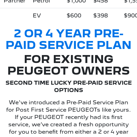
Partner
Petrol
$1,000
$458
$1,5
EV
$600
$398
$90
2 OR 4 YEAR PRE-
PAID SERVICE PLAN
FOR EXISTING
PEUGEOT OWNERS
SECOND TIME LUCKY PRE-PAID SERVICE
OPTIONS
We've introduced a Pre-Paid Service Plan
for Post First Service PEUGEOTs like yours.
If your PEUGEOT recently had its first
service, we’ve created a fresh opportunity
for you to benefit from either a 2 or 4 year