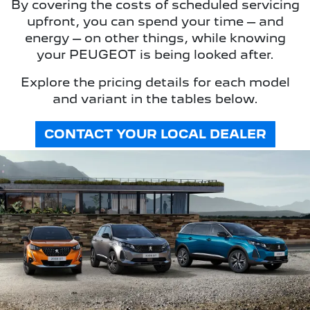
By covering the costs of scheduled servicing
upfront, you can spend your time – and
energy – on other things, while knowing
your PEUGEOT is being looked after.
Explore the pricing details for each model
and variant in the tables below.
CONTACT YOUR LOCAL DEALER