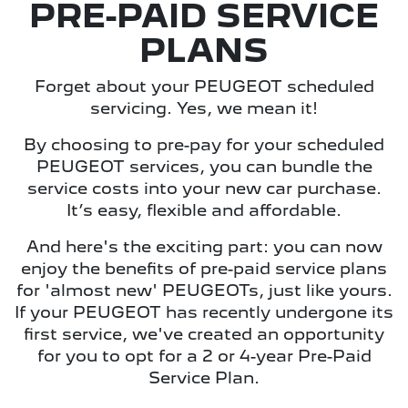
PRE-PAID SERVICE
PLANS
Forget about your PEUGEOT scheduled
servicing. Yes, we mean it!
By choosing to pre-pay for your scheduled
PEUGEOT services, you can bundle the
service costs into your new car purchase.
It’s easy, flexible and affordable.
And here's the exciting part: you can now
enjoy the benefits of pre-paid service plans
for 'almost new' PEUGEOTs, just like yours.
If your PEUGEOT has recently undergone its
first service, we've created an opportunity
for you to opt for a 2 or 4-year Pre-Paid
Service Plan.