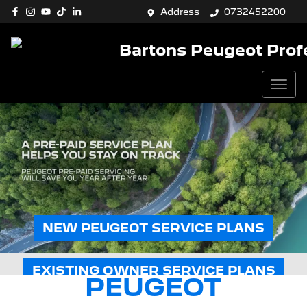
Address
0732452200
Bartons Peugeot Prof
NEW PEUGEOT SERVICE PLANS
EXISTING OWNER SERVICE PLANS
PEUGEOT