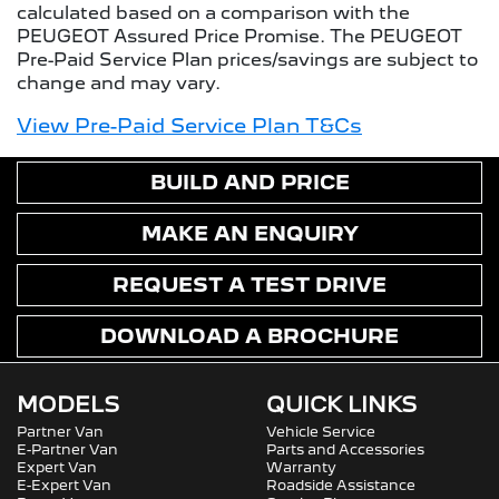
calculated based on a comparison with the
PEUGEOT Assured Price Promise. The PEUGEOT
Pre-Paid Service Plan prices/savings are subject to
change and may vary.
View Pre-Paid Service Plan T&Cs
BUILD AND PRICE
MAKE AN ENQUIRY
REQUEST A TEST DRIVE
DOWNLOAD A BROCHURE
MODELS
QUICK LINKS
Partner Van
Vehicle Service
E-Partner Van
Parts and Accessories
Expert Van
Warranty
E-Expert Van
Roadside Assistance