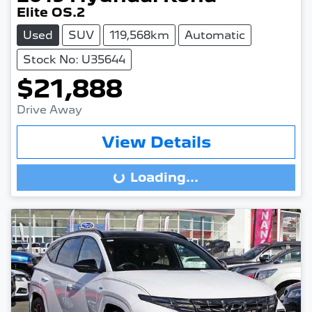
Elite OS.2
Used
SUV
119,568km
Automatic
Stock No: U35644
$21,888
Drive Away
View Details
Loading...
Loading...