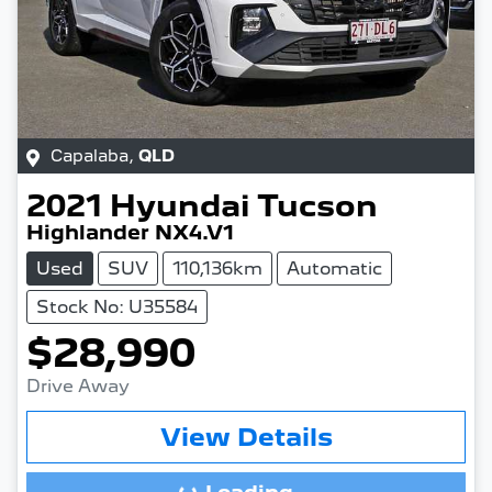
Capalaba
,
QLD
2021
Hyundai
Tucson
Highlander NX4.V1
Used
SUV
110,136km
Automatic
Stock No: U35584
$28,990
Drive Away
View Details
Loading...