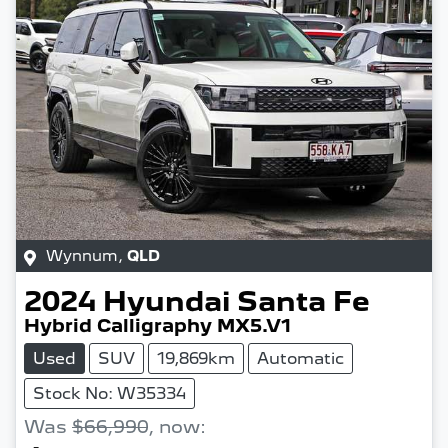
Wynnum
,
QLD
2024
Hyundai
Santa Fe
Hybrid Calligraphy MX5.V1
Used
SUV
19,869km
Automatic
Stock No: W35334
Was
$66,990
,
now
: