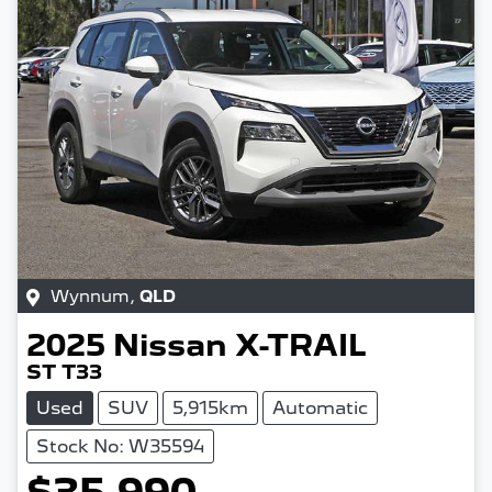
Wynnum
,
QLD
2025
Nissan
X-TRAIL
ST T33
Used
SUV
5,915km
Automatic
Stock No: W35594