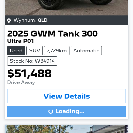
Wynnum
,
QLD
2025
GWM
Tank 300
Ultra P01
Used
SUV
7,729km
Automatic
Stock No: W34914
$51,488
Drive Away
View Details
Loading...
Loading...