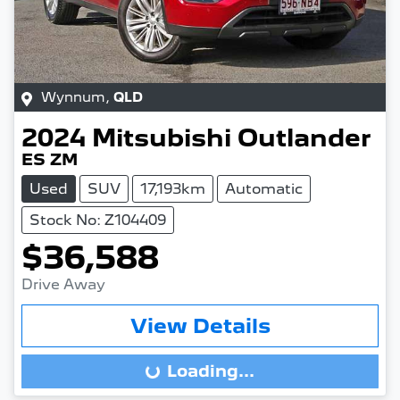
Wynnum
,
QLD
2024
Mitsubishi
Outlander
ES ZM
Used
SUV
17,193km
Automatic
Stock No: Z104409
$36,588
Drive Away
View Details
Loading...
Loading...