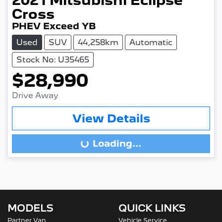
2021
Mitsubishi
Eclipse
Cross
PHEV Exceed YB
Used
SUV
44,258km
Automatic
Stock No: U35465
$28,990
Drive Away
View Details
Loading...
Loading...
MODELS
QUICK LINKS
Partner Van
Vehicle Service