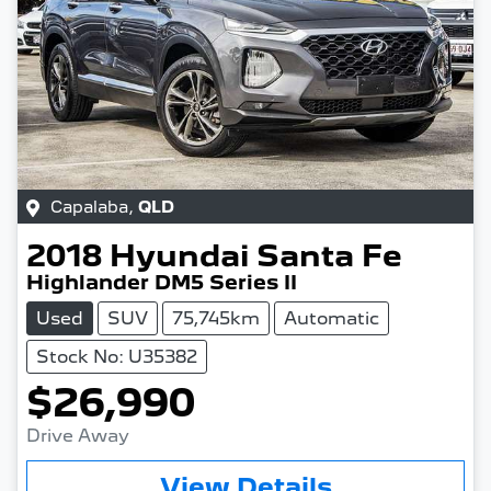
Capalaba
,
QLD
2018
Hyundai
Santa Fe
Highlander DM5 Series II
Used
SUV
75,745km
Automatic
Stock No: U35382
$26,990
Drive Away
View Details