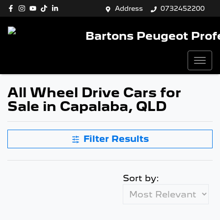
Address
0732452200
Bartons Peugeot Prof
All Wheel Drive Cars for
Sale in Capalaba, QLD
Filter Results
Sort by: