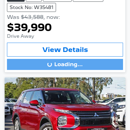
Stock No: W35481
Was
$43,588
,
now
:
$39,990
Drive Away
View Details
Loading...
Loading...