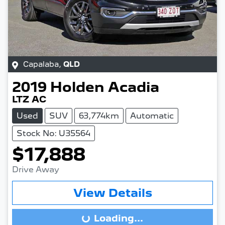
Capalaba
,
QLD
2019
Holden
Acadia
LTZ AC
Used
SUV
63,774km
Automatic
Stock No: U35564
$17,888
Drive Away
View Details
Loading...
Loading...