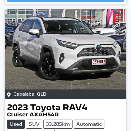
Capalaba
,
QLD
2023
Toyota
RAV4
Cruiser AXAH54R
Used
SUV
33,285km
Automatic