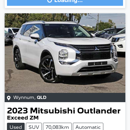
Loading...
Wynnum
,
QLD
2023
Mitsubishi
Outlander
Exceed ZM
Used
SUV
70,083km
Automatic