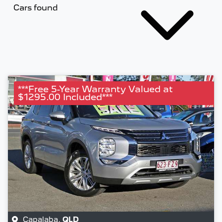
Cars found
***Free 5-Year Warranty Valued at
$1295.00 Included***
Capalaba
,
QLD