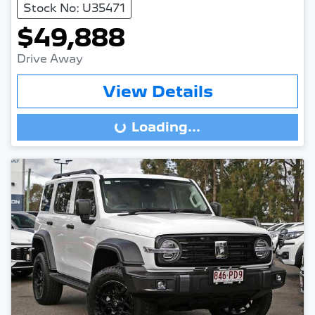
Stock No: U35471
$49,888
Drive Away
View Details
Loading...
Loading...