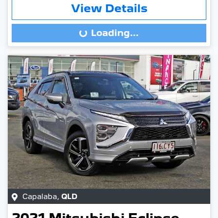
View Details
Loading...
Loading...
Capalaba
,
QLD