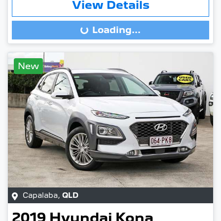
View Details
Loading...
Loading...
New
Capalaba
,
QLD
2019
Hyundai
Kona