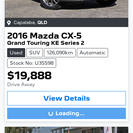
Capalaba
,
QLD
2016
Mazda
CX-5
Grand Touring KE Series 2
Used
SUV
126,090km
Automatic
Stock No: U35598
$19,888
Drive Away
View Details
Loading...
Loading...