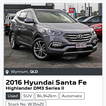
Wynnum
,
QLD
2016
Hyundai
Santa Fe
Highlander DM3 Series II
Used
SUV
84,942km
Automatic
Stock No: W35420