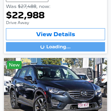
Was
$27,488
,
now
:
$22,988
Drive Away
View Details
Loading...
Loading...
New