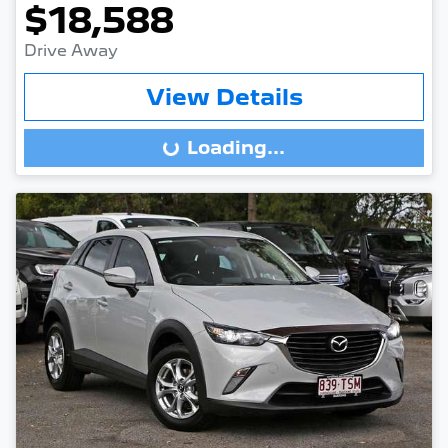
$18,588
Drive Away
View Details
Loading...
Loading...