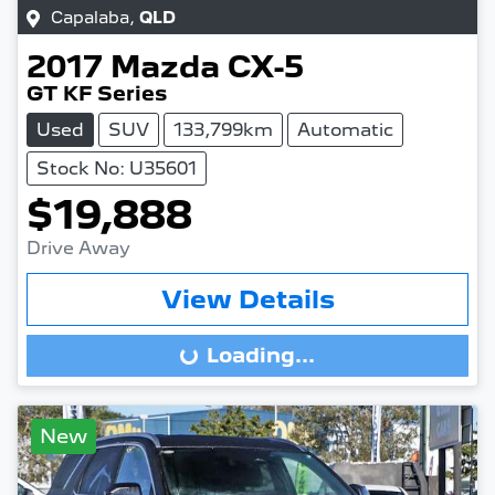
Capalaba
,
QLD
2017
Mazda
CX-5
GT KF Series
Used
SUV
133,799km
Automatic
Stock No: U35601
$19,888
Drive Away
View Details
Loading...
Loading...
New