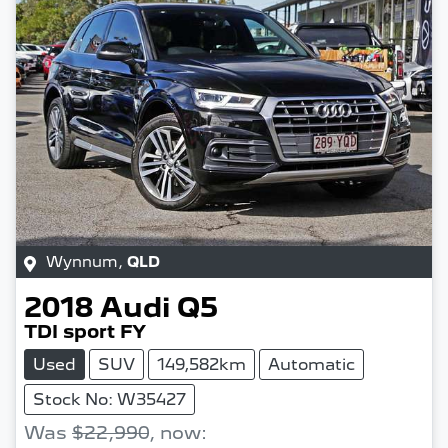
Wynnum
,
QLD
2018
Audi
Q5
TDI sport FY
Used
SUV
149,582km
Automatic
Stock No: W35427
Was
$22,990
,
now
: