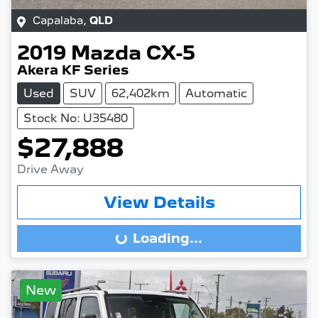
Capalaba
,
QLD
2019
Mazda
CX-5
Akera KF Series
Used
SUV
62,402km
Automatic
Stock No: U35480
$27,888
Drive Away
View Details
Loading...
Loading...
New