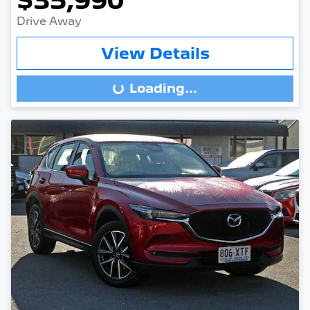
$35,990
Drive Away
View Details
Loading...
Loading...