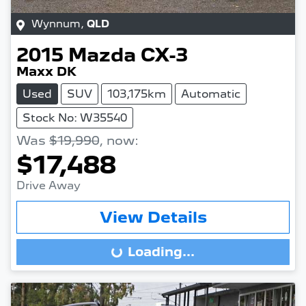
Wynnum
,
QLD
2015
Mazda
CX-3
Maxx DK
Used
SUV
103,175km
Automatic
Stock No: W35540
Was
$19,990
,
now
:
$17,488
Drive Away
View Details
Loading...
Loading...