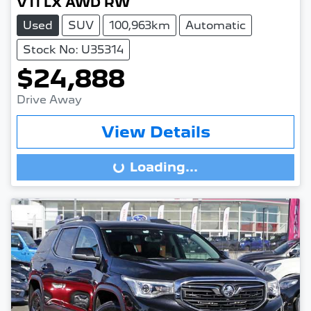
VTi LX AWD RW
Used
SUV
100,963km
Automatic
Stock No: U35314
$24,888
Drive Away
View Details
Loading...
Loading...