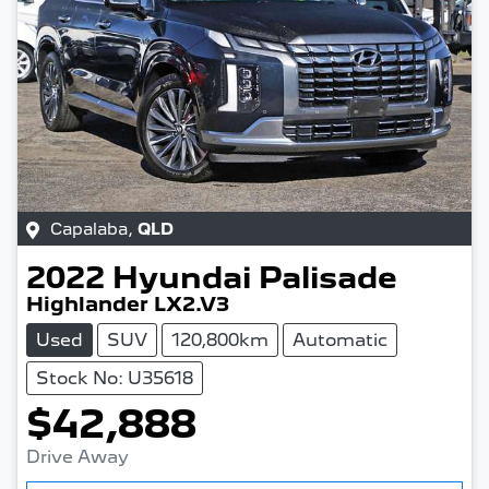
Capalaba
,
QLD
2022
Hyundai
Palisade
Highlander LX2.V3
Used
SUV
120,800km
Automatic
Stock No: U35618
$42,888
Drive Away