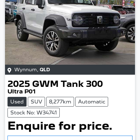
Wynnum
,
QLD
2025
GWM
Tank 300
Ultra P01
Used
SUV
8,277km
Automatic
Stock No: W34741
Enquire for price.