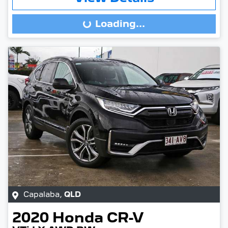
Loading...
Loading...
Capalaba
,
QLD
2020
Honda
CR-V