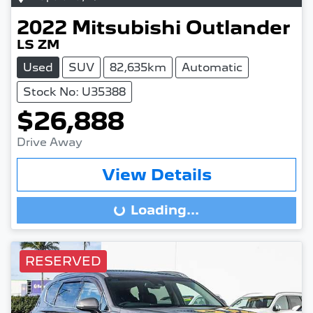
2022
Mitsubishi
Outlander
LS ZM
Used
SUV
82,635km
Automatic
Stock No: U35388
$26,888
Drive Away
View Details
Loading...
Loading...
RESERVED