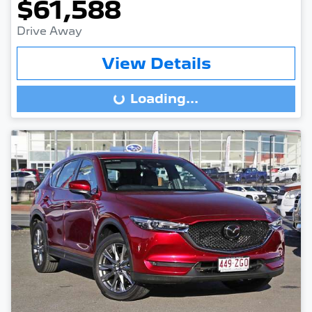
$61,588
Drive Away
View Details
Loading...
Loading...