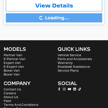
View Details
Loading...
Loading...
MODELS
QUICK LINKS
Partner Van
Vehicle Service
E-Partner Van
Parts and Accessories
Expert Van
Warranty
E-Expert Van
Roadside Assistance
Boxer Van
Service Plans
Boxer Van
COMPANY
SOCIAL
Contact Us
Careers
About Us
Fleet
Terms And Conditions