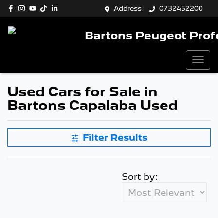
Address
0732452200
Bartons Peugeot Prof
Used Cars for Sale in
Bartons Capalaba Used
Filter Results
Sort by: