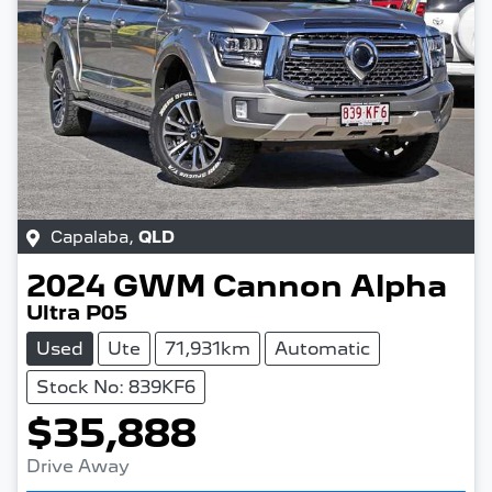
Capalaba
,
QLD
2024
GWM
Cannon Alpha
Ultra P05
Used
Ute
71,931km
Automatic
Stock No: 839KF6
$35,888
Drive Away