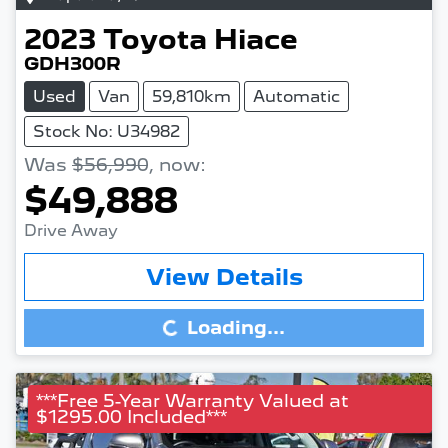
2023
Toyota
Hiace
GDH300R
Used
Van
59,810km
Automatic
Stock No: U34982
Was
$56,990
,
now
:
$49,888
Drive Away
View Details
Loading...
Loading...
***Free 5-Year Warranty Valued at
$1295.00 Included***