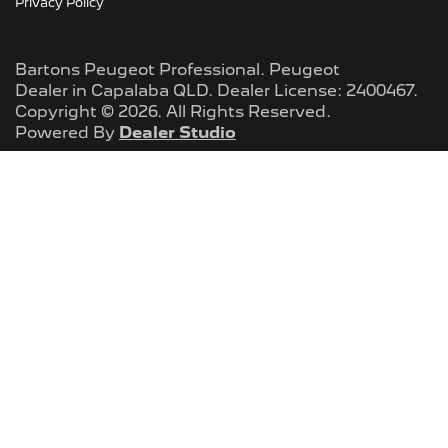
Privacy Policy
Bartons Peugeot Professional
.
Peugeot
Dealer
in
Capalaba QLD
.
Dealer License:
2400467
.
Copyright ©
2026
. All Rights Reserved.
Powered By
Dealer Studio