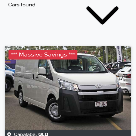
Cars found
*** Massive Savings ***
Capalaba
,
QLD