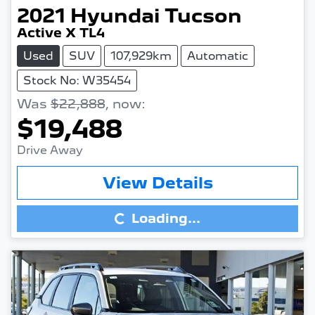
2021
Hyundai
Tucson
Active X TL4
Used
SUV
107,929km
Automatic
Stock No: W35454
Was
$22,888
,
now
:
$19,488
Drive Away
Loading...
View Details
Loading...