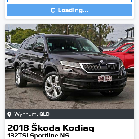
Loading...
Wynnum
,
QLD
2018
Škoda
Kodiaq
132TSI Sportline NS