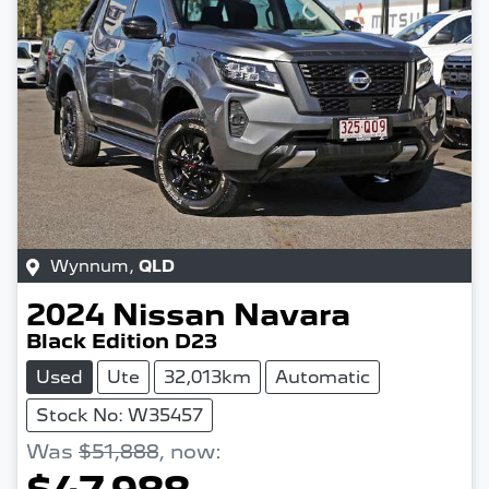
Wynnum
,
QLD
2024
Nissan
Navara
Black Edition D23
Used
Ute
32,013km
Automatic
Stock No: W35457
Was
$51,888
,
now
: