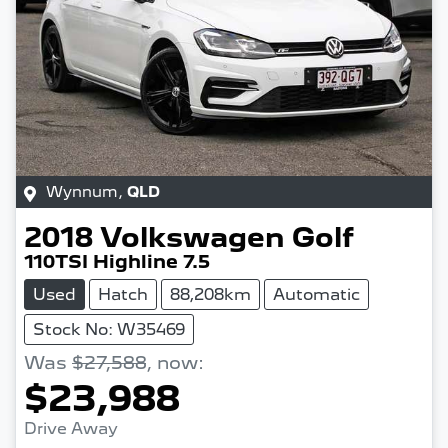
Wynnum
,
QLD
2018
Volkswagen
Golf
110TSI Highline 7.5
Used
Hatch
88,208km
Automatic
Stock No: W35469
Was
$27,588
,
now
:
$23,988
Drive Away