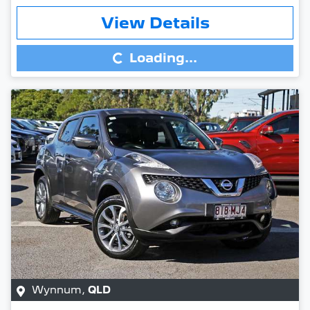
Loading...
View Details
Loading...
Wynnum
,
QLD