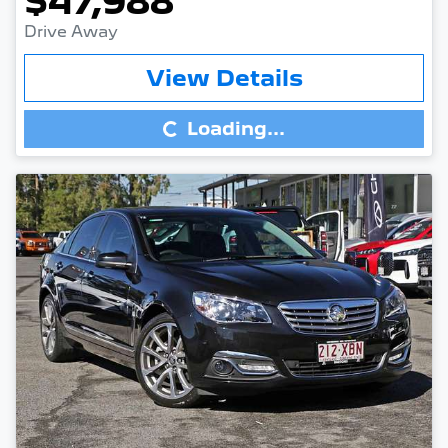
$47,988
Drive Away
Loading...
View Details
Loading...