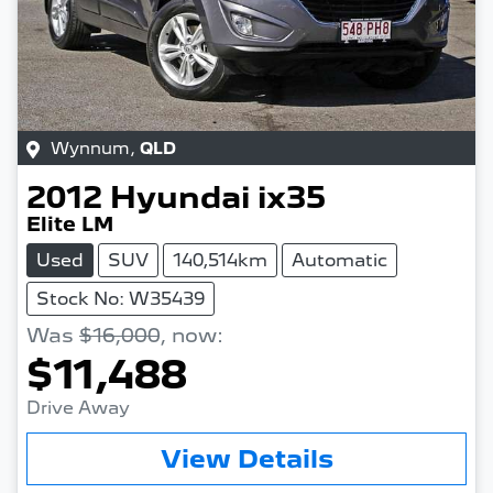
Wynnum
,
QLD
2012
Hyundai
ix35
Elite LM
Used
SUV
140,514km
Automatic
Stock No: W35439
Was
$16,000
,
now
:
$11,488
Drive Away
Loading...
View Details