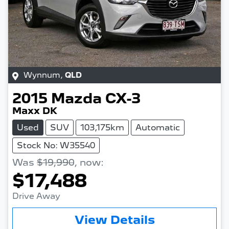
Wynnum
,
QLD
2015
Mazda
CX-3
Maxx DK
Used
SUV
103,175km
Automatic
Stock No: W35540
Was
$19,990
,
now
:
$17,488
Drive Away
Loading...
View Details