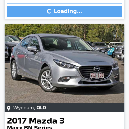
Loading...
Wynnum
,
QLD
2017
Mazda
3
Maxx BN Series