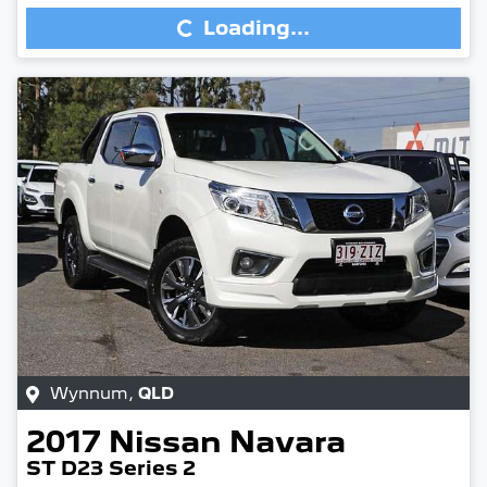
Loading...
Wynnum
,
QLD
2017
Nissan
Navara
ST D23 Series 2