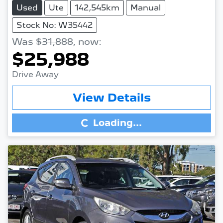
Used
Ute
142,545km
Manual
Stock No: W35442
Was
$31,888
,
now
:
$25,988
Drive Away
Loading...
View Details
Loading...