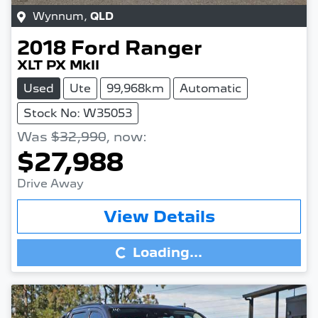
Wynnum
,
QLD
2018
Ford
Ranger
XLT PX MkII
Used
Ute
99,968km
Automatic
Stock No: W35053
Was
$32,990
,
now
:
$27,988
Drive Away
Loading...
View Details
Loading...