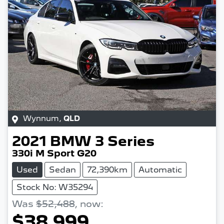
Wynnum
,
QLD
2021
BMW
3 Series
330i M Sport G20
Used
Sedan
72,390km
Automatic
Stock No: W35294
Was
$52,488
,
now
:
$38,999