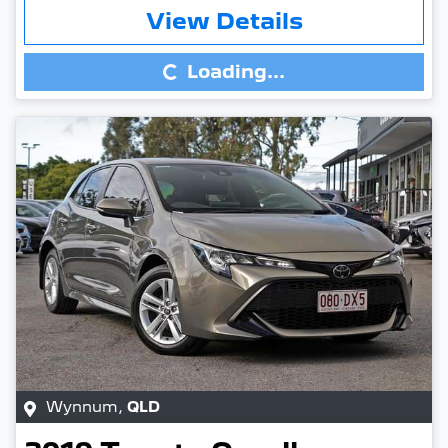
Loading...
View Details
Loading...
Wynnum
,
QLD