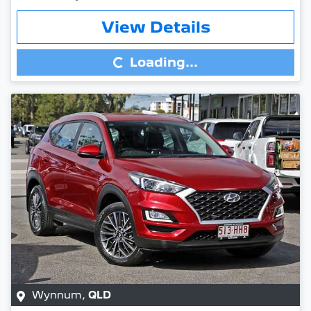
Loading...
View Details
Loading...
Wynnum
,
QLD