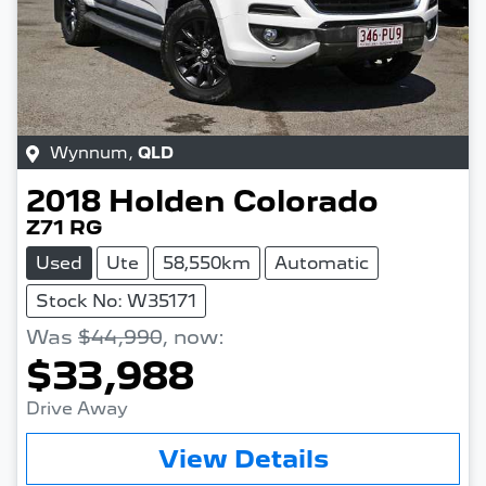
Wynnum
,
QLD
2018
Holden
Colorado
Z71 RG
Used
Ute
58,550km
Automatic
Stock No: W35171
Was
$44,990
,
now
:
$33,988
Drive Away
Loading...
View Details