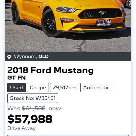
Wynnum
,
QLD
2018
Ford
Mustang
GT FN
Used
Coupe
29,517km
Automatic
Stock No: W35461
Was
$64,588
,
now
:
$57,988
Drive Away