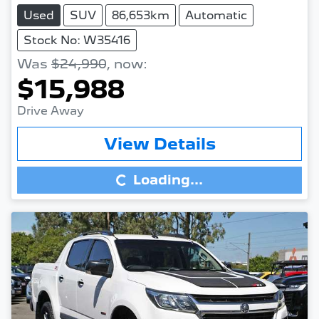
Used
SUV
86,653km
Automatic
Stock No: W35416
Was
$24,990
,
now
:
$15,988
Drive Away
Loading...
View Details
Loading...