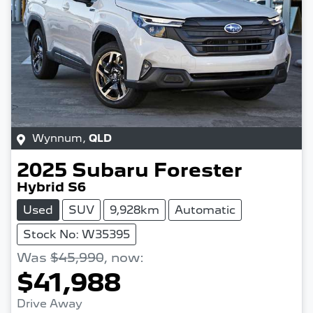
Wynnum
,
QLD
2025
Subaru
Forester
Hybrid S6
Used
SUV
9,928km
Automatic
Stock No: W35395
Was
$45,990
,
now
:
$41,988
Drive Away