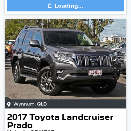
Loading...
Wynnum
,
QLD
2017
Toyota
Landcruiser
Prado