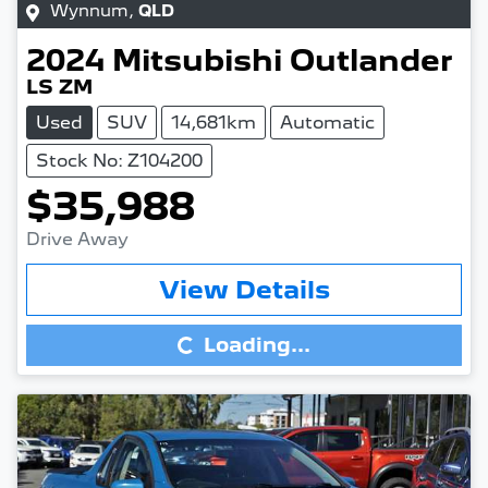
Wynnum
,
QLD
2024
Mitsubishi
Outlander
LS ZM
Used
SUV
14,681km
Automatic
Stock No: Z104200
$35,988
Drive Away
Loading...
View Details
Loading...