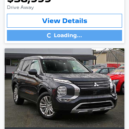
Drive Away
Loading...
View Details
Loading...