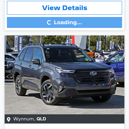
Loading...
View Details
Loading...
Wynnum
,
QLD