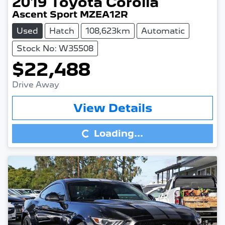
2019
Toyota
Corolla
Ascent Sport MZEA12R
Used
Hatch
108,623km
Automatic
Stock No: W35508
$22,488
Drive Away
Loading...
View Details
Loading...