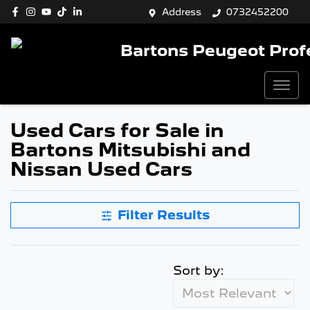
Address
0732452200
Bartons Peugeot Prof
Used Cars for Sale in
Bartons Mitsubishi and
Nissan Used Cars
Filter Results
Sort by: