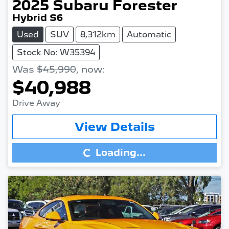
2025
Subaru
Forester
Hybrid S6
Used
SUV
8,312km
Automatic
Stock No: W35394
Was
$45,990
,
now
:
$40,988
Drive Away
Loading...
View Details
Loading...