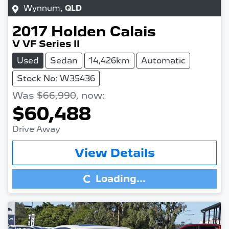
Wynnum
,
QLD
2017
Holden
Calais
V VF Series II
Used
Sedan
14,426km
Automatic
Stock No: W35436
Was
$66,990
,
now
:
$60,488
Drive Away
Loading...
View Details
Loading...