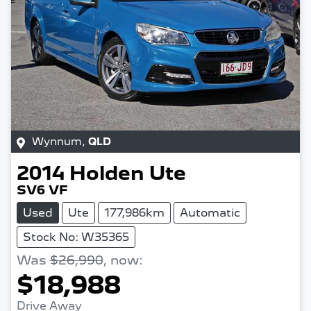
Wynnum
,
QLD
2014
Holden
Ute
SV6 VF
Used
Ute
177,986km
Automatic
Stock No: W35365
Was
$26,990
,
now
:
$18,988
Drive Away