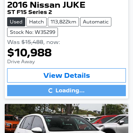
2016
Nissan
JUKE
ST F15 Series 2
Used
Hatch
113,822km
Automatic
Stock No: W35299
Was
$15,488
,
now
:
$10,988
Drive Away
Loading...
View Details
Loading...