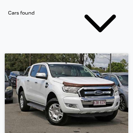
Cars found