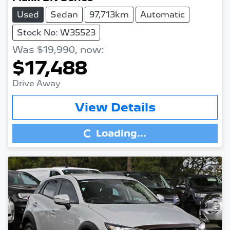
Used
Sedan
97,713km
Automatic
Stock No: W35523
Was
$19,990
,
now
:
$17,488
Drive Away
Loading...
View Details
Loading...