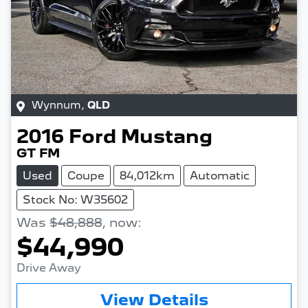
Wynnum
,
QLD
2016
Ford
Mustang
GT FM
Used
Coupe
84,012km
Automatic
Stock No: W35602
Was
$48,888
,
now
:
$44,990
Drive Away
Loading...
View Details