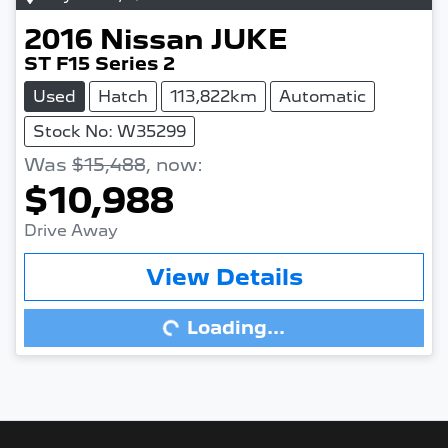
2016
Nissan
JUKE
ST F15 Series 2
Used
Hatch
113,822km
Automatic
Stock No: W35299
Was
$15,488
,
now
:
$10,988
Drive Away
View Details
Loading...
Loading...