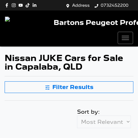
Address
0732452200
Bartons Peugeot Prof
Nissan JUKE Cars for Sale
in Capalaba, QLD
Filter Results
Sort by: