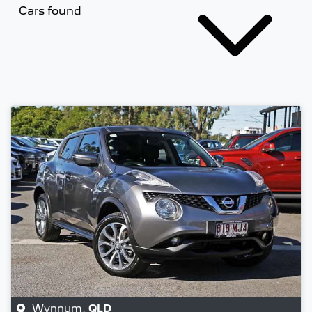
Cars found
Wynnum
,
QLD