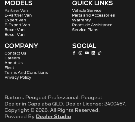
MODELS
QUICK LINKS
Partner Van
Vehicle Service
E-Partner Van
Parts and Accessories
Expert Van
Warranty
E-Expert Van
Roadside Assistance
Boxer Van
Service Plans
Boxer Van
COMPANY
SOCIAL
Contact Us
Careers
About Us
Fleet
Terms And Conditions
Privacy Policy
Bartons Peugeot Professional
.
Peugeot
Dealer
in
Capalaba QLD
.
Dealer License:
2400467
.
Copyright ©
2026
. All Rights Reserved.
Powered By
Dealer Studio