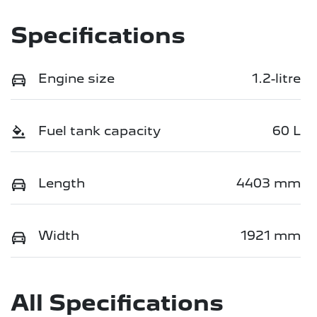
Specifications
Engine size
1.2-litre
Fuel tank capacity
60 L
Length
4403 mm
Width
1921 mm
All Specifications