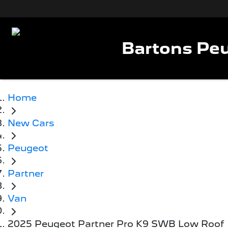
Bartons Peu
Home
New Cars
Peugeot
Partner
Van
2025 Peugeot Partner Pro K9 SWB Low Roof