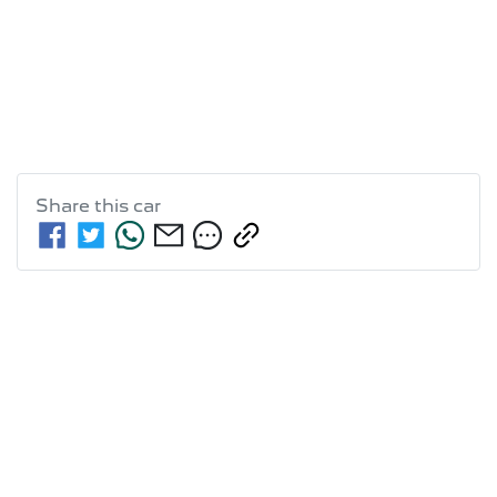
Share this
car