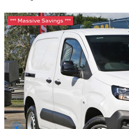
*** Massive Savings ***