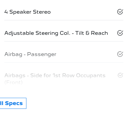
4 Speaker Stereo
Adjustable Steering Col. - Tilt & Reach
Airbag - Passenger
Airbags - Side for 1st Row Occupants
(Front)
l Specs