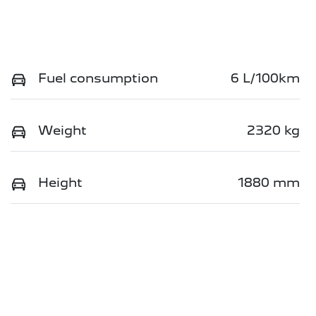
Fuel consumption
6 L/100km
Weight
2320 kg
Height
1880 mm