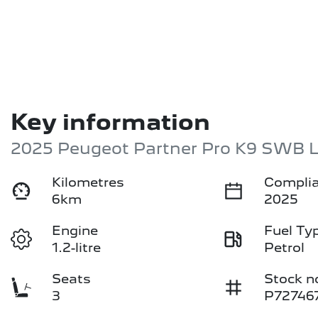
Key information
2025 Peugeot Partner Pro K9 SWB 
Kilometres
Complia
6km
2025
Engine
Fuel Ty
1.2-litre
Petrol
Seats
Stock n
3
P72746