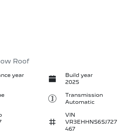
Low Roof
nce year
Build year
2025
pe
Transmission
Automatic
o
VIN
7
VR3EHHNS6SJ727
467