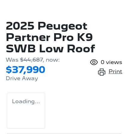
2025 Peugeot
Partner Pro K9
SWB Low Roof
Was
$44,687
,
now
:
0
views
$37,990
Print
Drive Away
Loading...