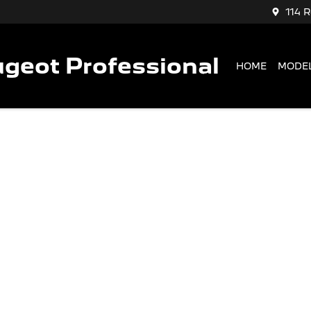
114 
geot Professional
HOME
MODE