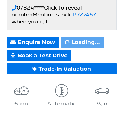
07324*****
Click to reveal
number
Mention stock
P727467
when you call
Loading...
Enquire Now
Loading...
Book a Test Drive
Trade-In Valuation
6 km
Automatic
Van