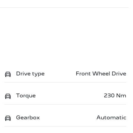
Drive type
Front Wheel Drive
Torque
230 Nm
Gearbox
Automatic