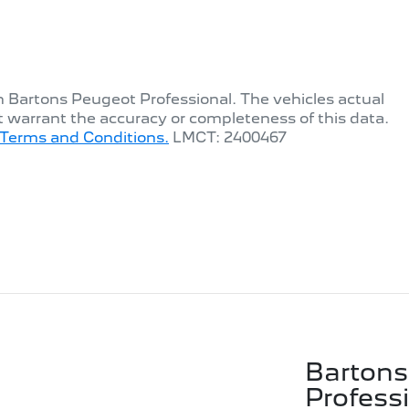
th
Bartons Peugeot Professional
. The vehicles actual
t warrant the accuracy or completeness of this data.
Terms and Conditions.
LMCT: 2400467
Bartons
Profess