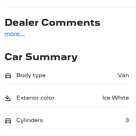
Dealer Comments
more
...
Car Summary
Body type
Van
Exterior color
Ice White
Cylinders
3