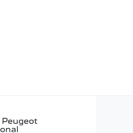
 Peugeot
ional