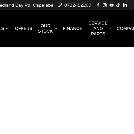
Redland Bay Rd, Capalaba
0732452200
SERVICE
OUR
LS
OFFERS
FINANCE
AND
COMPA
STOCK
PARTS