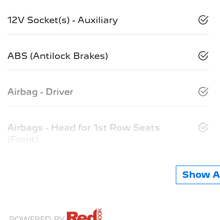
12V Socket(s) - Auxiliary
ABS (Antilock Brakes)
Airbag - Driver
Airbags - Head for 1st Row Seats
(Front)
Show Al