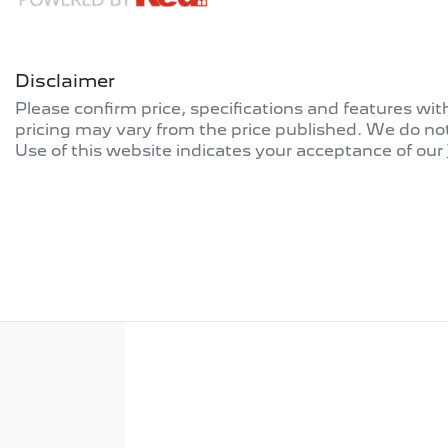
Disclaimer
Please confirm price, specifications and features wi
pricing may vary from the price published. We do no
Use of this website indicates your acceptance of our