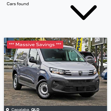
Cars found
*** Massive Savings ***
Capalaba
,
QLD