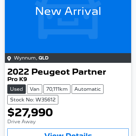
New Arrival
Wynnum
,
QLD
2022
Peugeot
Partner
Pro K9
Used
Van
70,111km
Automatic
Stock No: W35612
$27,990
Drive Away
View Details