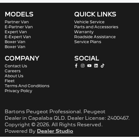
MODELS
QUICK LINKS
Partner Van
Vehicle Service
E-Partner Van
Parts and Accessories
Expert Van
Warranty
E-Expert Van
Roadside Assistance
Boxer Van
Service Plans
Boxer Van
COMPANY
SOCIAL
Contact Us
Careers
About Us
Fleet
Terms And Conditions
Privacy Policy
Bartons Peugeot Professional
.
Peugeot
Dealer
in
Capalaba QLD
.
Dealer License:
2400467
.
Copyright ©
2026
. All Rights Reserved.
Powered By
Dealer Studio