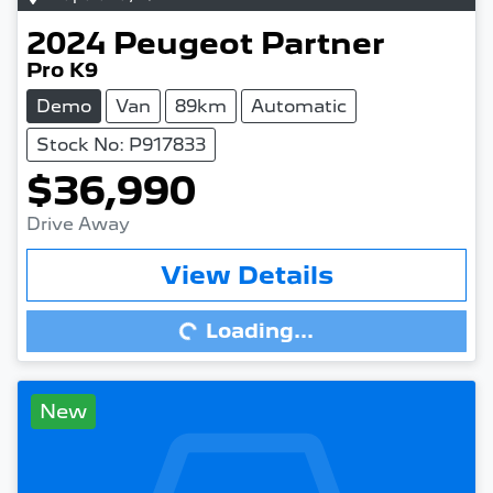
2024
Peugeot
Partner
Pro K9
Demo
Van
89km
Automatic
Stock No: P917833
$36,990
Drive Away
View Details
Loading...
Loading...
New