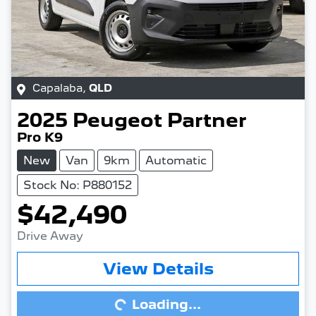
Capalaba
,
QLD
2025
Peugeot
Partner
Pro K9
New
Van
9km
Automatic
Stock No: P880152
$42,490
Drive Away
View Details
Loading...