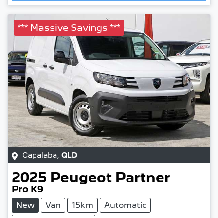
Loading...
*** Massive Savings ***
Capalaba
,
QLD
2025
Peugeot
Partner
Pro K9
New
Van
15km
Automatic