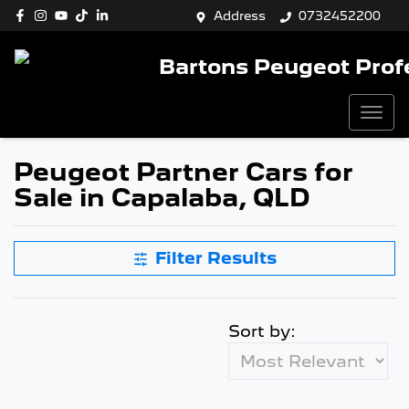
Address
0732452200
Bartons Peugeot Prof
Peugeot Partner Cars for
Sale in Capalaba, QLD
Filter Results
Sort by: