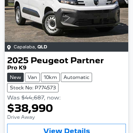
Capalaba
,
QLD
2025
Peugeot
Partner
Pro K9
New
Van
10km
Automatic
Stock No: P774573
Was
$44,687
,
now
:
$38,990
Drive Away
View Details