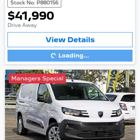
Stock No: P880156
$41,990
Drive Away
View Details
Loading...
Loading...
Managers Special