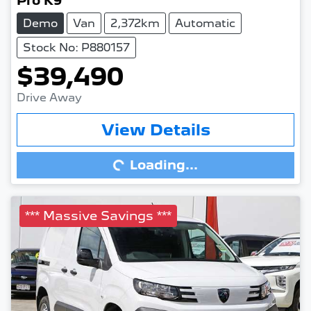
Pro K9
Demo
Van
2,372km
Automatic
Stock No: P880157
$39,490
Drive Away
View Details
Loading...
Loading...
*** Massive Savings ***