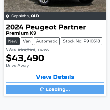
Capalaba
,
QLD
2024
Peugeot
Partner
Premium K9
New
Van
Automatic
Stock No: P910618
Was
$50,159
,
now
:
$43,490
Drive Away
View Details
Loading...
Loading...