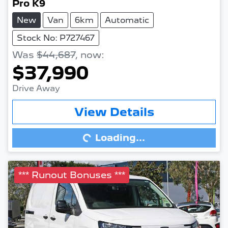
Pro K9
New
Van
6km
Automatic
Stock No: P727467
Was
$44,687
,
now
:
$37,990
Drive Away
View Details
Loading...
Loading...
*** Runout Bonuses ***