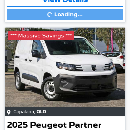
Loading...
Loading...
*** Massive Savings ***
Capalaba
,
QLD
2025
Peugeot
Partner