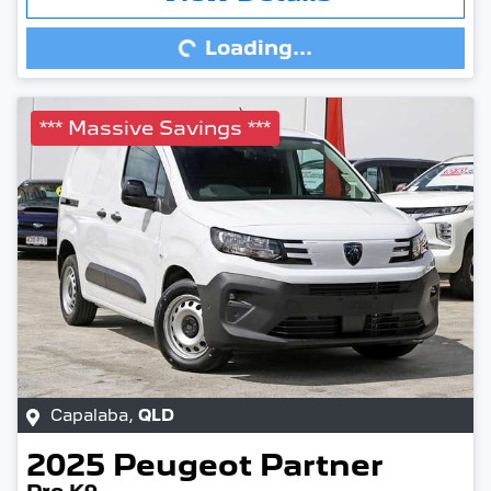
Loading...
Loading...
*** Massive Savings ***
Capalaba
,
QLD
2025
Peugeot
Partner