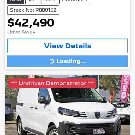
Stock No: P880152
$42,490
Drive Away
View Details
Loading...
Loading...
*** Undriven Demonstrator ***