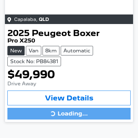
Capalaba
,
QLD
2025
Peugeot
Boxer
Pro X250
New
Van
8km
Automatic
Stock No: PB84381
$49,990
Drive Away
View Details
Loading...
Loading...