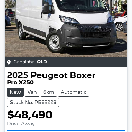
Capalaba
,
QLD
2025
Peugeot
Boxer
Pro X250
New
Van
6km
Automatic
Stock No: PB83228
$48,490
Drive Away