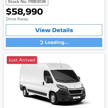
Stock No: PB83036
$58,990
Drive Away
View Details
Loading...
Loading...
Just Arrived