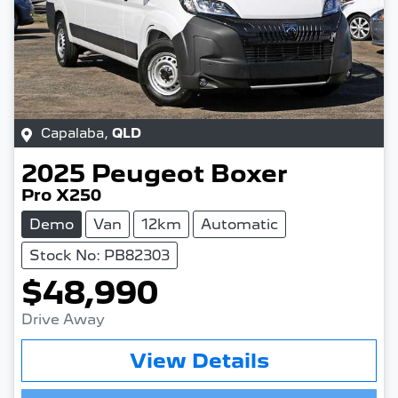
Capalaba
,
QLD
2025
Peugeot
Boxer
Pro X250
Demo
Van
12km
Automatic
Stock No: PB82303
$48,990
Drive Away
View Details