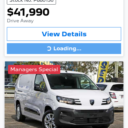
Stock No: P880156
$41,990
Drive Away
View Details
Loading...
Loading...
Managers Special