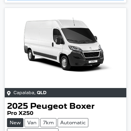
Capalaba
,
QLD
2025
Peugeot
Boxer
Pro X250
New
Van
7km
Automatic