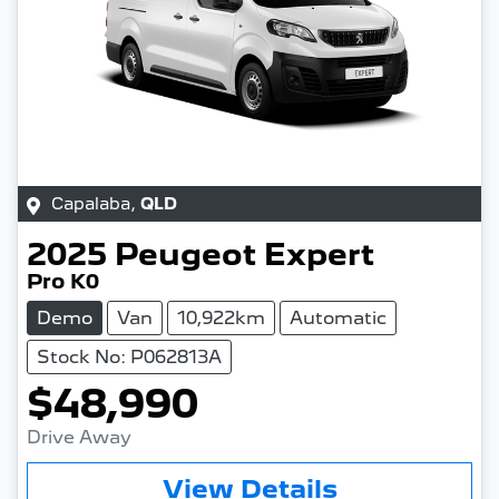
Capalaba
,
QLD
2025
Peugeot
Expert
Pro K0
Demo
Van
10,922km
Automatic
Stock No: P062813A
$48,990
Drive Away
View Details