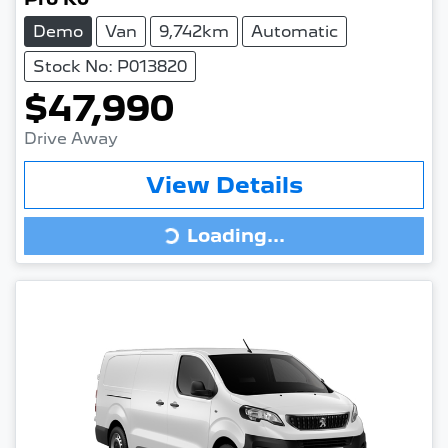
Demo
Van
9,742km
Automatic
Stock No: P013820
$47,990
Drive Away
View Details
Loading...
Loading...