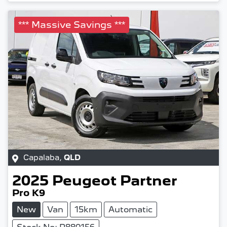
*** Massive Savings ***
Capalaba
,
QLD
2025
Peugeot
Partner
Pro K9
New
Van
15km
Automatic