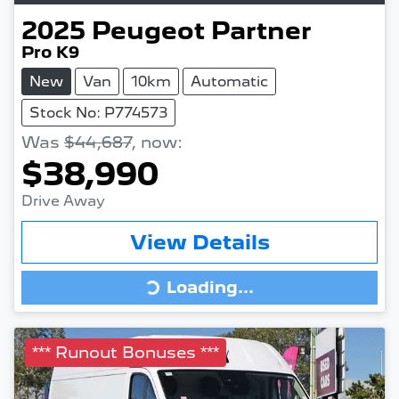
2025
Peugeot
Partner
Pro K9
New
Van
10km
Automatic
Stock No: P774573
Was
$44,687
,
now
:
$38,990
Drive Away
View Details
Loading...
Loading...
*** Runout Bonuses ***