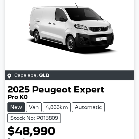
Capalaba
,
QLD
2025
Peugeot
Expert
Pro K0
New
Van
4,866km
Automatic
Stock No: P013809
$48,990