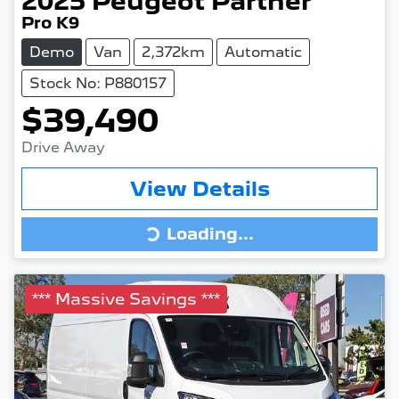
2025
Peugeot
Partner
Pro K9
Demo
Van
2,372km
Automatic
Stock No: P880157
$39,490
Drive Away
View Details
Loading...
Loading...
*** Massive Savings ***