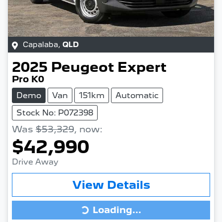
Capalaba
,
QLD
2025
Peugeot
Expert
Pro K0
Demo
Van
151km
Automatic
Stock No: P072398
Was
$53,329
,
now
:
$42,990
Drive Away
View Details
Loading...
Loading...