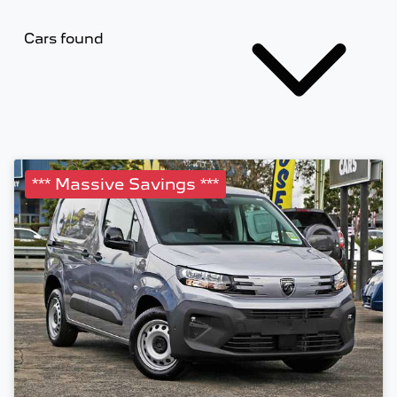
Cars found
*** Massive Savings ***