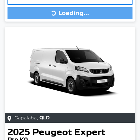
Loading...
Loading...
Capalaba
,
QLD
2025
Peugeot
Expert
Pro K0