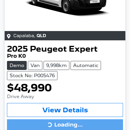
Capalaba
,
QLD
2025
Peugeot
Expert
Pro K0
Demo
Van
9,998km
Automatic
Stock No: P005476
$48,990
Drive Away
View Details
Loading...
Loading...