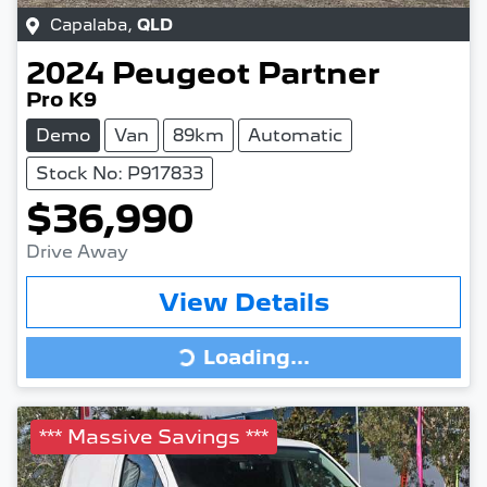
Capalaba
,
QLD
2024
Peugeot
Partner
Pro K9
Demo
Van
89km
Automatic
Stock No: P917833
$36,990
Drive Away
View Details
Loading...
Loading...
*** Massive Savings ***