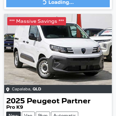
Loading...
Loading...
*** Massive Savings ***
Capalaba
,
QLD
2025
Peugeot
Partner
Pro K9
New
Van
9km
Automatic