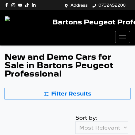
Address
0732452200
Bartons Peugeot Prof
New and Demo Cars for
Sale in Bartons Peugeot
Professional
Filter Results
Sort by: