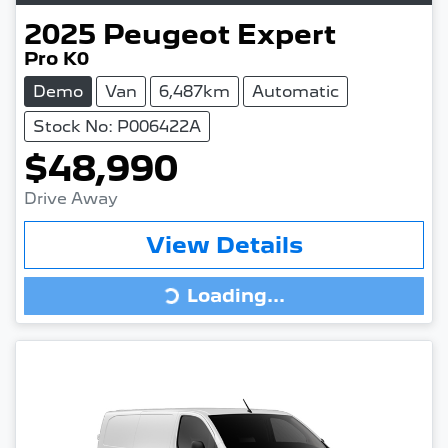
2025
Peugeot
Expert
Pro K0
Demo
Van
6,487km
Automatic
Stock No: P006422A
$48,990
Drive Away
View Details
Loading...
Loading...