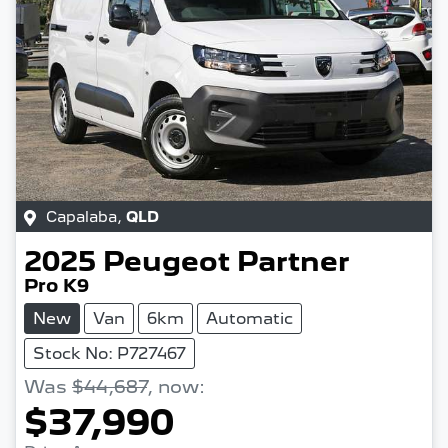
Capalaba
,
QLD
2025
Peugeot
Partner
Pro K9
New
Van
6km
Automatic
Stock No: P727467
Was
$44,687
,
now
:
$37,990