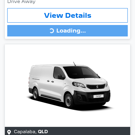
Drive Away
View Details
Loading...
Loading...
Capalaba
,
QLD