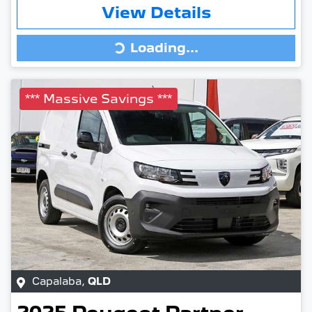
View Details
Loading...
Loading...
*** Massive Savings ***
Capalaba
,
QLD