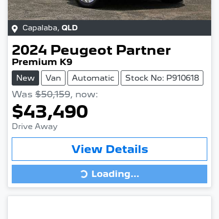
Capalaba
,
QLD
2024
Peugeot
Partner
Premium K9
New
Van
Automatic
Stock No: P910618
Was
$50,159
,
now
:
$43,490
Drive Away
View Details
Loading...
Loading...