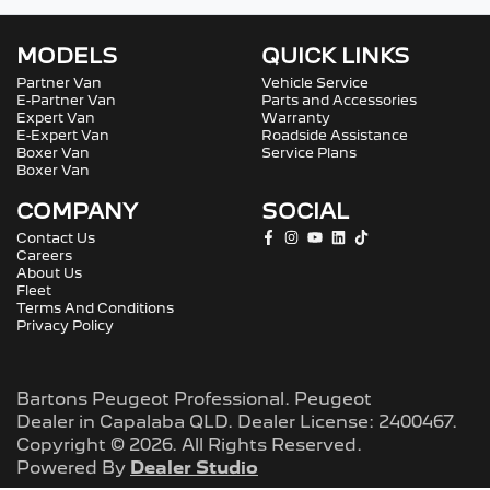
MODELS
QUICK LINKS
Partner Van
Vehicle Service
E-Partner Van
Parts and Accessories
Expert Van
Warranty
E-Expert Van
Roadside Assistance
Boxer Van
Service Plans
Boxer Van
COMPANY
SOCIAL
Contact Us
Careers
About Us
Fleet
Terms And Conditions
Privacy Policy
Bartons Peugeot Professional
.
Peugeot
Dealer
in
Capalaba QLD
.
Dealer License:
2400467
.
Copyright ©
2026
. All Rights Reserved.
Powered By
Dealer Studio