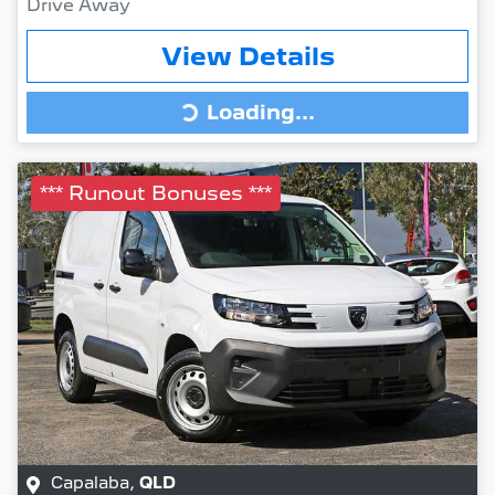
Drive Away
View Details
Loading...
Loading...
*** Runout Bonuses ***
Capalaba
,
QLD